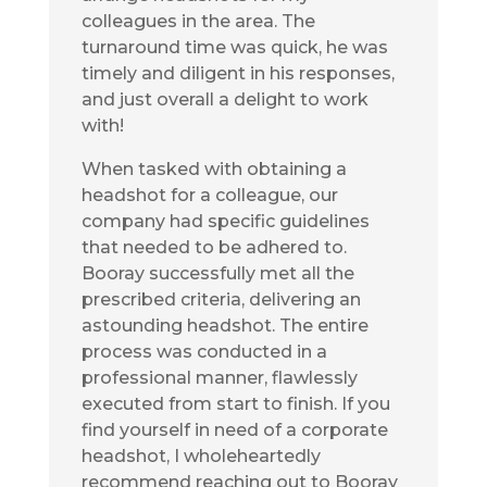
colleagues in the area. The
turnaround time was quick, he was
timely and diligent in his responses,
and just overall a delight to work
with!
When tasked with obtaining a
headshot for a colleague, our
company had specific guidelines
that needed to be adhered to.
Booray successfully met all the
prescribed criteria, delivering an
astounding headshot. The entire
process was conducted in a
professional manner, flawlessly
executed from start to finish. If you
find yourself in need of a corporate
headshot, I wholeheartedly
recommend reaching out to Booray