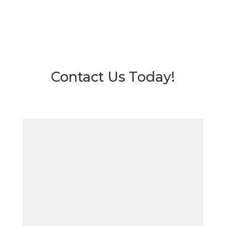
Contact Us Today!