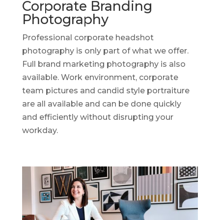
Corporate Branding
Photography
Professional corporate headshot
photography is only part of what we offer.
Full brand marketing photography is also
available. Work environment, corporate
team pictures and candid style portraiture
are all available and can be done quickly
and efficiently without disrupting your
workday.