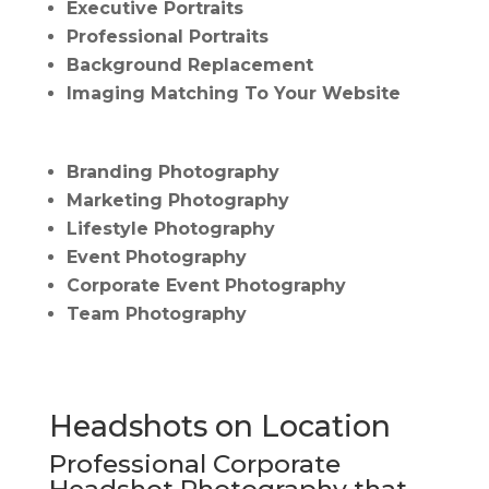
Executive Portraits
Professional Portraits
Background Replacement
Imaging Matching To Your Website
Branding Photography
Marketing Photography
Lifestyle Photography
Event Photography
Corporate Event Photography
Team Photography
Headshots on Location
Professional Corporate
Headshot Photography that