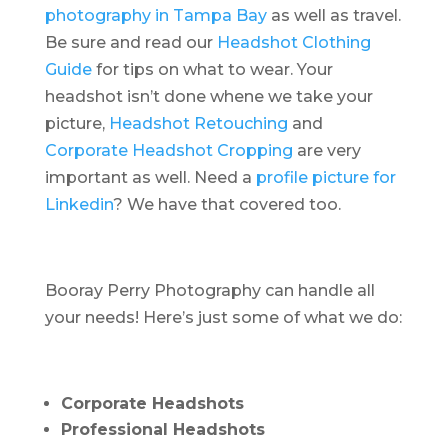
photography in Tampa Bay
as well as travel.
Be sure and read our
Headshot Clothing
Guide
for tips on what to wear. Your
headshot isn’t done whene we take your
picture,
Headshot Retouching
and
Corporate Headshot Cropping
are very
important as well. Need a
profile picture for
Linkedin
? We have that covered too.
Booray Perry Photography can handle all
your needs! Here’s just some of what we do:
Corporate Headshots
Professional Headshots