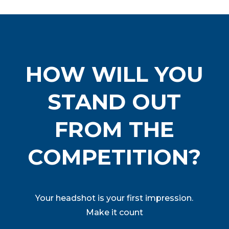
HOW WILL YOU
STAND OUT
FROM THE
COMPETITION?
Your headshot is your first impression.
Make it count