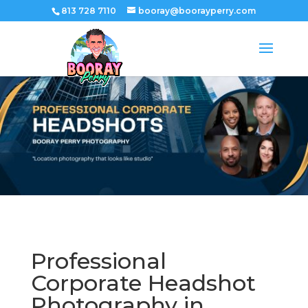
813 728 7110
booray@boorayperry.com
Professional
Corporate Headshot
Photography in