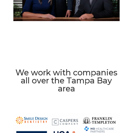
We work with companies
all over the Tampa Bay
area