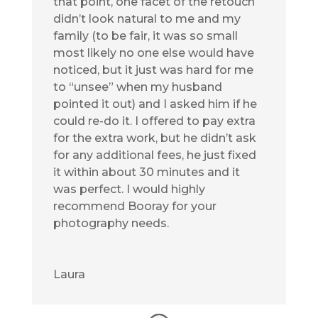
that point, one facet of the retouch
didn’t look natural to me and my
family (to be fair, it was so small
most likely no one else would have
noticed, but it just was hard for me
to “unsee” when my husband
pointed it out) and I asked him if he
could re-do it. I offered to pay extra
for the extra work, but he didn’t ask
for any additional fees, he just fixed
it within about 30 minutes and it
was perfect. I would highly
recommend Booray for your
photography needs.
Laura