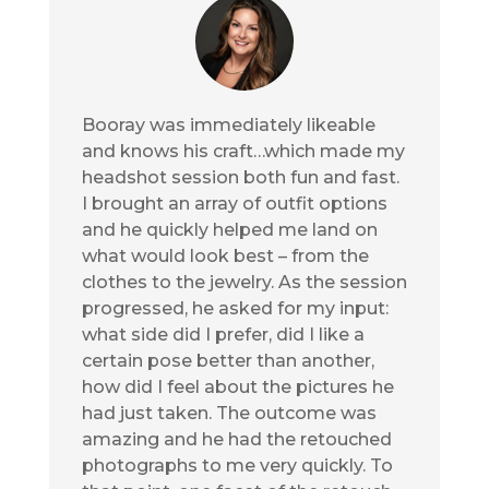
Booray was immediately likeable
and knows his craft…which made my
headshot session both fun and fast.
I brought an array of outfit options
and he quickly helped me land on
what would look best – from the
clothes to the jewelry. As the session
progressed, he asked for my input:
what side did I prefer, did I like a
certain pose better than another,
how did I feel about the pictures he
had just taken. The outcome was
amazing and he had the retouched
photographs to me very quickly. To