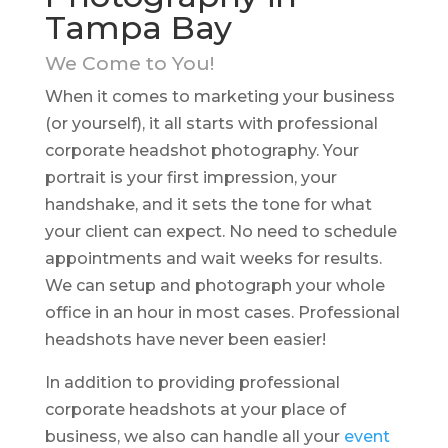
Tampa Bay
We Come to You!
When it comes to marketing your business
(or yourself), it all starts with professional
corporate headshot photography. Your
portrait is your first impression, your
handshake, and it sets the tone for what
your client can expect. No need to schedule
appointments and wait weeks for results.
We can setup and photograph your whole
office in an hour in most cases. Professional
headshots have never been easier!
In addition to providing professional
corporate headshots at your place of
business, we also can handle all your
event