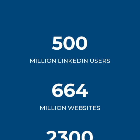
500
MILLION LINKEDIN USERS
664
MILLION WEBSITES
2300