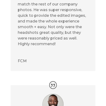
match the rest of our company
photos. He was super responsive,
quick to provide the edited images,
and made the whole experience
smooth + easy. Not only were the
headshots great quality, but they
were reasonably priced as well.
Highly recommend!
FCM