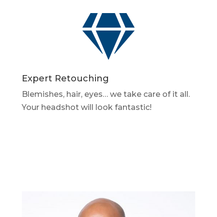

Expert Retouching
Blemishes, hair, eyes… we take care of it all.
Your headshot will look fantastic!