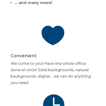
… and many more!

Convenient
We come to you! Have the whole office
done at once! Solid backgrounds, natural
backgrounds, digital… we can do anything
you need.
