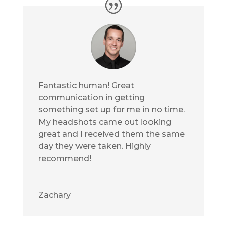
Fantastic human! Great
communication in getting
something set up for me in no time.
My headshots came out looking
great and I received them the same
day they were taken. Highly
recommend!
Zachary