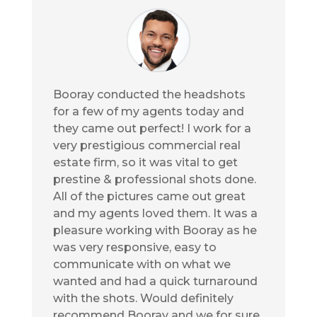
Booray conducted the headshots
for a few of my agents today and
they came out perfect! I work for a
very prestigious commercial real
estate firm, so it was vital to get
prestine & professional shots done.
All of the pictures came out great
and my agents loved them. It was a
pleasure working with Booray as he
was very responsive, easy to
communicate with on what we
wanted and had a quick turnaround
with the shots. Would definitely
recommend Booray and we for sure