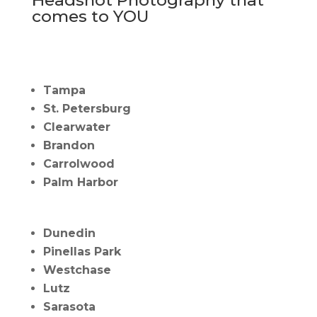
comes to YOU
Tampa
St. Petersburg
Clearwater
Brandon
Carrolwood
Palm Harbor
Dunedin
Pinellas Park
Westchase
Lutz
Sarasota