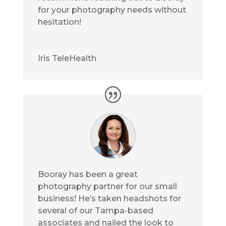
for your photography needs without
hesitation!
Iris TeleHealth
Booray has been a great
photography partner for our small
business! He’s taken headshots for
several of our Tampa-based
associates and nailed the look to