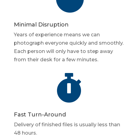
Minimal Disruption
Years of experience means we can
photograph everyone quickly and smoothly.
Each person will only have to step away
from their desk for a few minutes.

Fast Turn-Around
Delivery of finished files is usually less than
48 hours.