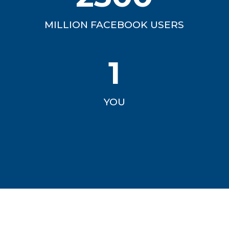
MILLION FACEBOOK USERS
1
YOU