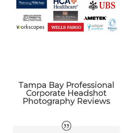
Tampa Bay Professional
Corporate Headshot
Photography Reviews