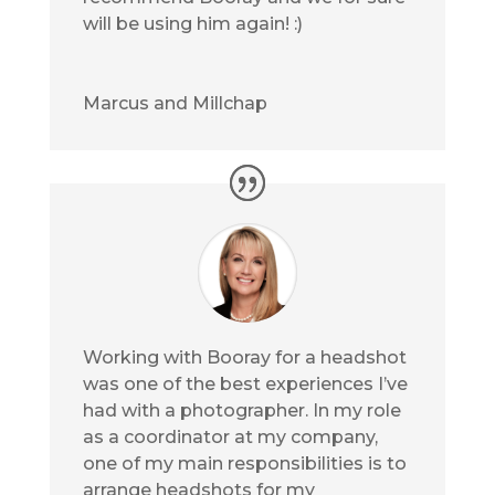
will be using him again! :)
Marcus and Millchap
Working with Booray for a headshot
was one of the best experiences I’ve
had with a photographer. In my role
as a coordinator at my company,
one of my main responsibilities is to
arrange headshots for my