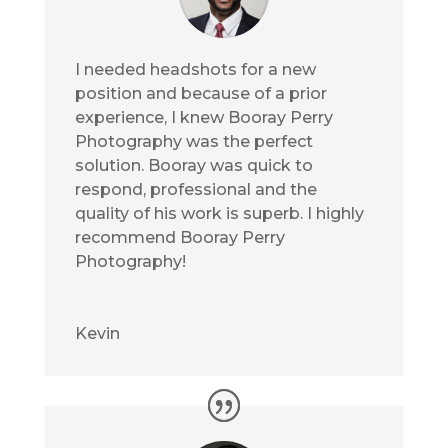
I needed headshots for a new
position and because of a prior
experience, I knew Booray Perry
Photography was the perfect
solution. Booray was quick to
respond, professional and the
quality of his work is superb. I highly
recommend Booray Perry
Photography!
Kevin