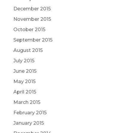
December 2015
November 2015
October 2015
September 2015
August 2015
July 2015
June 2015
May 2015
April 2015
March 2015
February 2015
January 2015