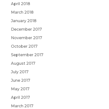
April 2018
March 2018
January 2018
December 2017
November 2017
October 2017
September 2017
August 2017
July 2017
June 2017
May 2017
April 2017
March 2017