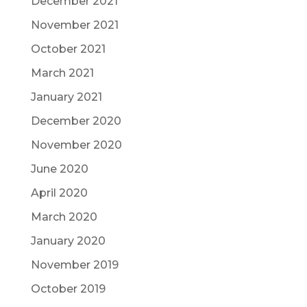
December 2021
November 2021
October 2021
March 2021
January 2021
December 2020
November 2020
June 2020
April 2020
March 2020
January 2020
November 2019
October 2019