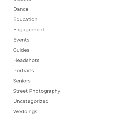
Dance
Education
Engagement
Events
Guides
Headshots
Portraits
Seniors
Street Photography
Uncategorized
Weddings