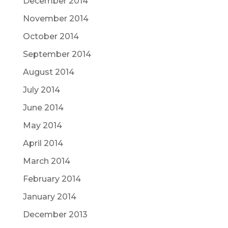
December 2014
November 2014
October 2014
September 2014
August 2014
July 2014
June 2014
May 2014
April 2014
March 2014
February 2014
January 2014
December 2013