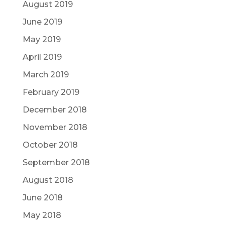
August 2019
June 2019
May 2019
April 2019
March 2019
February 2019
December 2018
November 2018
October 2018
September 2018
August 2018
June 2018
May 2018