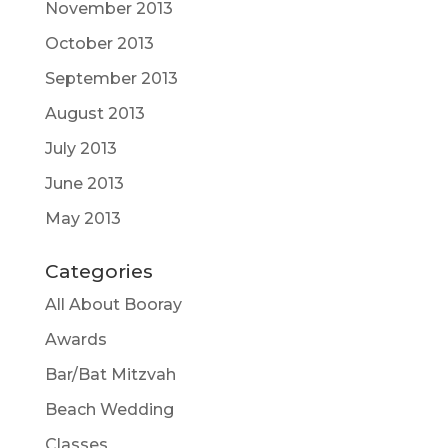
November 2013
October 2013
September 2013
August 2013
July 2013
June 2013
May 2013
Categories
All About Booray
Awards
Bar/Bat Mitzvah
Beach Wedding
Classes