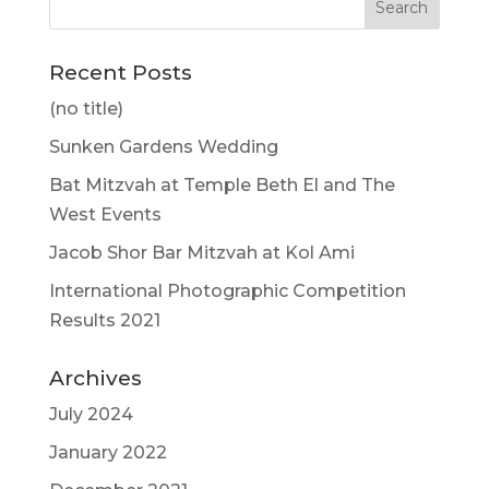
Recent Posts
(no title)
Sunken Gardens Wedding
Bat Mitzvah at Temple Beth El and The
West Events
Jacob Shor Bar Mitzvah at Kol Ami
International Photographic Competition
Results 2021
Archives
July 2024
January 2022