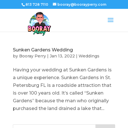
813 728 7110
booray@boorayperry.com
Sunken Gardens Wedding
by
Booray Perry
|
Jan 13, 2022
|
Weddings
Having your wedding at Sunken Gardens is
a unique experience. Sunken Gardens in St.
Petersburg FL is a roadside attraction that
is over 100 years old. It’s called “Sunken
Gardens” because the man who originally
purchased the land drained a lake that...