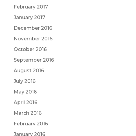
February 2017
January 2017
December 2016
November 2016
October 2016
September 2016
August 2016
July 2016
May 2016
April 2016
March 2016
February 2016
January 2016