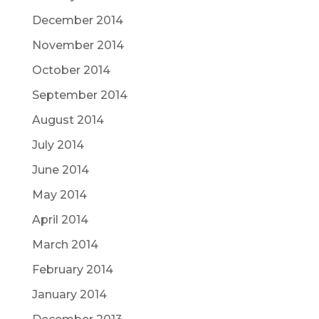
December 2014
November 2014
October 2014
September 2014
August 2014
July 2014
June 2014
May 2014
April 2014
March 2014
February 2014
January 2014