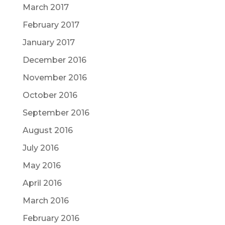
March 2017
February 2017
January 2017
December 2016
November 2016
October 2016
September 2016
August 2016
July 2016
May 2016
April 2016
March 2016
February 2016