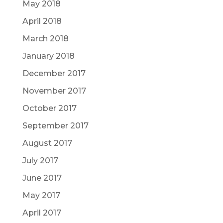
May 2018
April 2018
March 2018
January 2018
December 2017
November 2017
October 2017
September 2017
August 2017
July 2017
June 2017
May 2017
April 2017