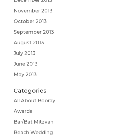
December 2013
November 2013
October 2013
September 2013
August 2013
July 2013
June 2013
May 2013
Categories
All About Booray
Awards
Bar/Bat Mitzvah
Beach Wedding