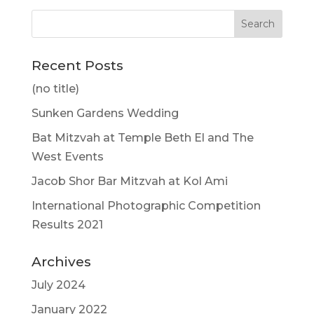
Recent Posts
(no title)
Sunken Gardens Wedding
Bat Mitzvah at Temple Beth El and The
West Events
Jacob Shor Bar Mitzvah at Kol Ami
International Photographic Competition
Results 2021
Archives
July 2024
January 2022