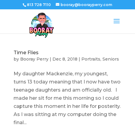
813 728 7110
booray@boorayperry.com
Time Flies
by
Booray Perry
|
Dec 8, 2018
|
Portraits
,
Seniors
My daughter Mackenzie, my youngest,
turns 13 today meaning that I now have two
teenage daughters and am officially old. I
made her sit for me this morning so I could
capture this moment in her life for posterity.
As I was sitting at my computer doing the
final...