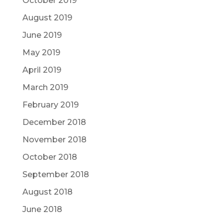
October 2019
August 2019
June 2019
May 2019
April 2019
March 2019
February 2019
December 2018
November 2018
October 2018
September 2018
August 2018
June 2018