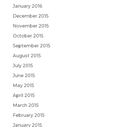
January 2016
December 2015
November 2015
October 2015
September 2015
August 2015
July 2015
June 2015
May 2015
April 2015
March 2015
February 2015
January 2015