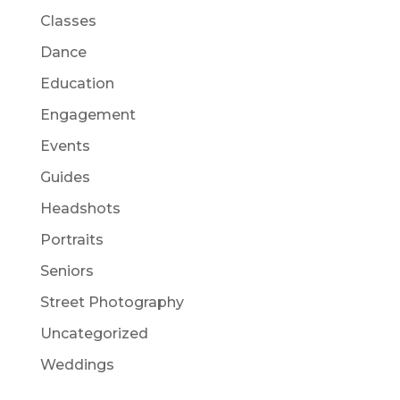
Classes
Dance
Education
Engagement
Events
Guides
Headshots
Portraits
Seniors
Street Photography
Uncategorized
Weddings