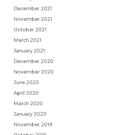
December 2021
November 2021
October 2021
March 2021
January 2021
December 2020
November 2020
June 2020
April 2020
March 2020
January 2020
November 2019