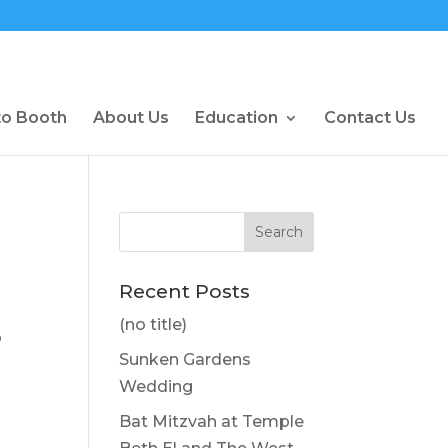
to Booth
About Us
Education
Contact Us
Recent Posts
(no title)
o
Sunken Gardens
Wedding
Bat Mitzvah at Temple