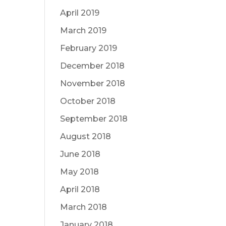
April 2019
March 2019
February 2019
December 2018
November 2018
October 2018
September 2018
August 2018
June 2018
May 2018
April 2018
March 2018
January 2018