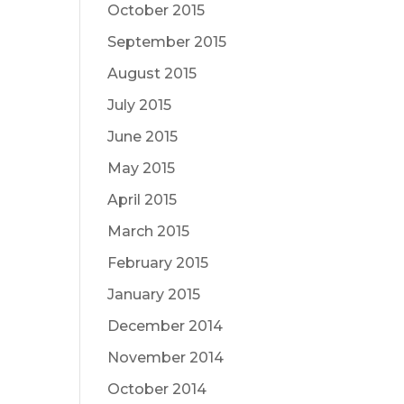
October 2015
September 2015
August 2015
July 2015
June 2015
May 2015
April 2015
March 2015
February 2015
January 2015
December 2014
November 2014
October 2014