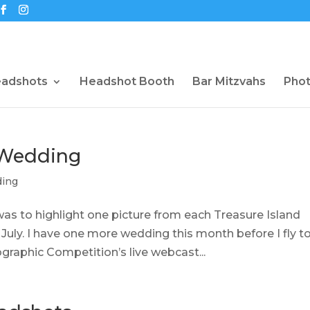
eadshots
Headshot Booth
Bar Mitzvahs
Pho
 Wedding
ing
was to highlight one picture from each Treasure Island
uly. I have one more wedding this month before I fly t
graphic Competition’s live webcast...