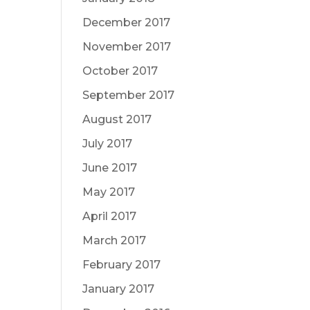
December 2017
November 2017
October 2017
September 2017
August 2017
July 2017
June 2017
May 2017
April 2017
March 2017
February 2017
January 2017