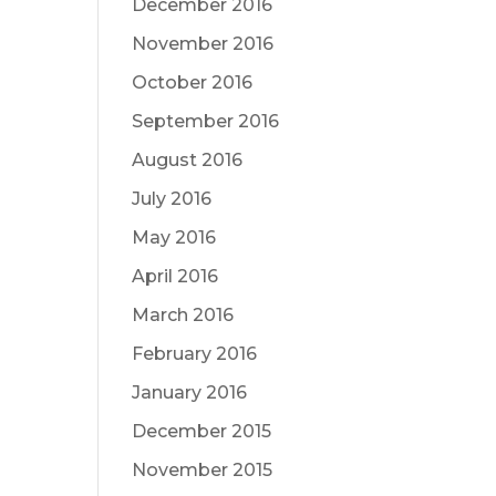
December 2016
November 2016
October 2016
September 2016
August 2016
July 2016
May 2016
April 2016
March 2016
February 2016
January 2016
December 2015
November 2015