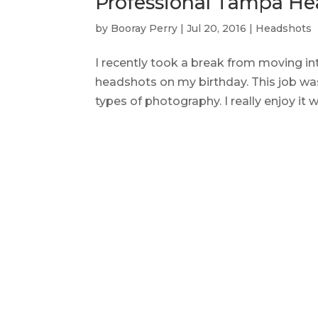
Professional Tampa He
by
Booray Perry
|
Jul 20, 2016
|
Headshots
I recently took a break from moving 
headshots on my birthday. This job was
types of photography. I really enjoy it