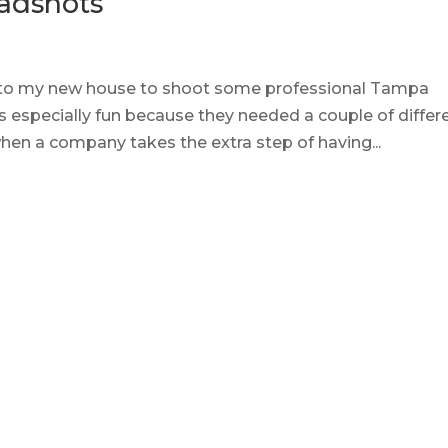
adshots
into my new house to shoot some professional Tampa
 especially fun because they needed a couple of differ
 when a company takes the extra step of having...