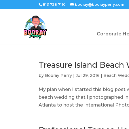
813 728 7110
booray@boorayperry.com
Corporate H
Treasure Island Beach
by
Booray Perry
|
Jul 29, 2016
|
Beach Wedd
My plan when I started this blog post 
beach wedding that I photographed in J
Atlanta to host the International Photo