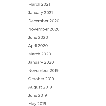
March 2021
January 2021
December 2020
November 2020
June 2020
April 2020
March 2020
January 2020
November 2019
October 2019
August 2019
June 2019
May 2019