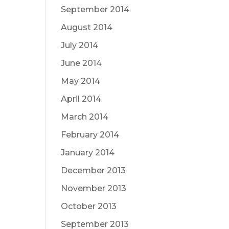
September 2014
August 2014
July 2014
June 2014
May 2014
April 2014
March 2014
February 2014
January 2014
December 2013
November 2013
October 2013
September 2013