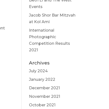
Beth El and The West
Events
Jacob Shor Bar Mitzvah
at Kol Ami
ent
International
Photographic
Competition Results
2021
Archives
July 2024
January 2022
December 2021
November 2021
October 2021