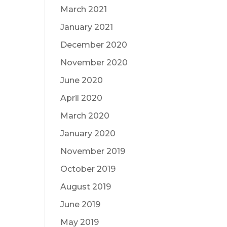
March 2021
January 2021
December 2020
November 2020
June 2020
April 2020
March 2020
January 2020
November 2019
October 2019
August 2019
June 2019
May 2019