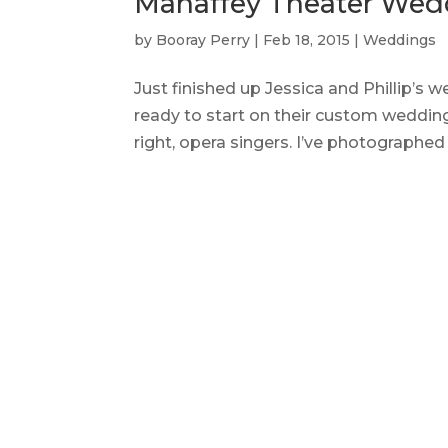
Mahaffey Theater Wed
by
Booray Perry
|
Feb 18, 2015
|
Weddings
Just finished up Jessica and Phillip’s
ready to start on their custom wedding
right, opera singers. I’ve photographed 