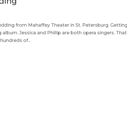
ding
 wedding from Mahaffey Theater in St. Petersburg. Gettin
 album. Jessica and Phillip are both opera singers. That
hundreds of...