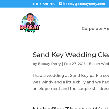
813 728 7110
booray@boorayperry.com
Corporate H
Sand Key Wedding Cle
by
Booray Perry
|
Feb 27, 2015
|
Beach Wed
I had a wedding at Sand Key park a cou
was windy and a little chilly and we had 
an elopement and the couple still dress 