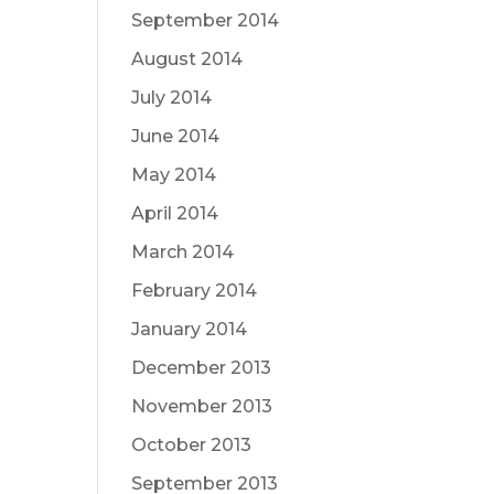
September 2014
August 2014
July 2014
June 2014
May 2014
April 2014
March 2014
February 2014
January 2014
December 2013
November 2013
October 2013
September 2013