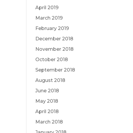
April 2019
March 2019
February 2019
December 2018
November 2018
October 2018
September 2018
August 2018
June 2018
May 2018
April 2018
March 2018
January 2018