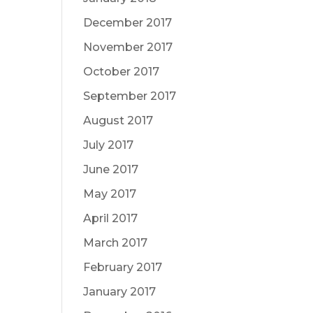
December 2017
November 2017
October 2017
September 2017
August 2017
July 2017
June 2017
May 2017
April 2017
March 2017
February 2017
January 2017