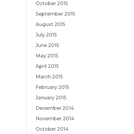
October 2015
September 2015
August 2015
July 2015
June 2015
May 2015
April 2015
March 2015
February 2015
January 2015
December 2014
November 2014
October 2014