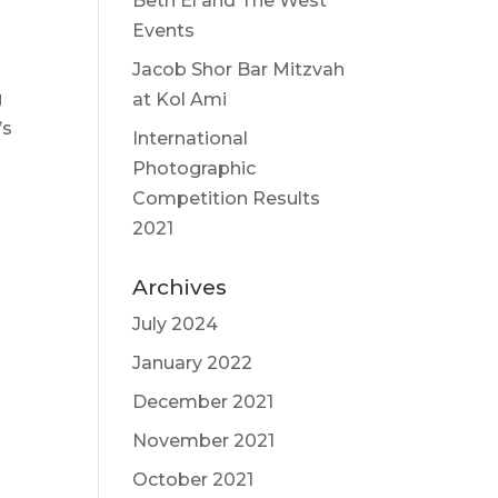
Beth El and The West
Events
Jacob Shor Bar Mitzvah
g
at Kol Ami
’s
International
Photographic
Competition Results
2021
Archives
July 2024
January 2022
December 2021
November 2021
October 2021