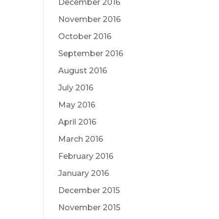
December 2016
November 2016
October 2016
September 2016
August 2016
July 2016
May 2016
April 2016
March 2016
February 2016
January 2016
December 2015
November 2015