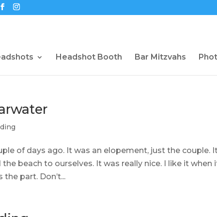
eadshots
Headshot Booth
Bar Mitzvahs
Pho
arwater
ding
ple of days ago. It was an elopement, just the couple. I
the beach to ourselves. It was really nice. I like it when i
the part. Don’t...