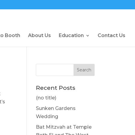
to Booth
About Us
Education
Contact Us
Recent Posts
t
(no title)
t’s
Sunken Gardens
Wedding
Bat Mitzvah at Temple