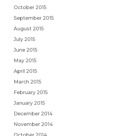
October 2015
September 2015
August 2015
July 2015
June 2015
May 2015
April 2015
March 2015
February 2015
January 2015
December 2014
November 2014
October 2014