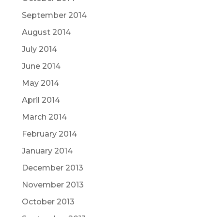
September 2014
August 2014
July 2014
June 2014
May 2014
April 2014
March 2014
February 2014
January 2014
December 2013
November 2013
October 2013