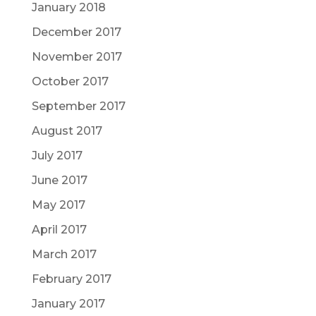
January 2018
December 2017
November 2017
October 2017
September 2017
August 2017
July 2017
June 2017
May 2017
April 2017
March 2017
February 2017
January 2017