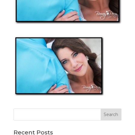
Recent Posts