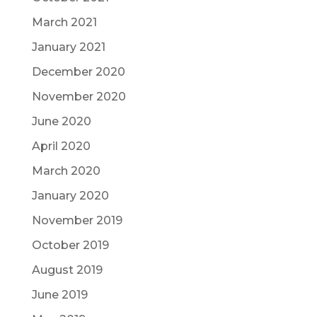
March 2021
January 2021
December 2020
November 2020
June 2020
April 2020
March 2020
January 2020
November 2019
October 2019
August 2019
June 2019