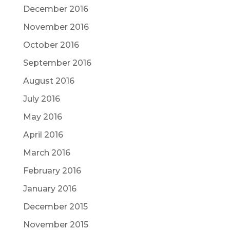
December 2016
November 2016
October 2016
September 2016
August 2016
July 2016
May 2016
April 2016
March 2016
February 2016
January 2016
December 2015
November 2015