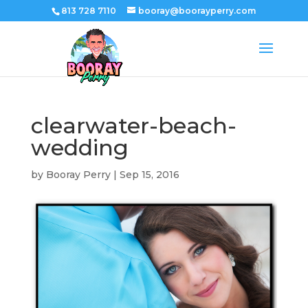
813 728 7110
booray@boorayperry.com
clearwater-beach-
wedding
by
Booray Perry
|
Sep 15, 2016