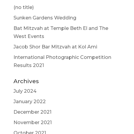
(no title)
Sunken Gardens Wedding
Bat Mitzvah at Temple Beth El and The
West Events
Jacob Shor Bar Mitzvah at Kol Ami
International Photographic Competition
Results 2021
Archives
July 2024
January 2022
December 2021
November 2021
October 2021