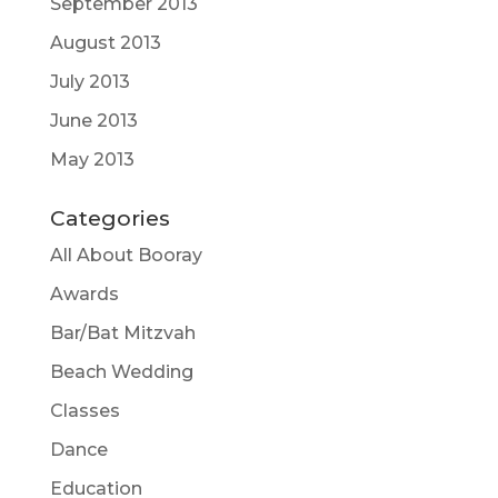
September 2013
August 2013
July 2013
June 2013
May 2013
Categories
All About Booray
Awards
Bar/Bat Mitzvah
Beach Wedding
Classes
Dance
Education