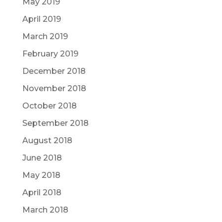
May 2019
April 2019
March 2019
February 2019
December 2018
November 2018
October 2018
September 2018
August 2018
June 2018
May 2018
April 2018
March 2018