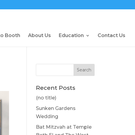
to Booth
About Us
Education
Contact Us
Recent Posts
(no title)
Sunken Gardens
Wedding
Bat Mitzvah at Temple