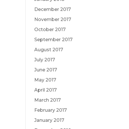
December 2017
November 2017
October 2017
September 2017
August 2017
July 2017
June 2017
May 2017
April 2017
March 2017
February 2017
January 2017