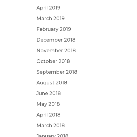
April 2019
March 2019
February 2019
December 2018
November 2018
October 2018
September 2018
August 2018
June 2018
May 2018
April 2018
March 2018
January 2018