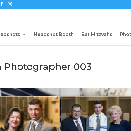
eadshots
Headshot Booth
Bar Mitzvahs
Pho
 Photographer 003