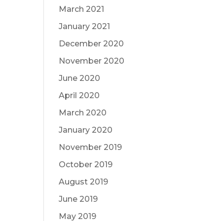
March 2021
January 2021
December 2020
November 2020
June 2020
April 2020
March 2020
January 2020
November 2019
October 2019
August 2019
June 2019
May 2019