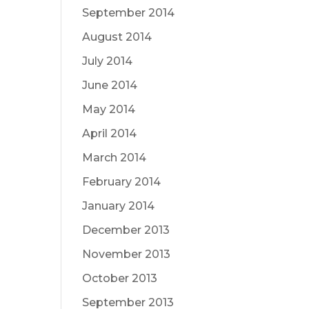
September 2014
August 2014
July 2014
June 2014
May 2014
April 2014
March 2014
February 2014
January 2014
December 2013
November 2013
October 2013
September 2013