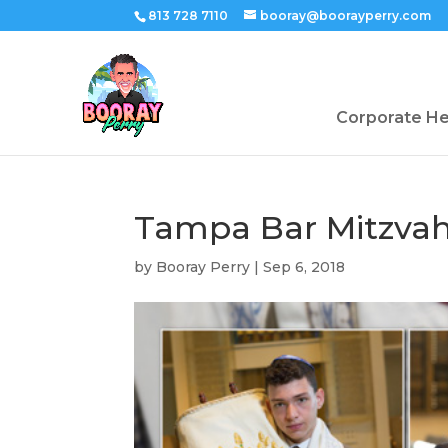
813 728 7110
booray@boorayperry.com
Corporate H
Tampa Bar Mitzvah
by
Booray Perry
|
Sep 6, 2018