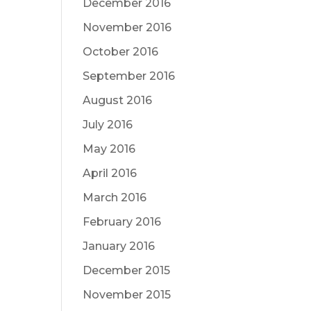
December 2016
November 2016
October 2016
September 2016
August 2016
July 2016
May 2016
April 2016
March 2016
February 2016
January 2016
December 2015
November 2015