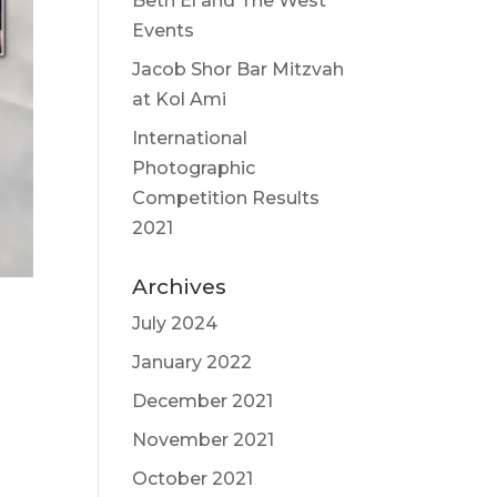
Beth El and The West
Events
Jacob Shor Bar Mitzvah
at Kol Ami
International
Photographic
Competition Results
2021
Archives
July 2024
January 2022
December 2021
November 2021
October 2021