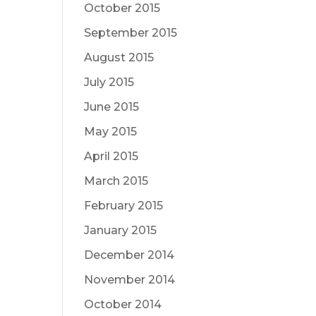
October 2015
September 2015
August 2015
July 2015
June 2015
May 2015
April 2015
March 2015
February 2015
January 2015
December 2014
November 2014
October 2014