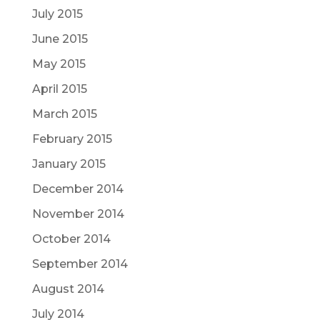
July 2015
June 2015
May 2015
April 2015
March 2015
February 2015
January 2015
December 2014
November 2014
October 2014
September 2014
August 2014
July 2014