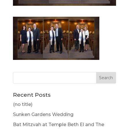
Recent Posts
(no title)
Sunken Gardens Wedding
Bat Mitzvah at Temple Beth El and The