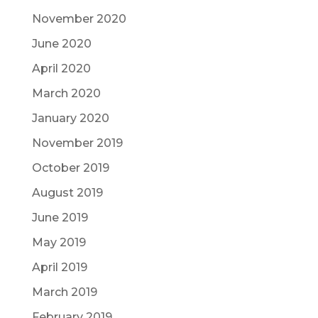
November 2020
June 2020
April 2020
March 2020
January 2020
November 2019
October 2019
August 2019
June 2019
May 2019
April 2019
March 2019
February 2019