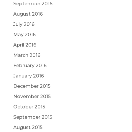
September 2016
August 2016
July 2016
May 2016
April 2016
March 2016
February 2016
January 2016
December 2015
November 2015
October 2015
September 2015
August 2015