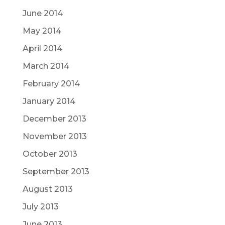
June 2014
May 2014
April 2014
March 2014
February 2014
January 2014
December 2013
November 2013
October 2013
September 2013
August 2013
July 2013
June 2013