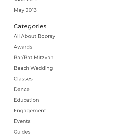
May 2013
Categories
All About Booray
Awards
Bar/Bat Mitzvah
Beach Wedding
Classes
Dance
Education
Engagement
Events
Guides