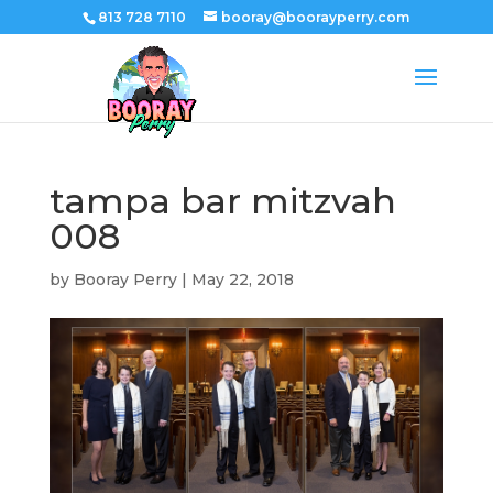
813 728 7110
booray@boorayperry.com
tampa bar mitzvah
008
by
Booray Perry
|
May 22, 2018