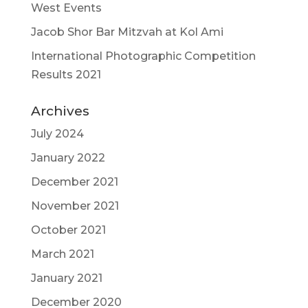
West Events
Jacob Shor Bar Mitzvah at Kol Ami
International Photographic Competition
Results 2021
Archives
July 2024
January 2022
December 2021
November 2021
October 2021
March 2021
January 2021
December 2020