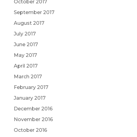
October 2017
September 2017
August 2017
July 2017
June 2017
May 2017
April 2017
March 2017
February 2017
January 2017
December 2016
November 2016
October 2016