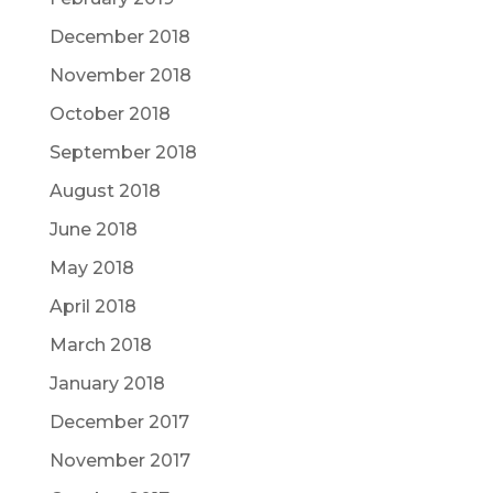
December 2018
November 2018
October 2018
September 2018
August 2018
June 2018
May 2018
April 2018
March 2018
January 2018
December 2017
November 2017