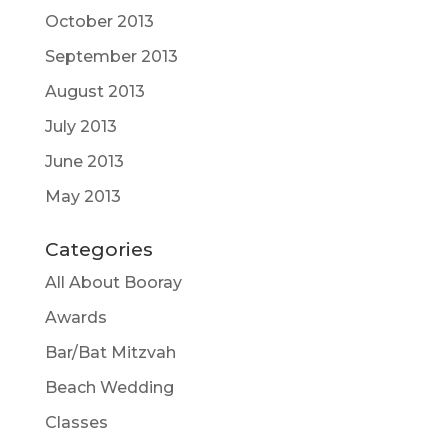
October 2013
September 2013
August 2013
July 2013
June 2013
May 2013
Categories
All About Booray
Awards
Bar/Bat Mitzvah
Beach Wedding
Classes