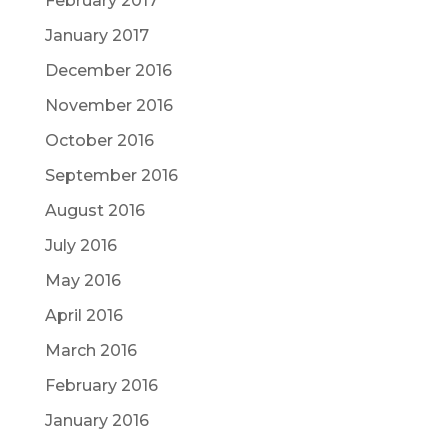
February 2017
January 2017
December 2016
November 2016
October 2016
September 2016
August 2016
July 2016
May 2016
April 2016
March 2016
February 2016
January 2016