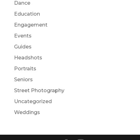
Dance
Education
Engagement
Events
Guides
Headshots
Portraits
Seniors
Street Photography
Uncategorized
Weddings