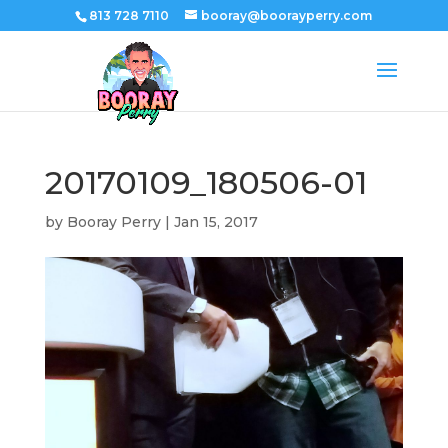
813 728 7110
booray@boorayperry.com
20170109_180506-01
by
Booray Perry
|
Jan 15, 2017