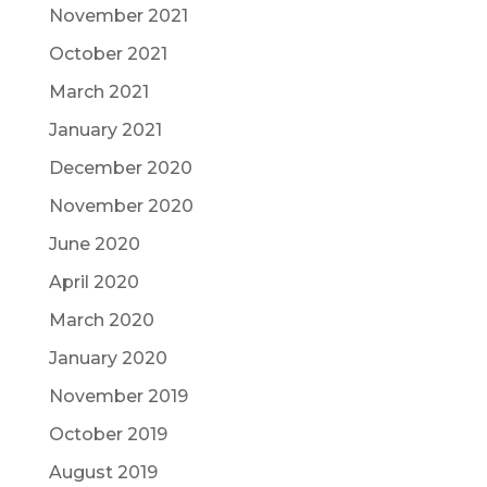
November 2021
October 2021
March 2021
January 2021
December 2020
November 2020
June 2020
April 2020
March 2020
January 2020
November 2019
October 2019
August 2019