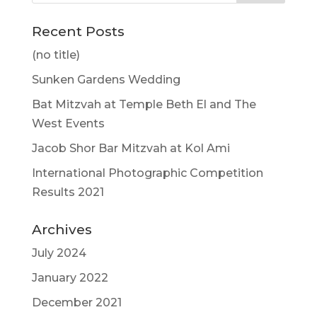
Recent Posts
(no title)
Sunken Gardens Wedding
Bat Mitzvah at Temple Beth El and The
West Events
Jacob Shor Bar Mitzvah at Kol Ami
International Photographic Competition
Results 2021
Archives
July 2024
January 2022
December 2021