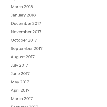
March 2018
January 2018
December 2017
November 2017
October 2017
September 2017
August 2017
July 2017
June 2017
May 2017
April 2017
March 2017