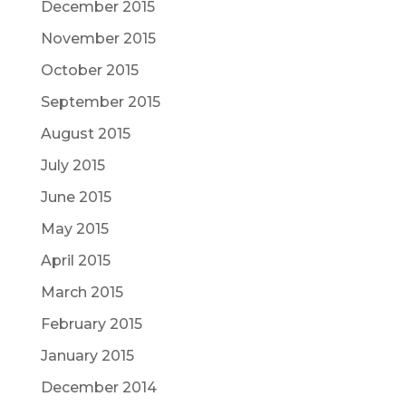
December 2015
November 2015
October 2015
September 2015
August 2015
July 2015
June 2015
May 2015
April 2015
March 2015
February 2015
January 2015
December 2014