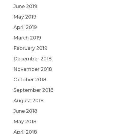
June 2019
May 2019
April 2019
March 2019
February 2019
December 2018
November 2018
October 2018
September 2018
August 2018
June 2018
May 2018
April 2018