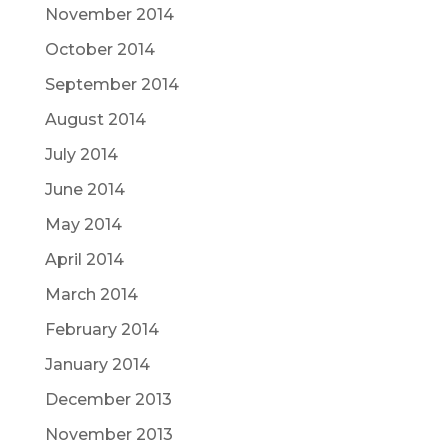
November 2014
October 2014
September 2014
August 2014
July 2014
June 2014
May 2014
April 2014
March 2014
February 2014
January 2014
December 2013
November 2013