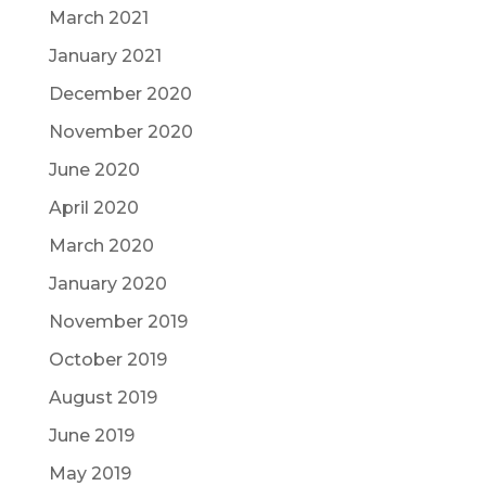
March 2021
January 2021
December 2020
November 2020
June 2020
April 2020
March 2020
January 2020
November 2019
October 2019
August 2019
June 2019
May 2019