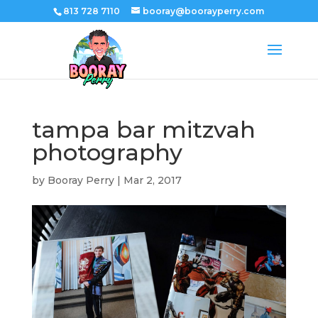
813 728 7110
booray@boorayperry.com
tampa bar mitzvah
photography
by
Booray Perry
|
Mar 2, 2017