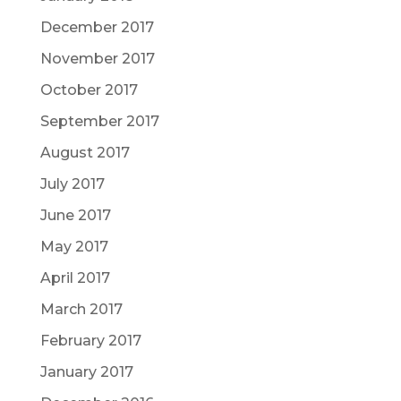
December 2017
November 2017
October 2017
September 2017
August 2017
July 2017
June 2017
May 2017
April 2017
March 2017
February 2017
January 2017