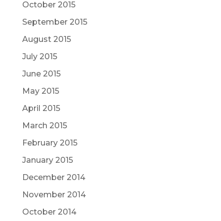
October 2015
September 2015
August 2015
July 2015
June 2015
May 2015
April 2015
March 2015
February 2015
January 2015
December 2014
November 2014
October 2014