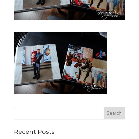
Recent Posts