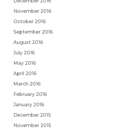
December 2016
November 2016
October 2016
September 2016
August 2016
July 2016
May 2016
April 2016
March 2016
February 2016
January 2016
December 2015
November 2015