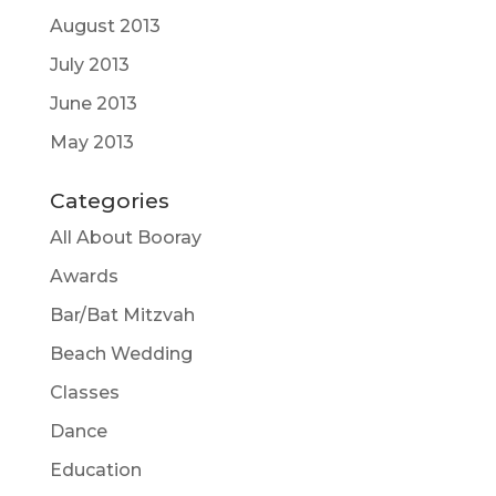
August 2013
July 2013
June 2013
May 2013
Categories
All About Booray
Awards
Bar/Bat Mitzvah
Beach Wedding
Classes
Dance
Education