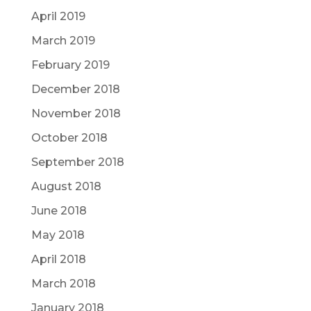
April 2019
March 2019
February 2019
December 2018
November 2018
October 2018
September 2018
August 2018
June 2018
May 2018
April 2018
March 2018
January 2018