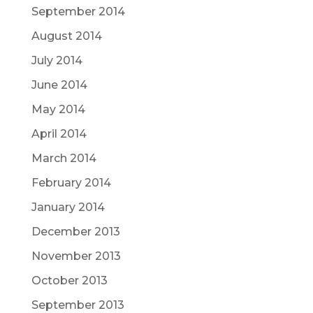
September 2014
August 2014
July 2014
June 2014
May 2014
April 2014
March 2014
February 2014
January 2014
December 2013
November 2013
October 2013
September 2013