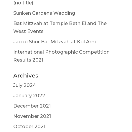
(no title)
Sunken Gardens Wedding
Bat Mitzvah at Temple Beth El and The
West Events
Jacob Shor Bar Mitzvah at Kol Ami
International Photographic Competition
Results 2021
Archives
July 2024
January 2022
December 2021
November 2021
October 2021