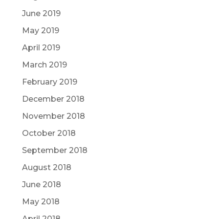
June 2019
May 2019
April 2019
March 2019
February 2019
December 2018
November 2018
October 2018
September 2018
August 2018
June 2018
May 2018
April 2018