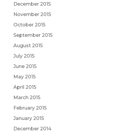
December 2015
November 2015
October 2015
September 2015
August 2015
July 2015
June 2015
May 2015
April 2015
March 2015
February 2015
January 2015
December 2014