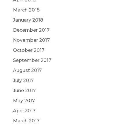
March 2018
January 2018
December 2017
November 2017
October 2017
September 2017
August 2017
July 2017
June 2017
May 2017
April 2017
March 2017