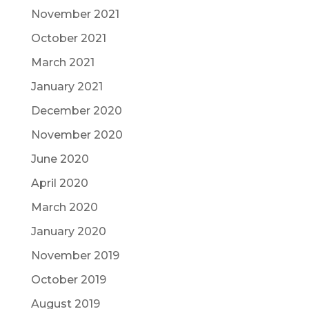
November 2021
October 2021
March 2021
January 2021
December 2020
November 2020
June 2020
April 2020
March 2020
January 2020
November 2019
October 2019
August 2019