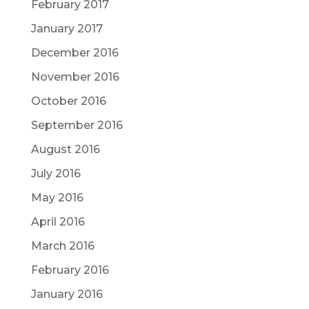
February 2017
January 2017
December 2016
November 2016
October 2016
September 2016
August 2016
July 2016
May 2016
April 2016
March 2016
February 2016
January 2016