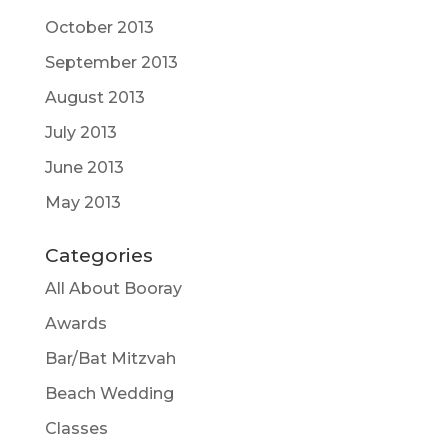
October 2013
September 2013
August 2013
July 2013
June 2013
May 2013
Categories
All About Booray
Awards
Bar/Bat Mitzvah
Beach Wedding
Classes