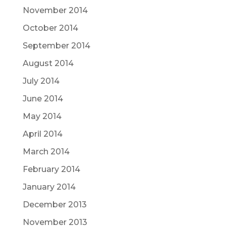
November 2014
October 2014
September 2014
August 2014
July 2014
June 2014
May 2014
April 2014
March 2014
February 2014
January 2014
December 2013
November 2013