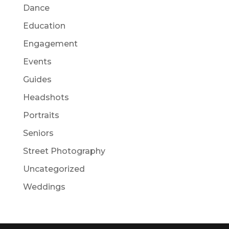
Dance
Education
Engagement
Events
Guides
Headshots
Portraits
Seniors
Street Photography
Uncategorized
Weddings