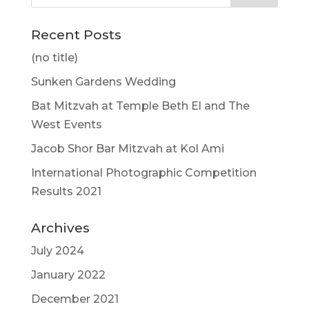
Recent Posts
(no title)
Sunken Gardens Wedding
Bat Mitzvah at Temple Beth El and The
West Events
Jacob Shor Bar Mitzvah at Kol Ami
International Photographic Competition
Results 2021
Archives
July 2024
January 2022
December 2021