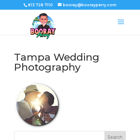
813 728 7110
booray@boorayperry.com
Tampa Wedding
Photography