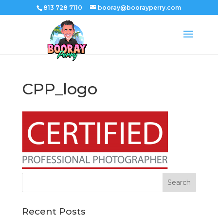
813 728 7110
booray@boorayperry.com
CPP_logo
Recent Posts