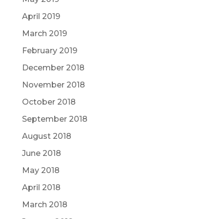
April 2019
March 2019
February 2019
December 2018
November 2018
October 2018
September 2018
August 2018
June 2018
May 2018
April 2018
March 2018