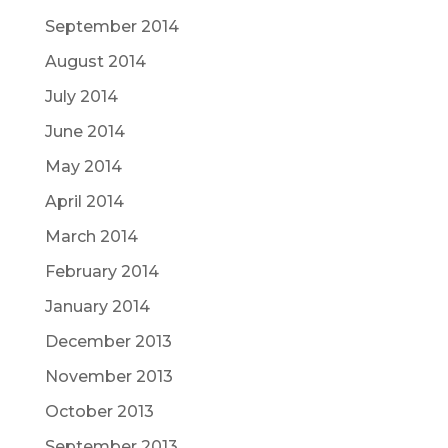
September 2014
August 2014
July 2014
June 2014
May 2014
April 2014
March 2014
February 2014
January 2014
December 2013
November 2013
October 2013
September 2013