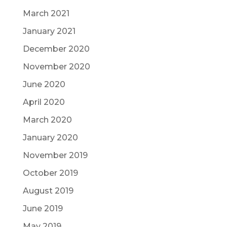
March 2021
January 2021
December 2020
November 2020
June 2020
April 2020
March 2020
January 2020
November 2019
October 2019
August 2019
June 2019
May 2019