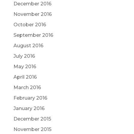
December 2016
November 2016
October 2016
September 2016
August 2016
July 2016
May 2016
April 2016
March 2016
February 2016
January 2016
December 2015
November 2015