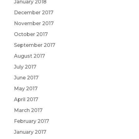
January 2018
December 2017
November 2017
October 2017
September 2017
August 2017
July 2017
June 2017
May 2017
April 2017
March 2017
February 2017
January 2017