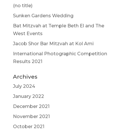
(no title)
Sunken Gardens Wedding
Bat Mitzvah at Temple Beth El and The
West Events
Jacob Shor Bar Mitzvah at Kol Ami
International Photographic Competition
Results 2021
Archives
July 2024
January 2022
December 2021
November 2021
October 2021