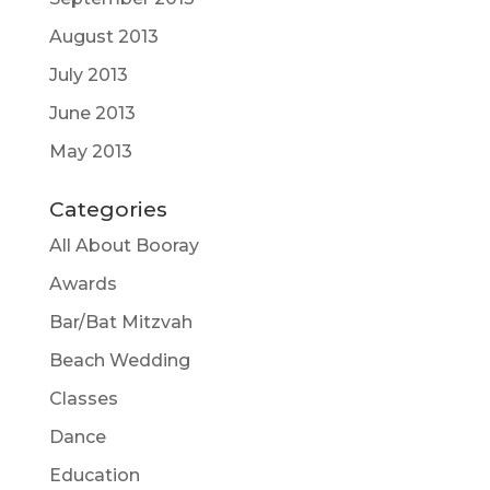
August 2013
July 2013
June 2013
May 2013
Categories
All About Booray
Awards
Bar/Bat Mitzvah
Beach Wedding
Classes
Dance
Education