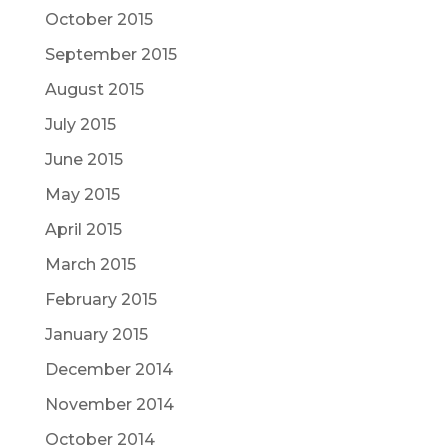
October 2015
September 2015
August 2015
July 2015
June 2015
May 2015
April 2015
March 2015
February 2015
January 2015
December 2014
November 2014
October 2014