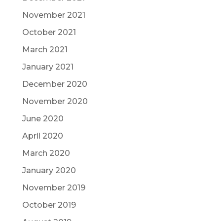
November 2021
October 2021
March 2021
January 2021
December 2020
November 2020
June 2020
April 2020
March 2020
January 2020
November 2019
October 2019