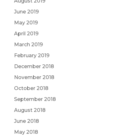
August 2019
June 2019
May 2019
April 2019
March 2019
February 2019
December 2018
November 2018
October 2018
September 2018
August 2018
June 2018
May 2018