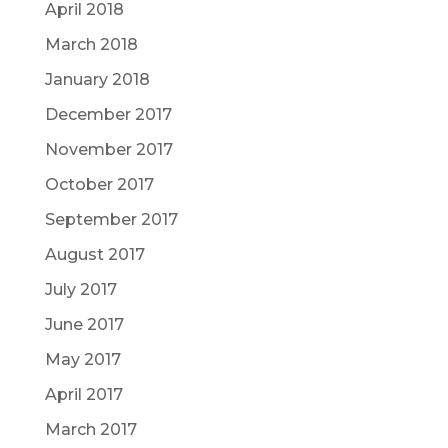
April 2018
March 2018
January 2018
December 2017
November 2017
October 2017
September 2017
August 2017
July 2017
June 2017
May 2017
April 2017
March 2017