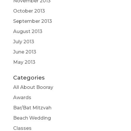
November 2013
October 2013
September 2013
August 2013
July 2013
June 2013
May 2013
Categories
All About Booray
Awards
Bar/Bat Mitzvah
Beach Wedding
Classes