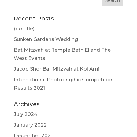
Recent Posts
(no title)
Sunken Gardens Wedding
Bat Mitzvah at Temple Beth El and The
West Events
Jacob Shor Bar Mitzvah at Kol Ami
International Photographic Competition
Results 2021
Archives
July 2024
January 2022
December 2021