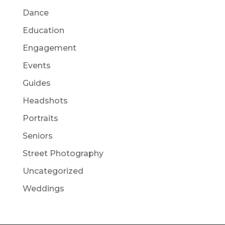
Dance
Education
Engagement
Events
Guides
Headshots
Portraits
Seniors
Street Photography
Uncategorized
Weddings