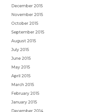
December 2015
November 2015
October 2015
September 2015
August 2015
July 2015
June 2015
May 2015
April 2015
March 2015
February 2015
January 2015
December 2014