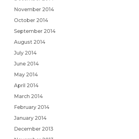
November 2014
October 2014
September 2014
August 2014
July 2014
June 2014
May 2014
April 2014
March 2014
February 2014
January 2014
December 2013