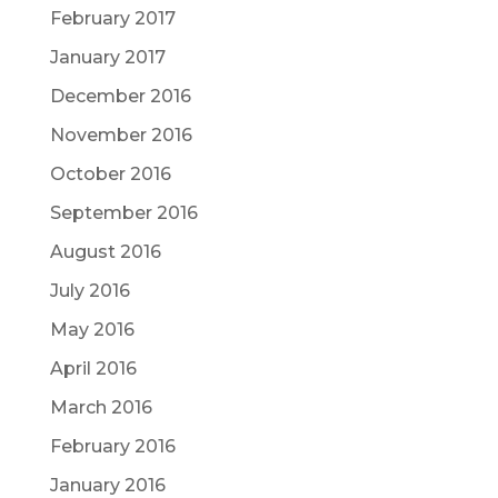
February 2017
January 2017
December 2016
November 2016
October 2016
September 2016
August 2016
July 2016
May 2016
April 2016
March 2016
February 2016
January 2016