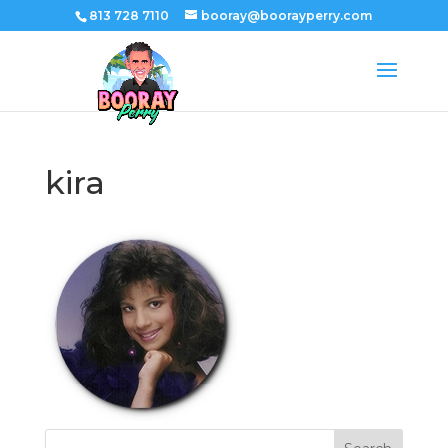
813 728 7110
booray@boorayperry.com
kira