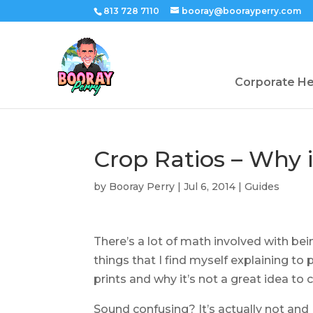
813 728 7110
booray@boorayperry.com
Corporate H
Crop Ratios – Why 
by
Booray Perry
|
Jul 6, 2014
|
Guides
There’s a lot of math involved with be
things that I find myself explaining to 
prints and why it’s not a great idea to cr
Sound confusing? It’s actually not and I’v