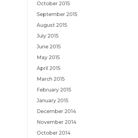
October 2015
September 2015
August 2015
July 2015
June 2015
May 2015
April 2015
March 2015
February 2015
January 2015
December 2014
November 2014
October 2014