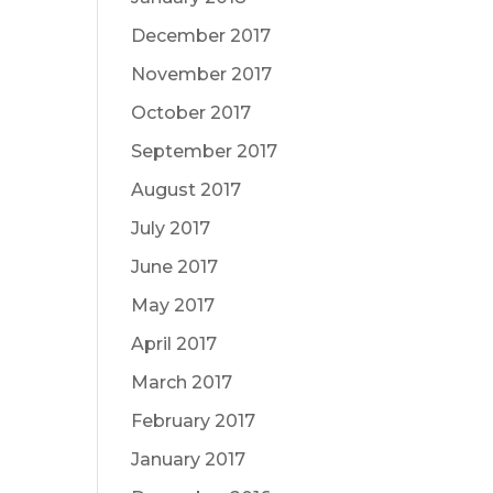
December 2017
November 2017
October 2017
September 2017
August 2017
July 2017
June 2017
May 2017
April 2017
March 2017
February 2017
January 2017