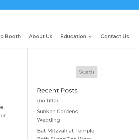
to Booth
About Us
Education
Contact Us
Recent Posts
(no title)
he
Sunken Gardens
our
Wedding
Bat Mitzvah at Temple