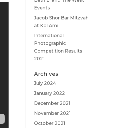
Beth El and The West
Events
Jacob Shor Bar Mitzvah
at Kol Ami
International
Photographic
Competition Results
2021
Archives
July 2024
January 2022
December 2021
November 2021
October 2021