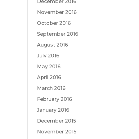
December 2016
November 2016
October 2016
September 2016
August 2016
July 2016
May 2016
April 2016
March 2016
February 2016
January 2016
December 2015
November 2015