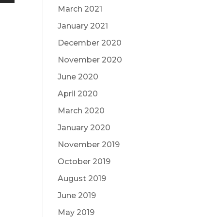
March 2021
January 2021
December 2020
November 2020
June 2020
April 2020
March 2020
January 2020
November 2019
October 2019
August 2019
June 2019
May 2019