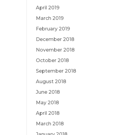
April 2019
March 2019
February 2019
December 2018
November 2018
October 2018
September 2018
August 2018
June 2018
May 2018
April 2018
March 2018
January 2018