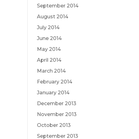
September 2014
August 2014
July 2014
June 2014
May 2014
April 2014
March 2014
February 2014
January 2014
December 2013
November 2013
October 2013
September 2013