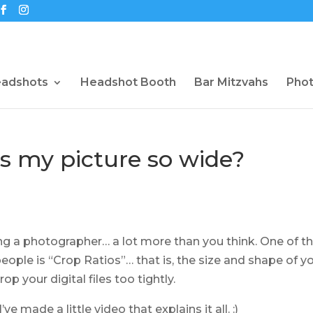
eadshots
Headshot Booth
Bar Mitzvahs
Pho
is my picture so wide?
ing a photographer… a lot more than you think. One of t
people is “Crop Ratios”… that is, the size and shape of y
op your digital files too tightly.
e made a little video that explains it all. :)