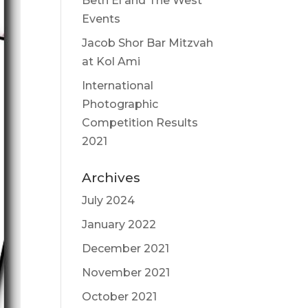
Beth El and The West
Events
Jacob Shor Bar Mitzvah
at Kol Ami
International
Photographic
Competition Results
2021
Archives
July 2024
January 2022
December 2021
November 2021
October 2021