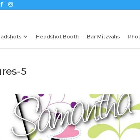
eadshots
Headshot Booth
Bar Mitzvahs
Pho
res-5