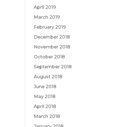
April 2019
March 2019
February 2019
December 2018
November 2018
October 2018
September 2018
August 2018
June 2018
May 2018
April 2018
March 2018
January 2018