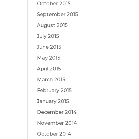
October 2015
September 2015
August 2015
July 2015
June 2015
May 2015
April 2015
March 2015
February 2015
January 2015
December 2014
November 2014
October 2014