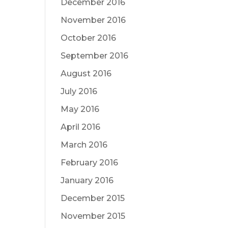
December 2016
November 2016
October 2016
September 2016
August 2016
July 2016
May 2016
April 2016
March 2016
February 2016
January 2016
December 2015
November 2015