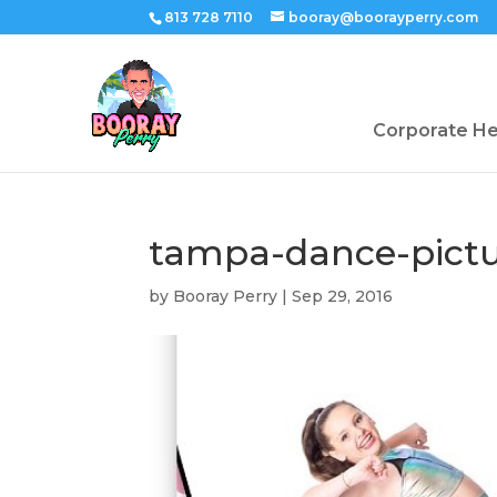
813 728 7110
booray@boorayperry.com
Corporate H
tampa-dance-pictu
by
Booray Perry
|
Sep 29, 2016