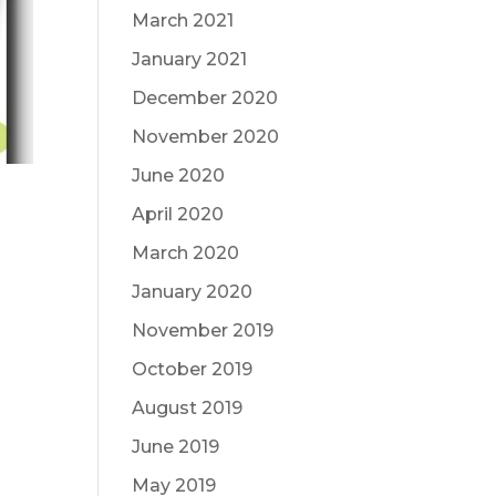
March 2021
January 2021
December 2020
November 2020
June 2020
April 2020
March 2020
January 2020
November 2019
October 2019
August 2019
June 2019
May 2019