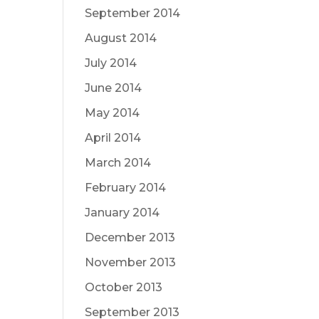
September 2014
August 2014
July 2014
June 2014
May 2014
April 2014
March 2014
February 2014
January 2014
December 2013
November 2013
October 2013
September 2013