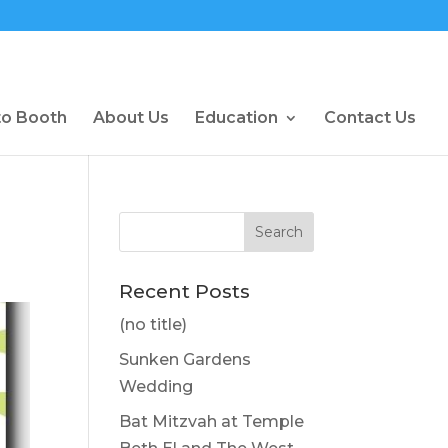
to Booth
About Us
Education
Contact Us
Recent Posts
(no title)
Sunken Gardens
Wedding
Bat Mitzvah at Temple