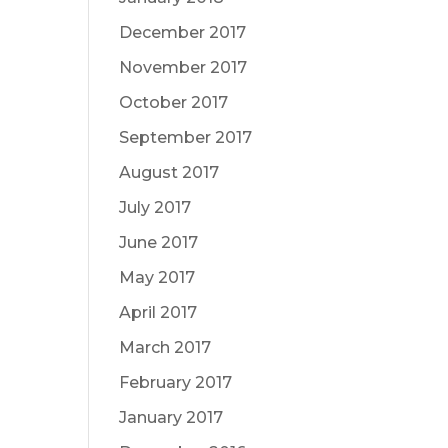
December 2017
November 2017
October 2017
September 2017
August 2017
July 2017
June 2017
May 2017
April 2017
March 2017
February 2017
January 2017