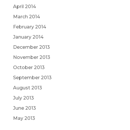
April 2014
March 2014
February 2014
January 2014
December 2013
November 2013
October 2013
September 2013
August 2013
July 2013
June 2013
May 2013