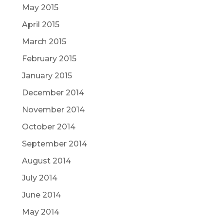
May 2015
April 2015
March 2015
February 2015
January 2015
December 2014
November 2014
October 2014
September 2014
August 2014
July 2014
June 2014
May 2014