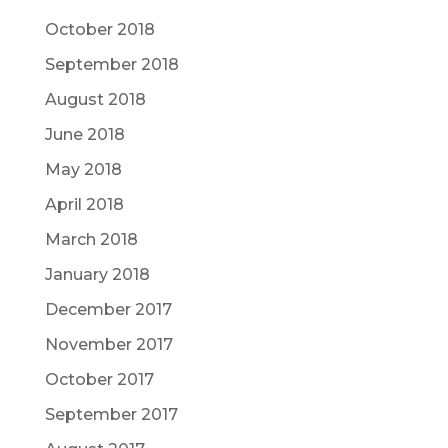
October 2018
September 2018
August 2018
June 2018
May 2018
April 2018
March 2018
January 2018
December 2017
November 2017
October 2017
September 2017