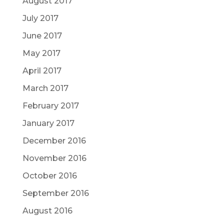
August 2017
July 2017
June 2017
May 2017
April 2017
March 2017
February 2017
January 2017
December 2016
November 2016
October 2016
September 2016
August 2016