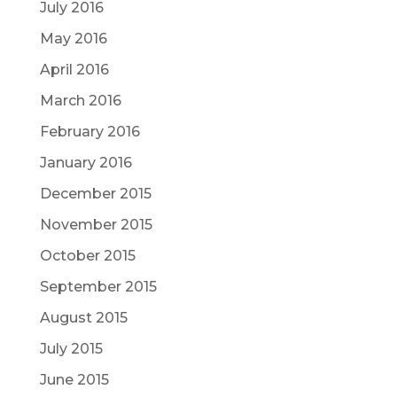
July 2016
May 2016
April 2016
March 2016
February 2016
January 2016
December 2015
November 2015
October 2015
September 2015
August 2015
July 2015
June 2015