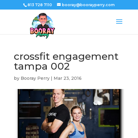
813 728 7110
booray@boorayperry.com
crossfit engagement
tampa 002
by
Booray Perry
|
Mar 23, 2016