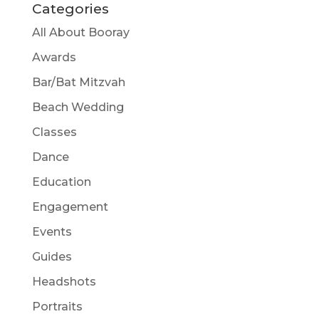
Categories
All About Booray
Awards
Bar/Bat Mitzvah
Beach Wedding
Classes
Dance
Education
Engagement
Events
Guides
Headshots
Portraits