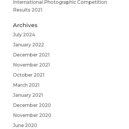
International Photographic Competition
Results 2021
Archives
July 2024
January 2022
December 2021
November 2021
October 2021
March 2021
January 2021
December 2020
November 2020
June 2020