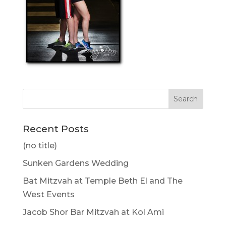
Recent Posts
(no title)
Sunken Gardens Wedding
Bat Mitzvah at Temple Beth El and The
West Events
Jacob Shor Bar Mitzvah at Kol Ami