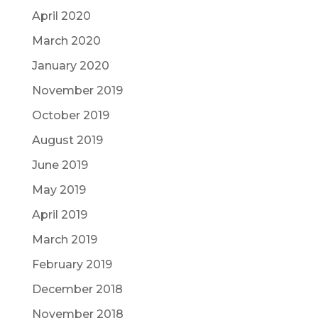
April 2020
March 2020
January 2020
November 2019
October 2019
August 2019
June 2019
May 2019
April 2019
March 2019
February 2019
December 2018
November 2018