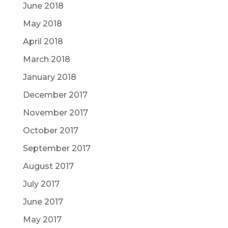
June 2018
May 2018
April 2018
March 2018
January 2018
December 2017
November 2017
October 2017
September 2017
August 2017
July 2017
June 2017
May 2017