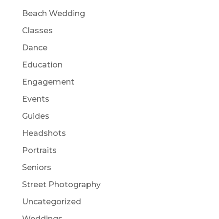
Beach Wedding
Classes
Dance
Education
Engagement
Events
Guides
Headshots
Portraits
Seniors
Street Photography
Uncategorized
Weddings