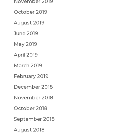
November 2019
October 2019
August 2019
June 2019
May 2019
April 2019
March 2019
February 2019
December 2018
November 2018
October 2018
September 2018
August 2018