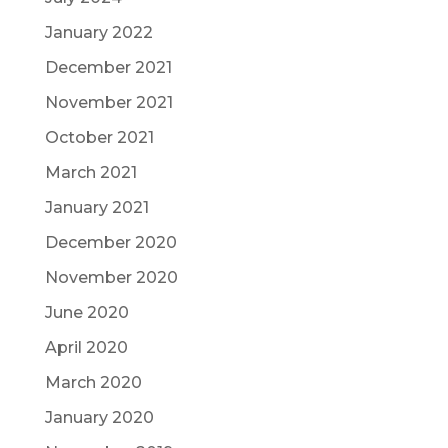
January 2022
December 2021
November 2021
October 2021
March 2021
January 2021
December 2020
November 2020
June 2020
April 2020
March 2020
January 2020