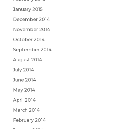
January 2015
December 2014
November 2014
October 2014
September 2014
August 2014
July 2014
June 2014
May 2014
April 2014
March 2014
February 2014