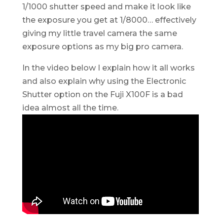
1/1000 shutter speed and make it look like
the exposure you get at 1/8000… effectively
giving my little travel camera the same
exposure options as my big pro camera.
In the video below I explain how it all works
and also explain why using the Electronic
Shutter option on the Fuji X100F is a bad
idea almost all the time.