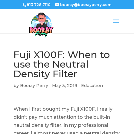
813 728 7110
booray@boorayperry.com
Fuji X100F: When to
use the Neutral
Density Filter
by
Booray Perry
|
May 3, 2019
|
Education
When I first bought my Fuji X100F, I really
didn’t pay much attention to the built-in
neutral density filter. In my professional
career, I almost never used a neutral density