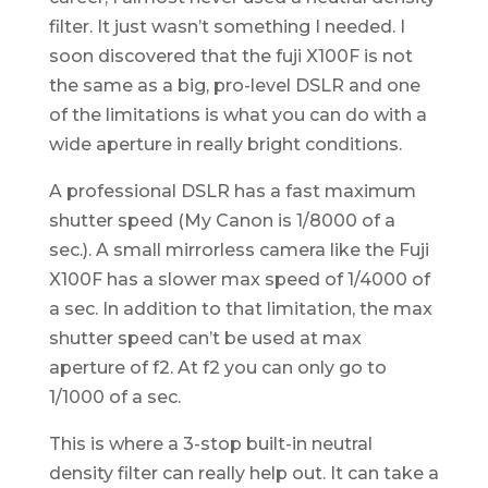
filter. It just wasn’t something I needed. I
soon discovered that the fuji X100F is not
the same as a big, pro-level DSLR and one
of the limitations is what you can do with a
wide aperture in really bright conditions.
A professional DSLR has a fast maximum
shutter speed (My Canon is 1/8000 of a
sec.). A small mirrorless camera like the Fuji
X100F has a slower max speed of 1/4000 of
a sec. In addition to that limitation, the max
shutter speed can’t be used at max
aperture of f2. At f2 you can only go to
1/1000 of a sec.
This is where a 3-stop built-in neutral
density filter can really help out. It can take a