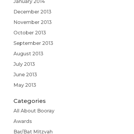
January 2014
December 2013
November 2013
October 2013
September 2013
August 2013
July 2013
June 2013
May 2013
Categories
All About Booray
Awards
Bar/Bat Mitzvah