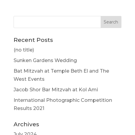
Recent Posts
(no title)
Sunken Gardens Wedding
Bat Mitzvah at Temple Beth El and The
West Events
Jacob Shor Bar Mitzvah at Kol Ami
International Photographic Competition
Results 2021
Archives
July 2024