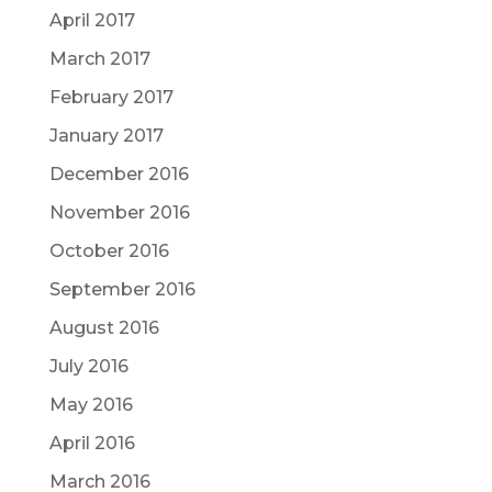
April 2017
March 2017
February 2017
January 2017
December 2016
November 2016
October 2016
September 2016
August 2016
July 2016
May 2016
April 2016
March 2016