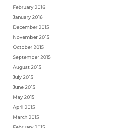
February 2016
January 2016
December 2015
November 2015
October 2015
September 2015
August 2015
July 2015
June 2015
May 2015
April 2015
March 2015
February 2015