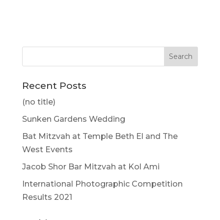
Recent Posts
(no title)
Sunken Gardens Wedding
Bat Mitzvah at Temple Beth El and The
West Events
Jacob Shor Bar Mitzvah at Kol Ami
International Photographic Competition
Results 2021