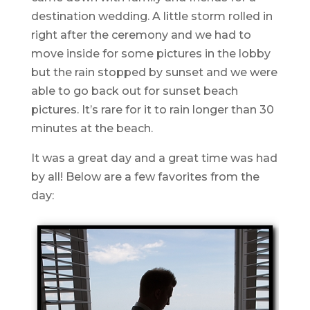
destination wedding. A little storm rolled in
right after the ceremony and we had to
move inside for some pictures in the lobby
but the rain stopped by sunset and we were
able to go back out for sunset beach
pictures. It’s rare for it to rain longer than 30
minutes at the beach.
It was a great day and a great time was had
by all! Below are a few favorites from the
day: