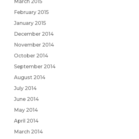
March 2015
February 2015
January 2015
December 2014
November 2014
October 2014
September 2014
August 2014
July 2014
June 2014
May 2014
April 2014
March 2014