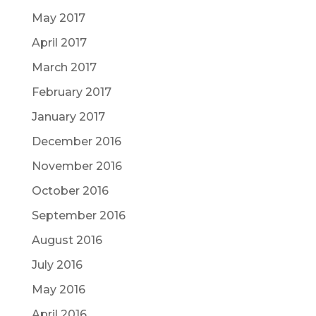
May 2017
April 2017
March 2017
February 2017
January 2017
December 2016
November 2016
October 2016
September 2016
August 2016
July 2016
May 2016
April 2016