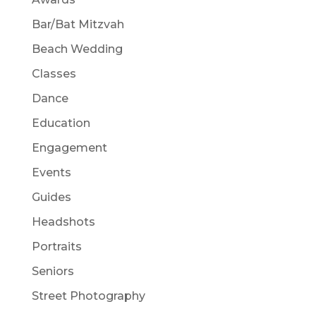
Bar/Bat Mitzvah
Beach Wedding
Classes
Dance
Education
Engagement
Events
Guides
Headshots
Portraits
Seniors
Street Photography