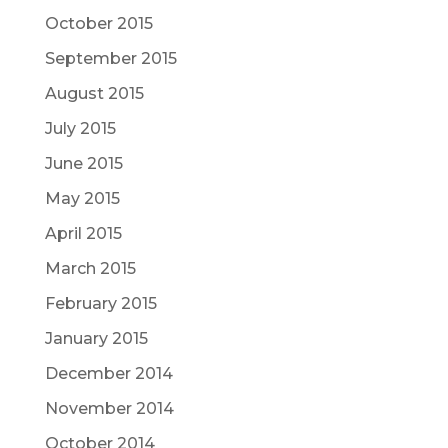
October 2015
September 2015
August 2015
July 2015
June 2015
May 2015
April 2015
March 2015
February 2015
January 2015
December 2014
November 2014
October 2014