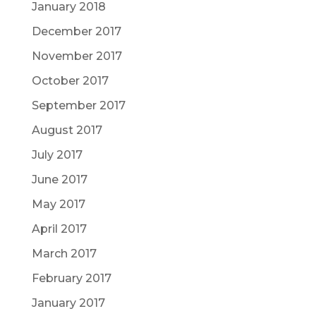
January 2018
December 2017
November 2017
October 2017
September 2017
August 2017
July 2017
June 2017
May 2017
April 2017
March 2017
February 2017
January 2017