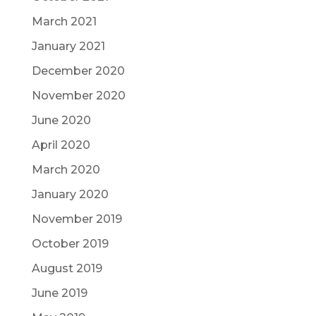
March 2021
January 2021
December 2020
November 2020
June 2020
April 2020
March 2020
January 2020
November 2019
October 2019
August 2019
June 2019