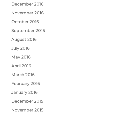
December 2016
November 2016
October 2016
September 2016
August 2016
July 2016
May 2016
April 2016
March 2016
February 2016
January 2016
December 2015
November 2015