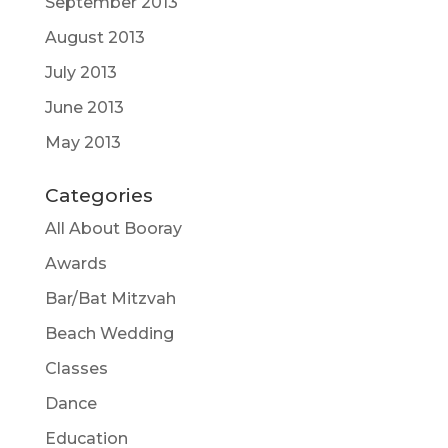
September 2013
August 2013
July 2013
June 2013
May 2013
Categories
All About Booray
Awards
Bar/Bat Mitzvah
Beach Wedding
Classes
Dance
Education