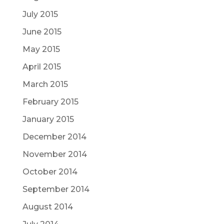
July 2015
June 2015
May 2015
April 2015
March 2015
February 2015
January 2015
December 2014
November 2014
October 2014
September 2014
August 2014