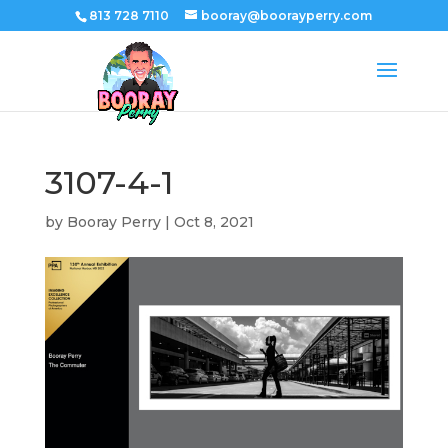
813 728 7110
booray@boorayperry.com
3107-4-1
by
Booray Perry
|
Oct 8, 2021