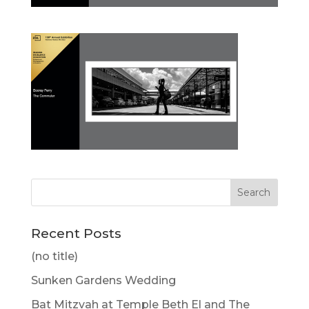
Recent Posts
(no title)
Sunken Gardens Wedding
Bat Mitzvah at Temple Beth El and The