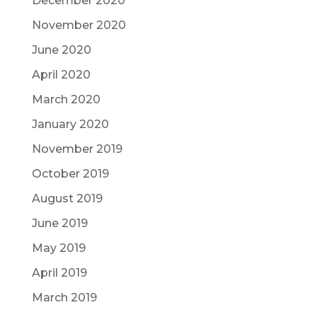
December 2020
November 2020
June 2020
April 2020
March 2020
January 2020
November 2019
October 2019
August 2019
June 2019
May 2019
April 2019
March 2019