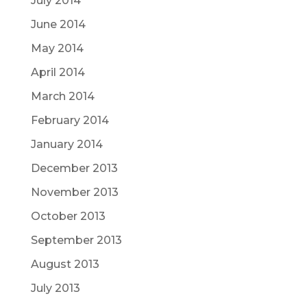
July 2014
June 2014
May 2014
April 2014
March 2014
February 2014
January 2014
December 2013
November 2013
October 2013
September 2013
August 2013
July 2013