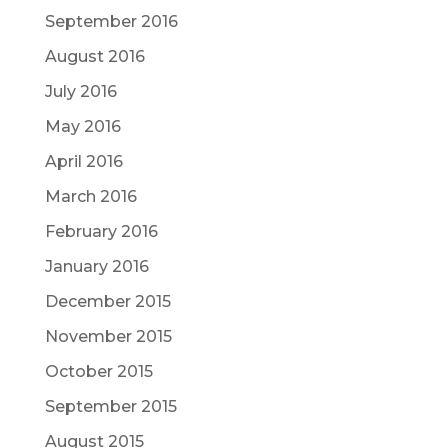
September 2016
August 2016
July 2016
May 2016
April 2016
March 2016
February 2016
January 2016
December 2015
November 2015
October 2015
September 2015
August 2015