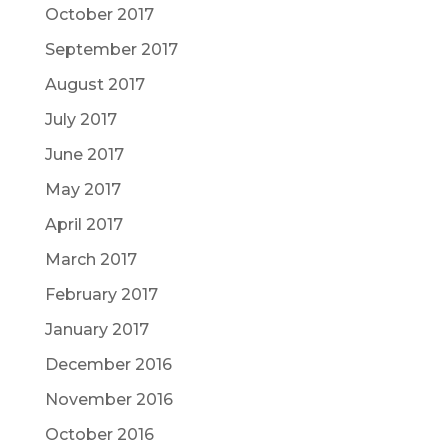
October 2017
September 2017
August 2017
July 2017
June 2017
May 2017
April 2017
March 2017
February 2017
January 2017
December 2016
November 2016
October 2016