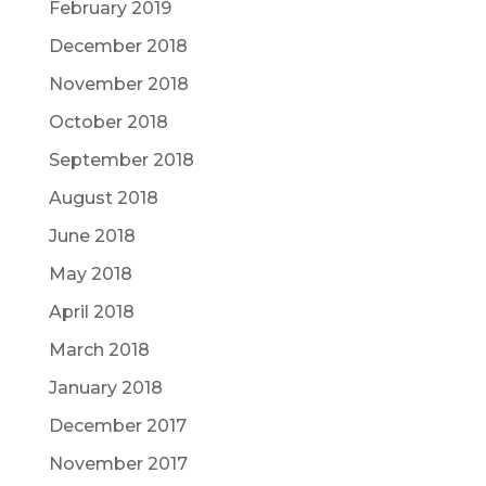
February 2019
December 2018
November 2018
October 2018
September 2018
August 2018
June 2018
May 2018
April 2018
March 2018
January 2018
December 2017
November 2017