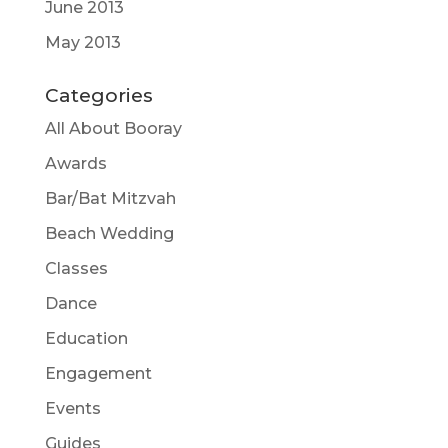
June 2013
May 2013
Categories
All About Booray
Awards
Bar/Bat Mitzvah
Beach Wedding
Classes
Dance
Education
Engagement
Events
Guides