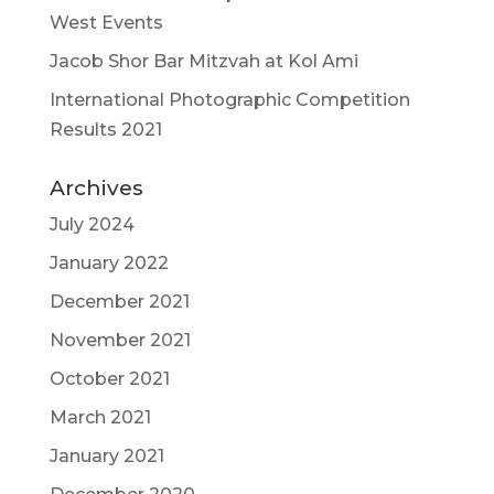
West Events
Jacob Shor Bar Mitzvah at Kol Ami
International Photographic Competition
Results 2021
Archives
July 2024
January 2022
December 2021
November 2021
October 2021
March 2021
January 2021