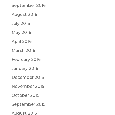
September 2016
August 2016
July 2016
May 2016
April 2016
March 2016
February 2016
January 2016
December 2015
November 2015
October 2015
September 2015
August 2015