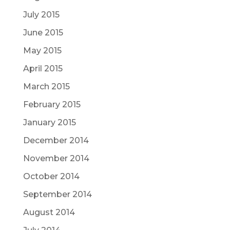
July 2015
June 2015
May 2015
April 2015
March 2015
February 2015
January 2015
December 2014
November 2014
October 2014
September 2014
August 2014