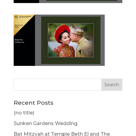
Recent Posts
(no title)
Sunken Gardens Wedding
Bat Mitzvah at Temple Beth El and The