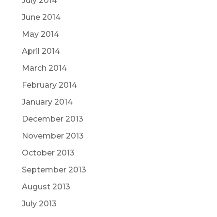
July 2014
June 2014
May 2014
April 2014
March 2014
February 2014
January 2014
December 2013
November 2013
October 2013
September 2013
August 2013
July 2013