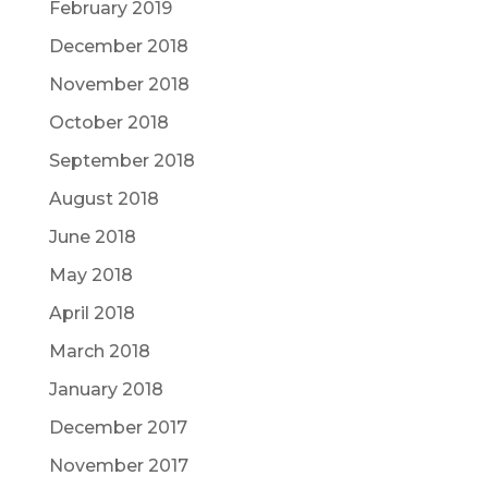
February 2019
December 2018
November 2018
October 2018
September 2018
August 2018
June 2018
May 2018
April 2018
March 2018
January 2018
December 2017
November 2017