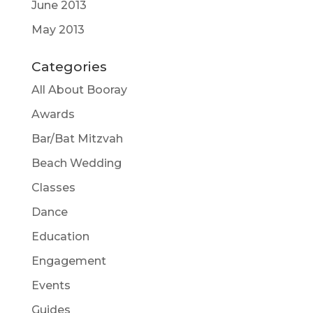
June 2013
May 2013
Categories
All About Booray
Awards
Bar/Bat Mitzvah
Beach Wedding
Classes
Dance
Education
Engagement
Events
Guides