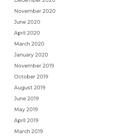
December 2020
November 2020
June 2020
April 2020
March 2020
January 2020
November 2019
October 2019
August 2019
June 2019
May 2019
April 2019
March 2019