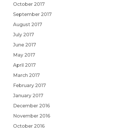
October 2017
September 2017
August 2017
July 2017
June 2017
May 2017
April 2017
March 2017
February 2017
January 2017
December 2016
November 2016
October 2016