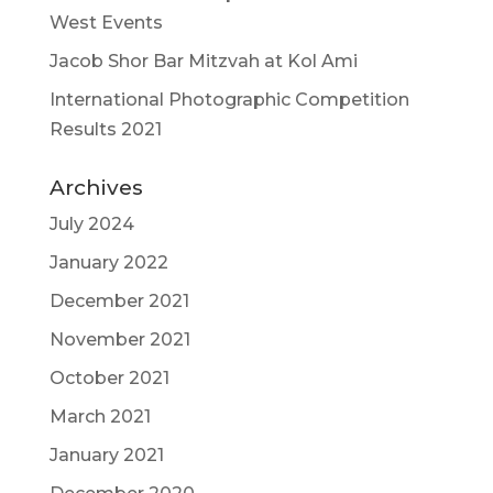
West Events
Jacob Shor Bar Mitzvah at Kol Ami
International Photographic Competition
Results 2021
Archives
July 2024
January 2022
December 2021
November 2021
October 2021
March 2021
January 2021