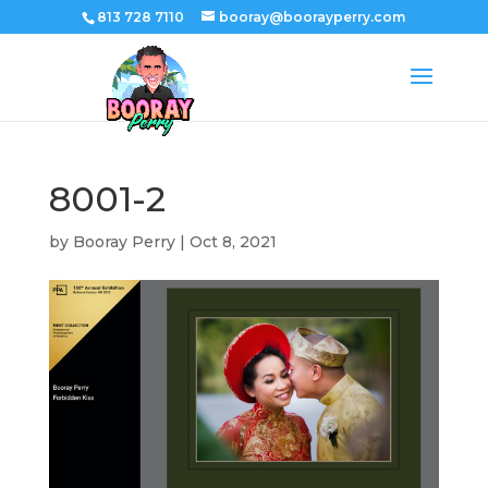
813 728 7110
booray@boorayperry.com
8001-2
by
Booray Perry
|
Oct 8, 2021