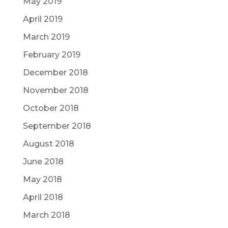
May 2019
April 2019
March 2019
February 2019
December 2018
November 2018
October 2018
September 2018
August 2018
June 2018
May 2018
April 2018
March 2018