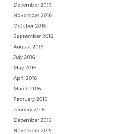
December 2016
November 2016
October 2016
September 2016
August 2016
July 2016
May 2016
April 2016
March 2016
February 2016
January 2016
December 2015
November 2015