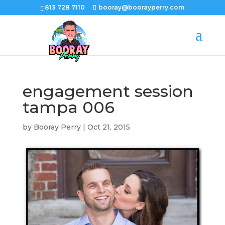
813 728 7110
booray@boorayperry.com
engagement session
tampa 006
by
Booray Perry
|
Oct 21, 2015