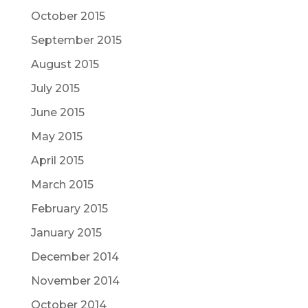
October 2015
September 2015
August 2015
July 2015
June 2015
May 2015
April 2015
March 2015
February 2015
January 2015
December 2014
November 2014
October 2014