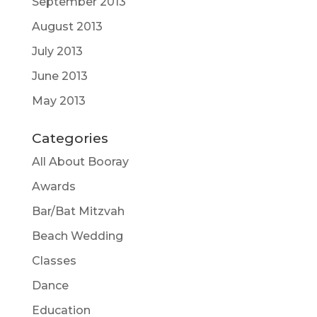
September 2013
August 2013
July 2013
June 2013
May 2013
Categories
All About Booray
Awards
Bar/Bat Mitzvah
Beach Wedding
Classes
Dance
Education