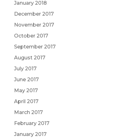
January 2018
December 2017
November 2017
October 2017
September 2017
August 2017
July 2017
June 2017
May 2017
April 2017
March 2017
February 2017
January 2017