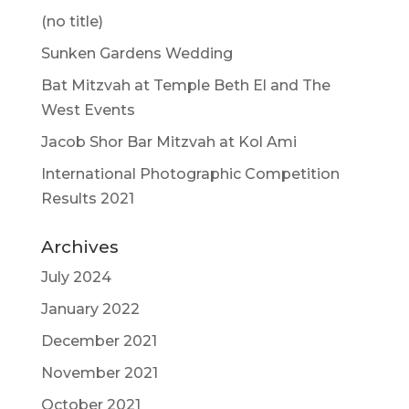
(no title)
Sunken Gardens Wedding
Bat Mitzvah at Temple Beth El and The
West Events
Jacob Shor Bar Mitzvah at Kol Ami
International Photographic Competition
Results 2021
Archives
July 2024
January 2022
December 2021
November 2021
October 2021