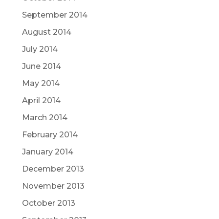
September 2014
August 2014
July 2014
June 2014
May 2014
April 2014
March 2014
February 2014
January 2014
December 2013
November 2013
October 2013