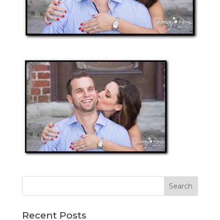
Recent Posts