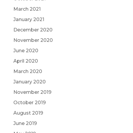
March 2021
January 2021
December 2020
November 2020
June 2020
April 2020
March 2020
January 2020
November 2019
October 2019
August 2019
June 2019