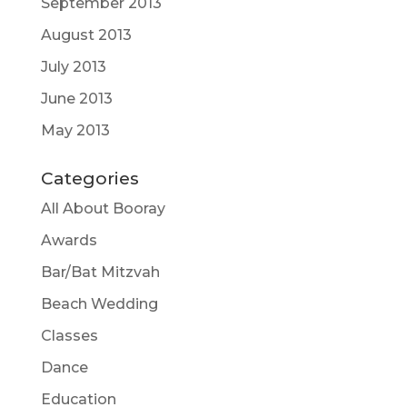
September 2013
August 2013
July 2013
June 2013
May 2013
Categories
All About Booray
Awards
Bar/Bat Mitzvah
Beach Wedding
Classes
Dance
Education