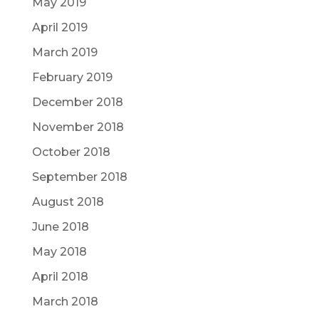
May 2019
April 2019
March 2019
February 2019
December 2018
November 2018
October 2018
September 2018
August 2018
June 2018
May 2018
April 2018
March 2018