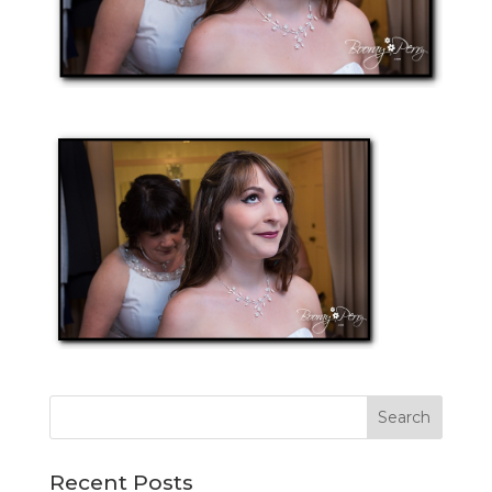
Recent Posts