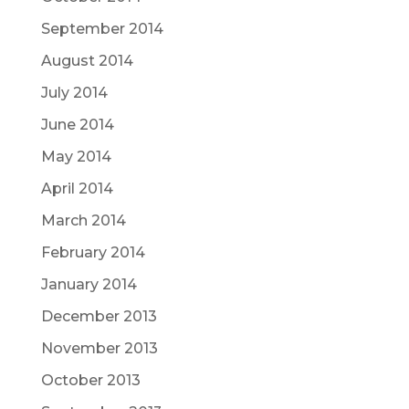
September 2014
August 2014
July 2014
June 2014
May 2014
April 2014
March 2014
February 2014
January 2014
December 2013
November 2013
October 2013