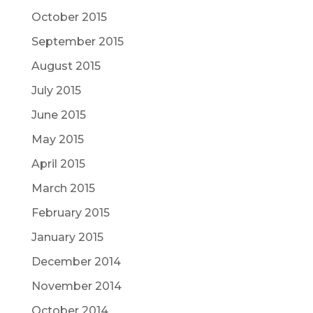
October 2015
September 2015
August 2015
July 2015
June 2015
May 2015
April 2015
March 2015
February 2015
January 2015
December 2014
November 2014
October 2014