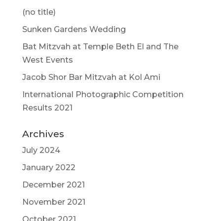
(no title)
Sunken Gardens Wedding
Bat Mitzvah at Temple Beth El and The
West Events
Jacob Shor Bar Mitzvah at Kol Ami
International Photographic Competition
Results 2021
Archives
July 2024
January 2022
December 2021
November 2021
October 2021