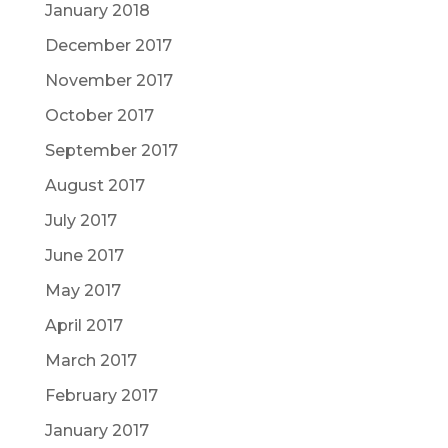
January 2018
December 2017
November 2017
October 2017
September 2017
August 2017
July 2017
June 2017
May 2017
April 2017
March 2017
February 2017
January 2017