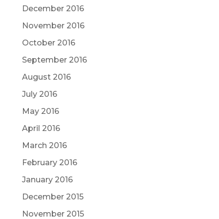
December 2016
November 2016
October 2016
September 2016
August 2016
July 2016
May 2016
April 2016
March 2016
February 2016
January 2016
December 2015
November 2015