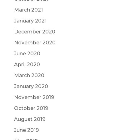
March 2021
January 2021
December 2020
November 2020
June 2020
April 2020
March 2020
January 2020
November 2019
October 2019
August 2019
June 2019