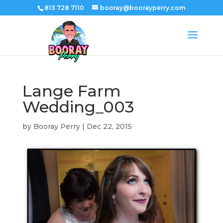
813 728 7110
booray@boorayperry.com
Lange Farm
Wedding_003
by
Booray Perry
|
Dec 22, 2015