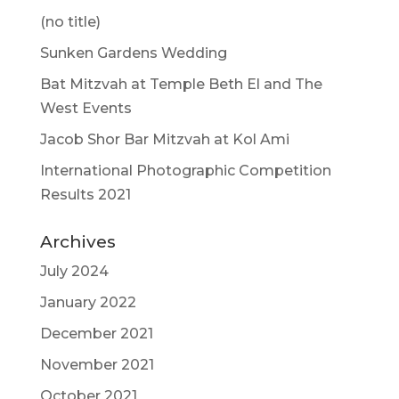
(no title)
Sunken Gardens Wedding
Bat Mitzvah at Temple Beth El and The
West Events
Jacob Shor Bar Mitzvah at Kol Ami
International Photographic Competition
Results 2021
Archives
July 2024
January 2022
December 2021
November 2021
October 2021