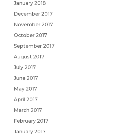
January 2018
December 2017
November 2017
October 2017
September 2017
August 2017
July 2017
June 2017
May 2017
April 2017
March 2017
February 2017
January 2017