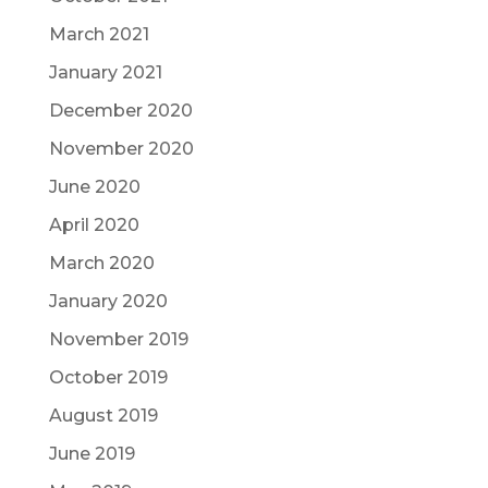
March 2021
January 2021
December 2020
November 2020
June 2020
April 2020
March 2020
January 2020
November 2019
October 2019
August 2019
June 2019