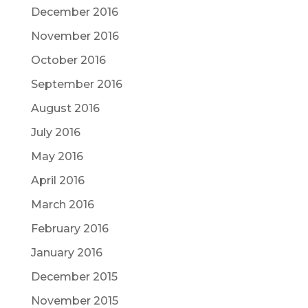
December 2016
November 2016
October 2016
September 2016
August 2016
July 2016
May 2016
April 2016
March 2016
February 2016
January 2016
December 2015
November 2015