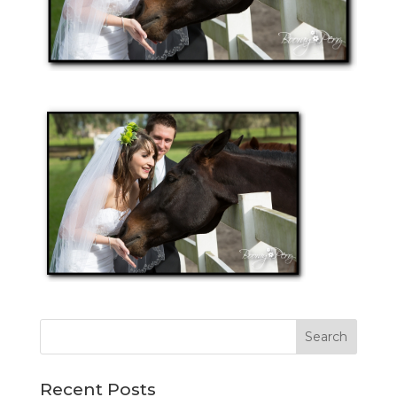
Recent Posts