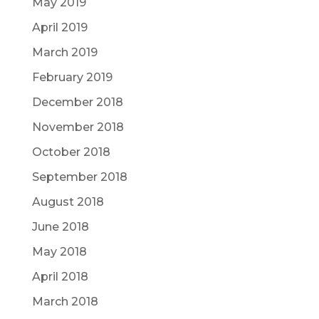
May 2019
April 2019
March 2019
February 2019
December 2018
November 2018
October 2018
September 2018
August 2018
June 2018
May 2018
April 2018
March 2018