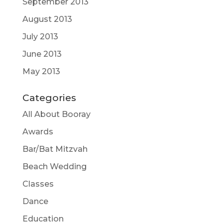
September 2013
August 2013
July 2013
June 2013
May 2013
Categories
All About Booray
Awards
Bar/Bat Mitzvah
Beach Wedding
Classes
Dance
Education