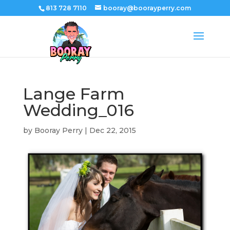
813 728 7110
booray@boorayperry.com
Lange Farm
Wedding_016
by
Booray Perry
|
Dec 22, 2015