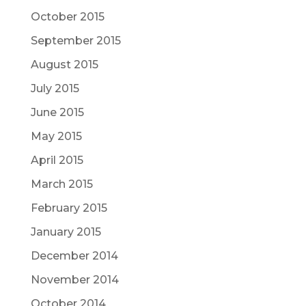
October 2015
September 2015
August 2015
July 2015
June 2015
May 2015
April 2015
March 2015
February 2015
January 2015
December 2014
November 2014
October 2014