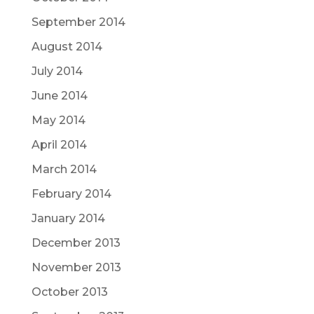
September 2014
August 2014
July 2014
June 2014
May 2014
April 2014
March 2014
February 2014
January 2014
December 2013
November 2013
October 2013