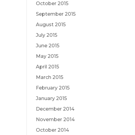
October 2015
September 2015
August 2015
July 2015
June 2015
May 2015
April 2015
March 2015
February 2015
January 2015
December 2014
November 2014
October 2014