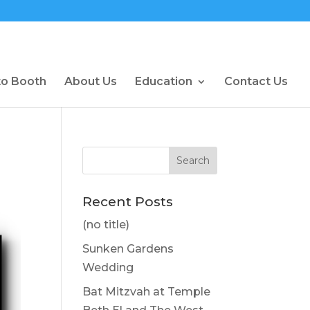
to Booth
About Us
Education
Contact Us
Recent Posts
(no title)
Sunken Gardens
Wedding
Bat Mitzvah at Temple