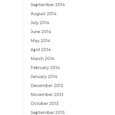
September 2014
August 2014
July 2014
June 2014
May 2014
April 2014
March 2014
February 2014
January 2014
December 2013
November 2013
October 2013
September 2013