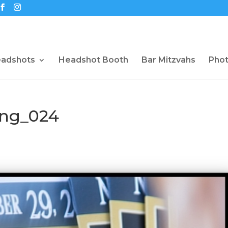
eadshots
Headshot Booth
Bar Mitzvahs
Pho
ng_024