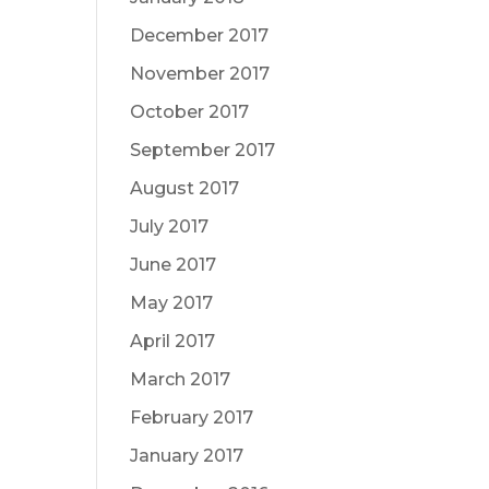
December 2017
November 2017
October 2017
September 2017
August 2017
July 2017
June 2017
May 2017
April 2017
March 2017
February 2017
January 2017