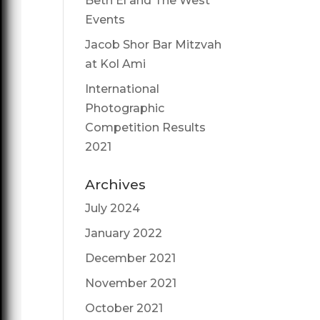
Beth El and The West
Events
Jacob Shor Bar Mitzvah
at Kol Ami
International
Photographic
Competition Results
2021
Archives
July 2024
January 2022
December 2021
November 2021
October 2021