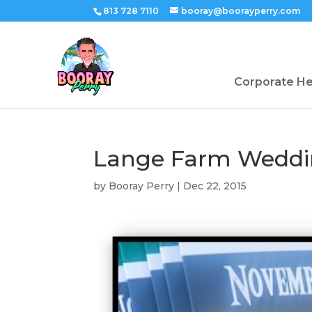
813 728 7110
booray@boorayperry.com
Corporate H
Lange Farm Weddi
by
Booray Perry
|
Dec 22, 2015