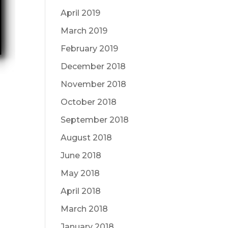
April 2019
March 2019
February 2019
December 2018
November 2018
October 2018
September 2018
August 2018
June 2018
May 2018
April 2018
March 2018
January 2018