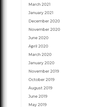
March 2021
January 2021
December 2020
November 2020
June 2020
April 2020
March 2020
January 2020
November 2019
October 2019
August 2019
June 2019
May 2019