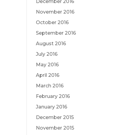
December 2016
November 2016
October 2016
September 2016
August 2016
July 2016
May 2016
April 2016
March 2016
February 2016
January 2016
December 2015
November 2015