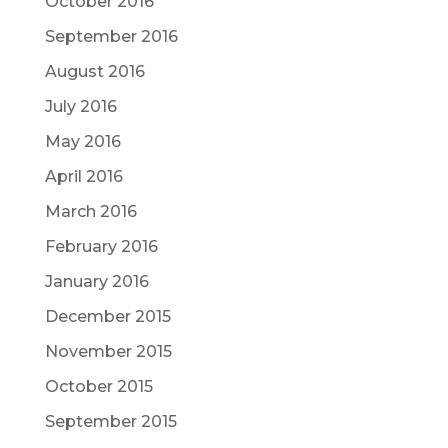
October 2016
September 2016
August 2016
July 2016
May 2016
April 2016
March 2016
February 2016
January 2016
December 2015
November 2015
October 2015
September 2015