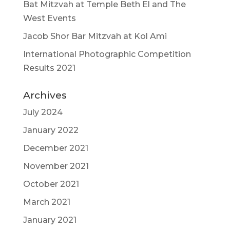
Bat Mitzvah at Temple Beth El and The
West Events
Jacob Shor Bar Mitzvah at Kol Ami
International Photographic Competition
Results 2021
Archives
July 2024
January 2022
December 2021
November 2021
October 2021
March 2021
January 2021