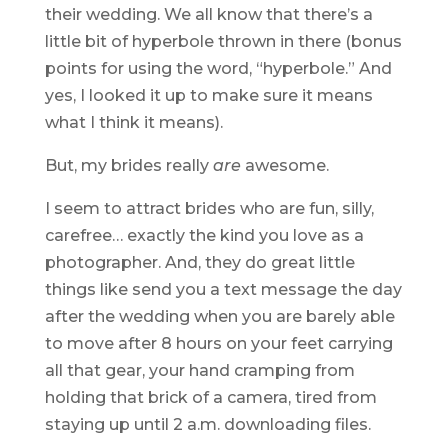
their wedding. We all know that there’s a
little bit of hyperbole thrown in there (bonus
points for using the word, “hyperbole.” And
yes, I looked it up to make sure it means
what I think it means).
But, my brides really
are
awesome.
I seem to attract brides who are fun, silly,
carefree… exactly the kind you love as a
photographer. And, they do great little
things like send you a text message the day
after the wedding when you are barely able
to move after 8 hours on your feet carrying
all that gear, your hand cramping from
holding that brick of a camera, tired from
staying up until 2 a.m. downloading files.