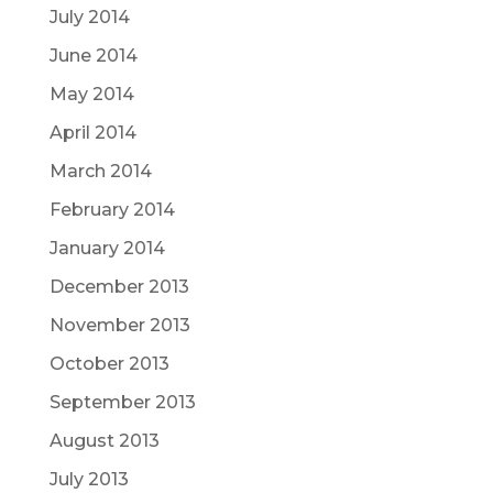
July 2014
June 2014
May 2014
April 2014
March 2014
February 2014
January 2014
December 2013
November 2013
October 2013
September 2013
August 2013
July 2013