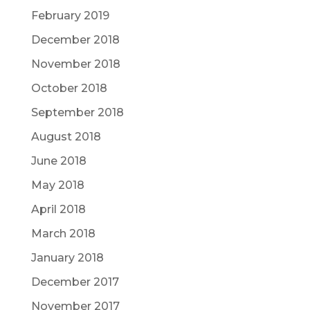
February 2019
December 2018
November 2018
October 2018
September 2018
August 2018
June 2018
May 2018
April 2018
March 2018
January 2018
December 2017
November 2017