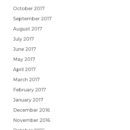
October 2017
September 2017
August 2017
July 2017
June 2017
May 2017
April 2017
March 2017
February 2017
January 2017
December 2016
November 2016