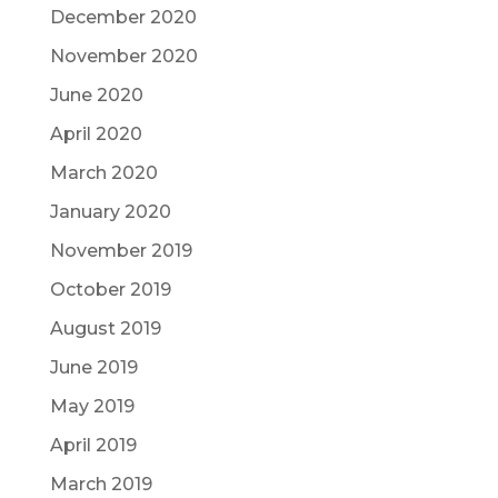
December 2020
November 2020
June 2020
April 2020
March 2020
January 2020
November 2019
October 2019
August 2019
June 2019
May 2019
April 2019
March 2019