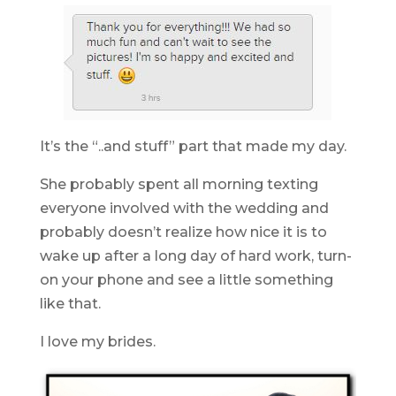
It’s the “..and stuff” part that made my day.
She probably spent all morning texting
everyone involved with the wedding and
probably doesn’t realize how nice it is to
wake up after a long day of hard work, turn-
on your phone and see a little something
like that.
I love my brides.