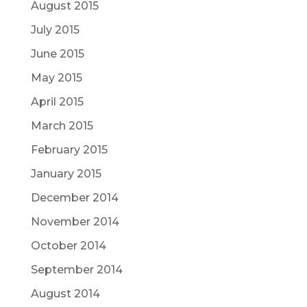
August 2015
July 2015
June 2015
May 2015
April 2015
March 2015
February 2015
January 2015
December 2014
November 2014
October 2014
September 2014
August 2014