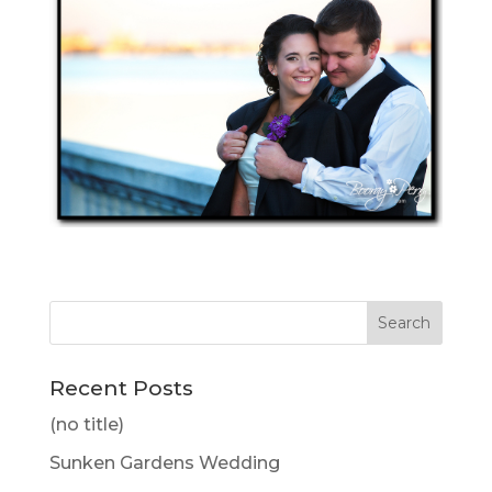
Recent Posts
(no title)
Sunken Gardens Wedding