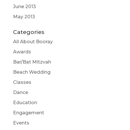
June 2013
May 2013
Categories
All About Booray
Awards
Bar/Bat Mitzvah
Beach Wedding
Classes
Dance
Education
Engagement
Events