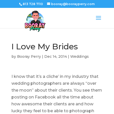
813 728 7110
booray@boorayperry.com
I Love My Brides
by
Booray Perry
|
Dec 14, 2014
|
Weddings
I know that it’s a cliche’ in my industry that
wedding photographers are always “over
the moon” about their clients. You see them
posting on Facebook all the time about
how awesome their clients are and how
lucky they feel to be able to photograph