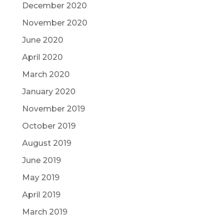
December 2020
November 2020
June 2020
April 2020
March 2020
January 2020
November 2019
October 2019
August 2019
June 2019
May 2019
April 2019
March 2019