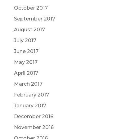
October 2017
September 2017
August 2017
July 2017
June 2017
May 2017
April 2017
March 2017
February 2017
January 2017
December 2016
November 2016
October 2016