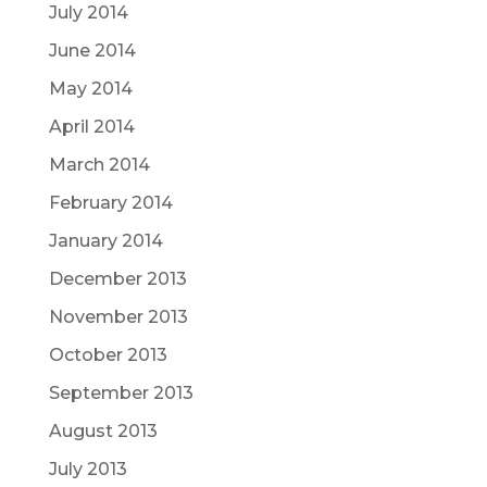
July 2014
June 2014
May 2014
April 2014
March 2014
February 2014
January 2014
December 2013
November 2013
October 2013
September 2013
August 2013
July 2013