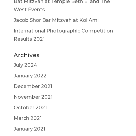
Bat Mitzvah at Temple Beth El and The
West Events
Jacob Shor Bar Mitzvah at Kol Ami
International Photographic Competition
Results 2021
Archives
July 2024
January 2022
December 2021
November 2021
October 2021
March 2021
January 2021