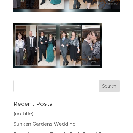
Recent Posts
(no title)
Sunken Gardens Wedding