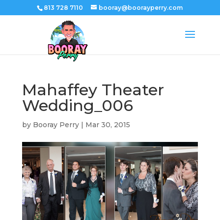
813 728 7110
booray@boorayperry.com
Mahaffey Theater
Wedding_006
by
Booray Perry
|
Mar 30, 2015