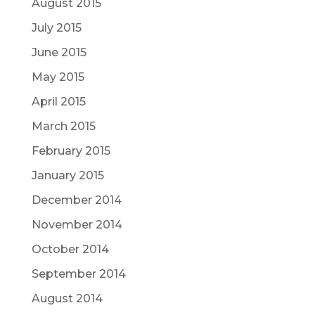
August 2015
July 2015
June 2015
May 2015
April 2015
March 2015
February 2015
January 2015
December 2014
November 2014
October 2014
September 2014
August 2014