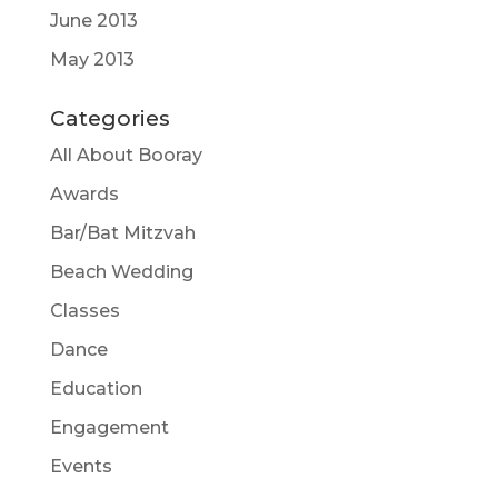
June 2013
May 2013
Categories
All About Booray
Awards
Bar/Bat Mitzvah
Beach Wedding
Classes
Dance
Education
Engagement
Events