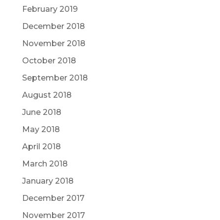
February 2019
December 2018
November 2018
October 2018
September 2018
August 2018
June 2018
May 2018
April 2018
March 2018
January 2018
December 2017
November 2017