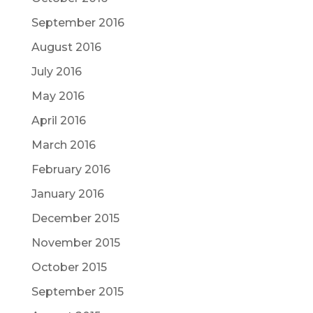
September 2016
August 2016
July 2016
May 2016
April 2016
March 2016
February 2016
January 2016
December 2015
November 2015
October 2015
September 2015