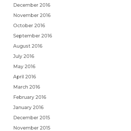
December 2016
November 2016
October 2016
September 2016
August 2016
July 2016
May 2016
April 2016
March 2016
February 2016
January 2016
December 2015
November 2015