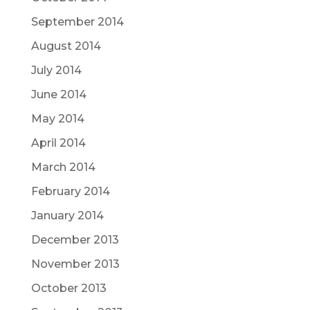
September 2014
August 2014
July 2014
June 2014
May 2014
April 2014
March 2014
February 2014
January 2014
December 2013
November 2013
October 2013