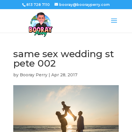
813 728 7110
booray@boorayperry.com
same sex wedding st
pete 002
by
Booray Perry
|
Apr 28, 2017