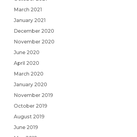
March 2021
January 2021
December 2020
November 2020
June 2020
April 2020
March 2020
January 2020
November 2019
October 2019
August 2019
June 2019