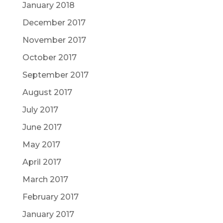
January 2018
December 2017
November 2017
October 2017
September 2017
August 2017
July 2017
June 2017
May 2017
April 2017
March 2017
February 2017
January 2017