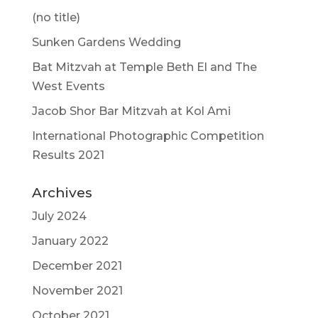
(no title)
Sunken Gardens Wedding
Bat Mitzvah at Temple Beth El and The
West Events
Jacob Shor Bar Mitzvah at Kol Ami
International Photographic Competition
Results 2021
Archives
July 2024
January 2022
December 2021
November 2021
October 2021