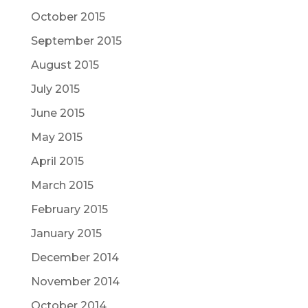
October 2015
September 2015
August 2015
July 2015
June 2015
May 2015
April 2015
March 2015
February 2015
January 2015
December 2014
November 2014
October 2014