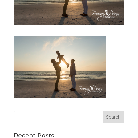
Recent Posts