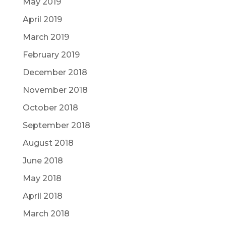
May 2019
April 2019
March 2019
February 2019
December 2018
November 2018
October 2018
September 2018
August 2018
June 2018
May 2018
April 2018
March 2018