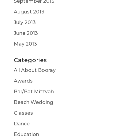
September 2013
August 2013
July 2013
June 2013
May 2013
Categories
All About Booray
Awards
Bar/Bat Mitzvah
Beach Wedding
Classes
Dance
Education