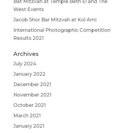
Bat Mitzvah at Temple Beth El and The
West Events
Jacob Shor Bar Mitzvah at Kol Ami
International Photographic Competition
Results 2021
Archives
July 2024
January 2022
December 2021
November 2021
October 2021
March 2021
January 2021