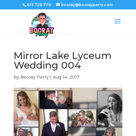
813 728 7110
booray@boorayperry.com
Mirror Lake Lyceum
Wedding 004
by
Booray Perry
|
Aug 14, 2017