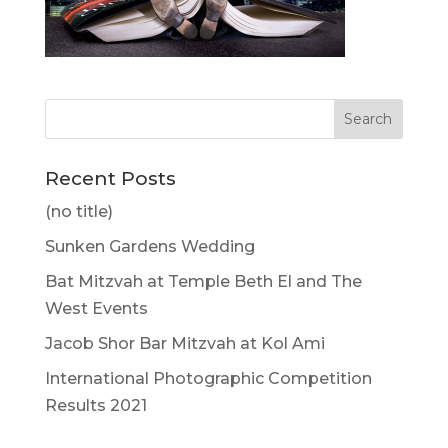
Recent Posts
(no title)
Sunken Gardens Wedding
Bat Mitzvah at Temple Beth El and The
West Events
Jacob Shor Bar Mitzvah at Kol Ami
International Photographic Competition
Results 2021