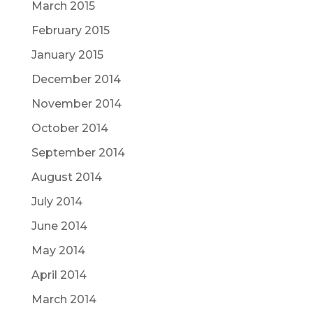
March 2015
February 2015
January 2015
December 2014
November 2014
October 2014
September 2014
August 2014
July 2014
June 2014
May 2014
April 2014
March 2014