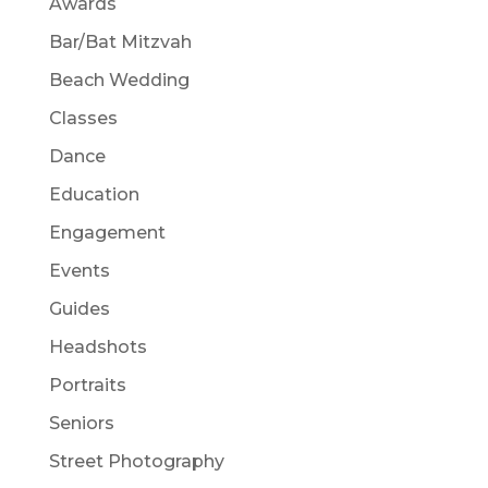
Awards
Bar/Bat Mitzvah
Beach Wedding
Classes
Dance
Education
Engagement
Events
Guides
Headshots
Portraits
Seniors
Street Photography