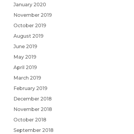
January 2020
November 2019
October 2019
August 2019
June 2019
May 2019
April 2019
March 2019
February 2019
December 2018
November 2018
October 2018
September 2018