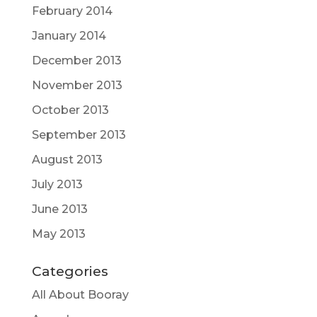
February 2014
January 2014
December 2013
November 2013
October 2013
September 2013
August 2013
July 2013
June 2013
May 2013
Categories
All About Booray