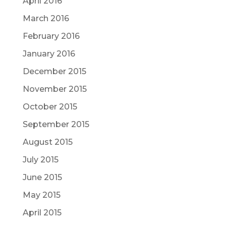
April 2016
March 2016
February 2016
January 2016
December 2015
November 2015
October 2015
September 2015
August 2015
July 2015
June 2015
May 2015
April 2015