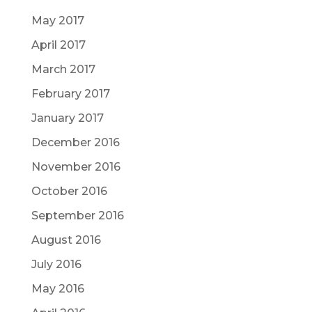
May 2017
April 2017
March 2017
February 2017
January 2017
December 2016
November 2016
October 2016
September 2016
August 2016
July 2016
May 2016