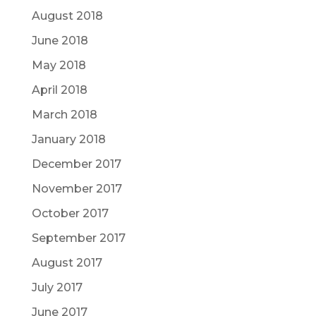
August 2018
June 2018
May 2018
April 2018
March 2018
January 2018
December 2017
November 2017
October 2017
September 2017
August 2017
July 2017
June 2017