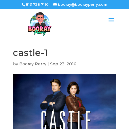
813 728 7110
booray@boorayperry.com
castle-1
by
Booray Perry
|
Sep 23, 2016