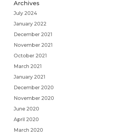
Archives
July 2024
January 2022
December 2021
November 2021
October 2021
March 2021
January 2021
December 2020
November 2020
June 2020
April 2020
March 2020