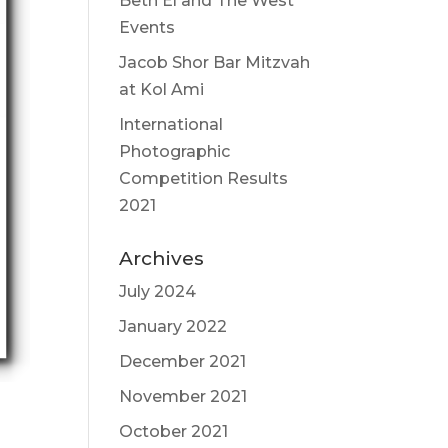
Beth El and The West
Events
Jacob Shor Bar Mitzvah
at Kol Ami
International
Photographic
Competition Results
2021
Archives
July 2024
January 2022
December 2021
November 2021
October 2021