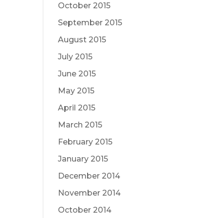
October 2015
September 2015
August 2015
July 2015
June 2015
May 2015
April 2015
March 2015
February 2015
January 2015
December 2014
November 2014
October 2014