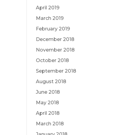
April 2019
March 2019
February 2019
December 2018
November 2018
October 2018
September 2018
August 2018
June 2018
May 2018
April 2018
March 2018
January 2018