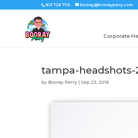
813 728 7110
booray@boorayperry.com
Corporate H
tampa-headshots-
by
Booray Perry
|
Sep 23, 2016