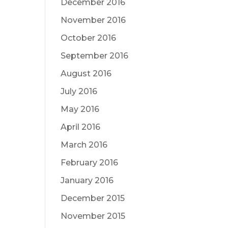
December 2016
November 2016
October 2016
September 2016
August 2016
July 2016
May 2016
April 2016
March 2016
February 2016
January 2016
December 2015
November 2015