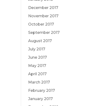
December 2017
November 2017
October 2017
September 2017
August 2017
July 2017
June 2017
May 2017
April 2017
March 2017
February 2017
January 2017