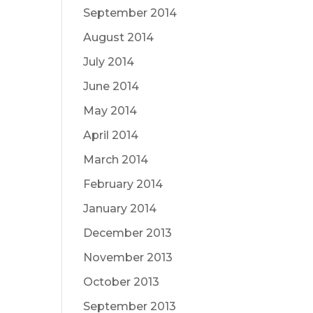
September 2014
August 2014
July 2014
June 2014
May 2014
April 2014
March 2014
February 2014
January 2014
December 2013
November 2013
October 2013
September 2013