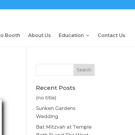
to Booth
About Us
Education
Contact Us
Recent Posts
(no title)
Sunken Gardens
Wedding
Bat Mitzvah at Temple