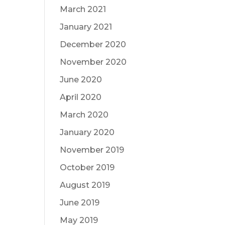
March 2021
January 2021
December 2020
November 2020
June 2020
April 2020
March 2020
January 2020
November 2019
October 2019
August 2019
June 2019
May 2019