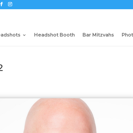
eadshots
Headshot Booth
Bar Mitzvahs
Pho
2