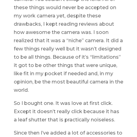
these things would never be accepted on
my work camera yet, despite these
drawbacks, I kept reading reviews about
how awesome the camera was. I soon
realized that it was a “niche” camera. It did a
few things really well but it wasn’t designed
to be all things. Because of it’s “limitations”
it got to be other things that were unique,
like fit in my pocket if needed and, in my
opinion, be the most beautiful camera in the
world.
So I bought one. It was love at first click.
Except it doesn’t really click because it has
a leaf shutter that is practically noiseless.
Since then I’ve added a lot of accessories to