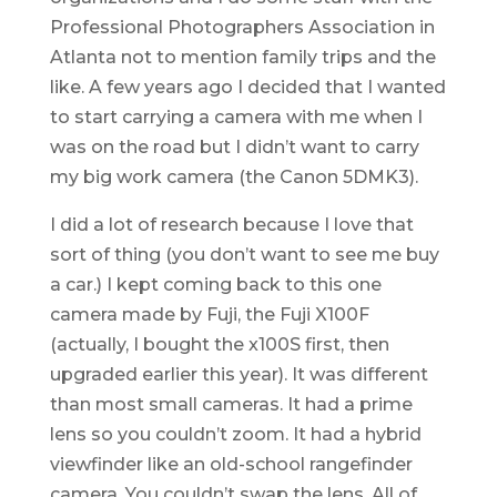
Professional Photographers Association in
Atlanta not to mention family trips and the
like. A few years ago I decided that I wanted
to start carrying a camera with me when I
was on the road but I didn’t want to carry
my big work camera (the Canon 5DMK3).
I did a lot of research because I love that
sort of thing (you don’t want to see me buy
a car.) I kept coming back to this one
camera made by Fuji, the Fuji X100F
(actually, I bought the x100S first, then
upgraded earlier this year). It was different
than most small cameras. It had a prime
lens so you couldn’t zoom. It had a hybrid
viewfinder like an old-school rangefinder
camera. You couldn’t swap the lens. All of