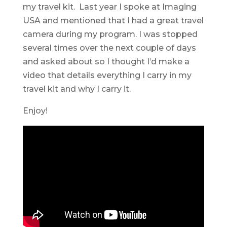
my travel kit. Last year I spoke at Imaging
USA and mentioned that I had a great travel
camera during my program. I was stopped
several times over the next couple of days
and asked about so I thought I’d make a
video that details everything I carry in my
travel kit and why I carry it.
Enjoy!