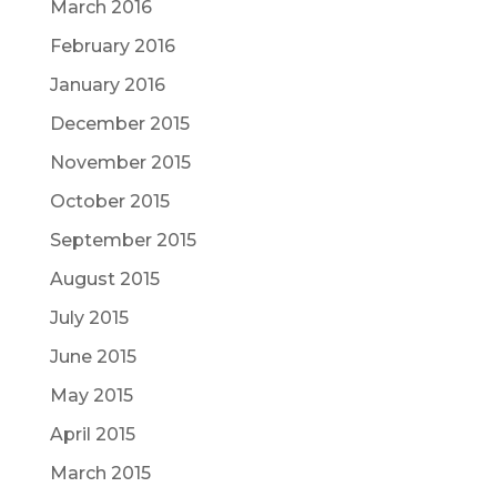
March 2016
February 2016
January 2016
December 2015
November 2015
October 2015
September 2015
August 2015
July 2015
June 2015
May 2015
April 2015
March 2015