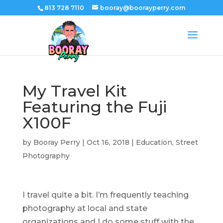
813 728 7110
booray@boorayperry.com
My Travel Kit
Featuring the Fuji
X100F
by
Booray Perry
|
Oct 16, 2018
|
Education
,
Street
Photography
I travel quite a bit. I’m frequently teaching
photography at local and state
organizations and I do some stuff with the