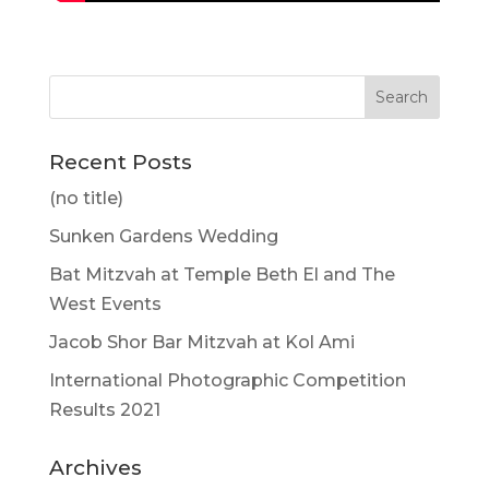
Recent Posts
(no title)
Sunken Gardens Wedding
Bat Mitzvah at Temple Beth El and The
West Events
Jacob Shor Bar Mitzvah at Kol Ami
International Photographic Competition
Results 2021
Archives