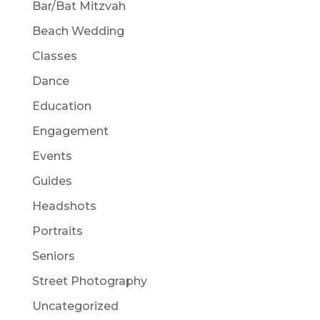
Bar/Bat Mitzvah
Beach Wedding
Classes
Dance
Education
Engagement
Events
Guides
Headshots
Portraits
Seniors
Street Photography
Uncategorized