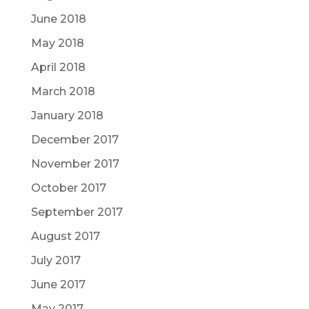
June 2018
May 2018
April 2018
March 2018
January 2018
December 2017
November 2017
October 2017
September 2017
August 2017
July 2017
June 2017
May 2017