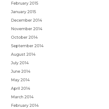
February 2015
January 2015
December 2014
November 2014
October 2014
September 2014
August 2014
July 2014
June 2014
May 2014
April 2014
March 2014
February 2014