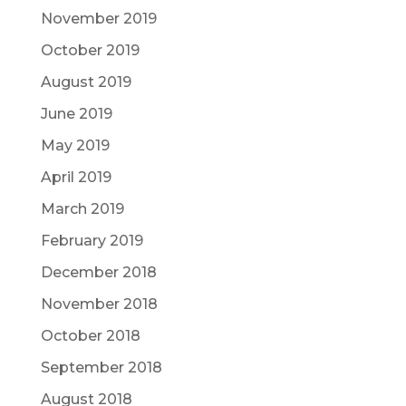
November 2019
October 2019
August 2019
June 2019
May 2019
April 2019
March 2019
February 2019
December 2018
November 2018
October 2018
September 2018
August 2018