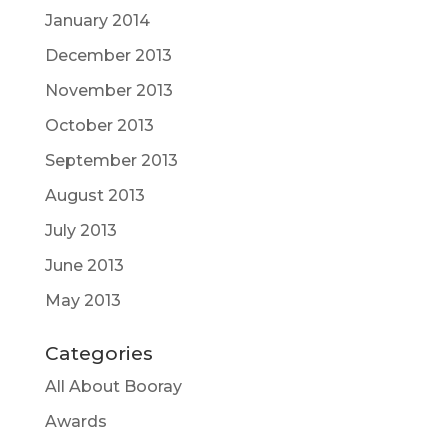
January 2014
December 2013
November 2013
October 2013
September 2013
August 2013
July 2013
June 2013
May 2013
Categories
All About Booray
Awards