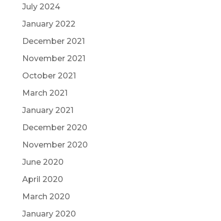
July 2024
January 2022
December 2021
November 2021
October 2021
March 2021
January 2021
December 2020
November 2020
June 2020
April 2020
March 2020
January 2020