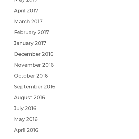
April 2017
March 2017
February 2017
January 2017
December 2016
November 2016
October 2016
September 2016
August 2016
July 2016
May 2016
April 2016