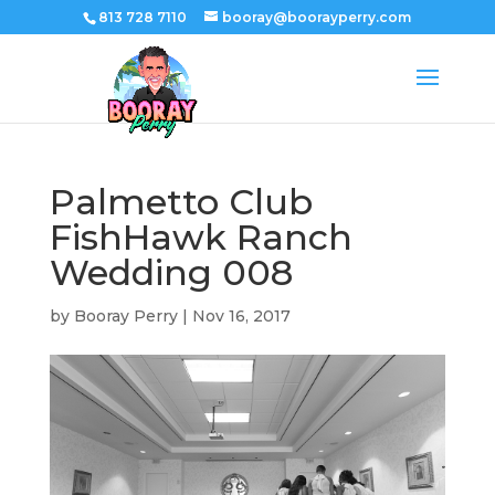
813 728 7110
booray@boorayperry.com
Palmetto Club
FishHawk Ranch
Wedding 008
by
Booray Perry
|
Nov 16, 2017