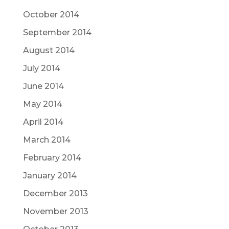
October 2014
September 2014
August 2014
July 2014
June 2014
May 2014
April 2014
March 2014
February 2014
January 2014
December 2013
November 2013