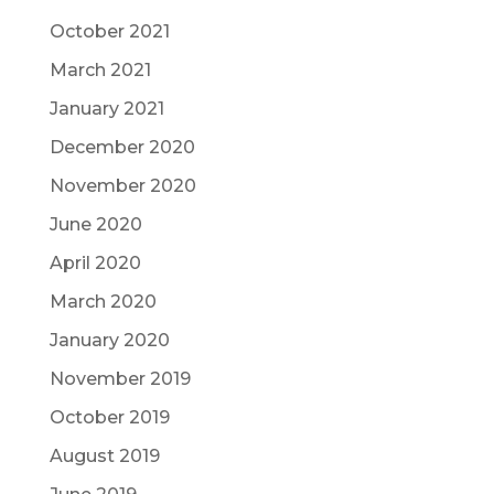
October 2021
March 2021
January 2021
December 2020
November 2020
June 2020
April 2020
March 2020
January 2020
November 2019
October 2019
August 2019