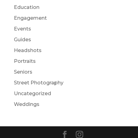
Education
Engagement
Events
Guides
Headshots
Portraits
Seniors
Street Photography
Uncategorized
Weddings