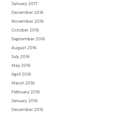
January 2017
December 2016
November 2016
October 2016
September 2016
August 2016
July 2016
May 2016
April 2016
March 2016
February 2016
January 2016
December 2015