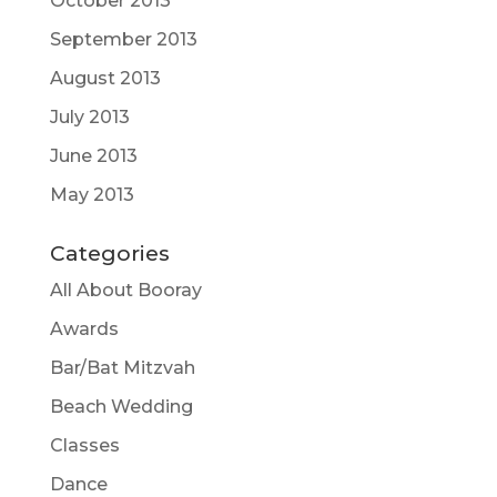
October 2013
September 2013
August 2013
July 2013
June 2013
May 2013
Categories
All About Booray
Awards
Bar/Bat Mitzvah
Beach Wedding
Classes
Dance