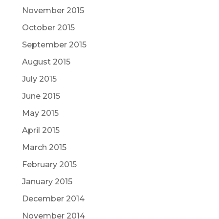
November 2015
October 2015
September 2015
August 2015
July 2015
June 2015
May 2015
April 2015
March 2015
February 2015
January 2015
December 2014
November 2014