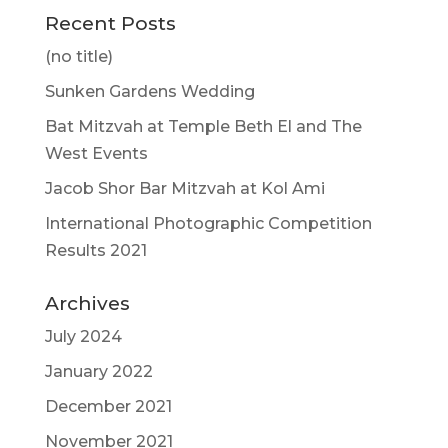
Recent Posts
(no title)
Sunken Gardens Wedding
Bat Mitzvah at Temple Beth El and The
West Events
Jacob Shor Bar Mitzvah at Kol Ami
International Photographic Competition
Results 2021
Archives
July 2024
January 2022
December 2021
November 2021