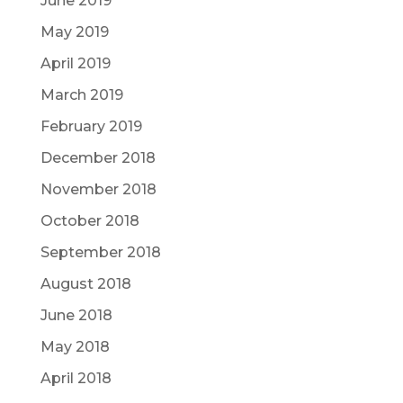
June 2019
May 2019
April 2019
March 2019
February 2019
December 2018
November 2018
October 2018
September 2018
August 2018
June 2018
May 2018
April 2018