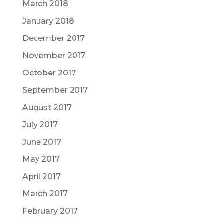
March 2018
January 2018
December 2017
November 2017
October 2017
September 2017
August 2017
July 2017
June 2017
May 2017
April 2017
March 2017
February 2017