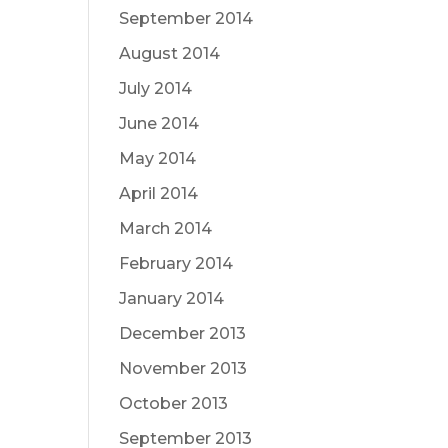
September 2014
August 2014
July 2014
June 2014
May 2014
April 2014
March 2014
February 2014
January 2014
December 2013
November 2013
October 2013
September 2013