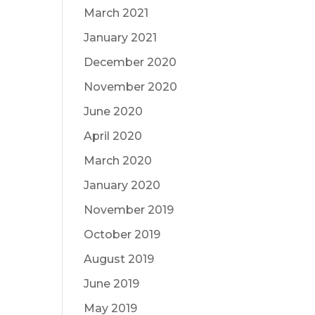
March 2021
January 2021
December 2020
November 2020
June 2020
April 2020
March 2020
January 2020
November 2019
October 2019
August 2019
June 2019
May 2019