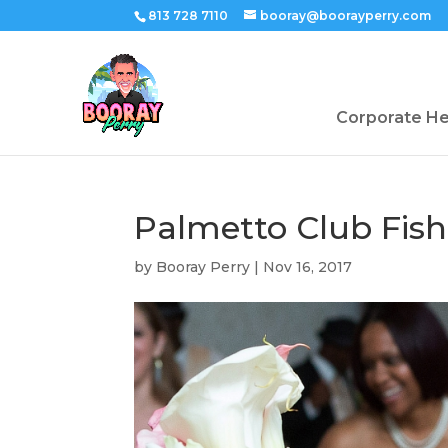
813 728 7110
booray@boorayperry.com
Corporate H
Palmetto Club Fi
by
Booray Perry
|
Nov 16, 2017