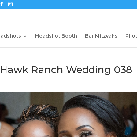
eadshots
Headshot Booth
Bar Mitzvahs
Pho
shHawk Ranch Wedding 038