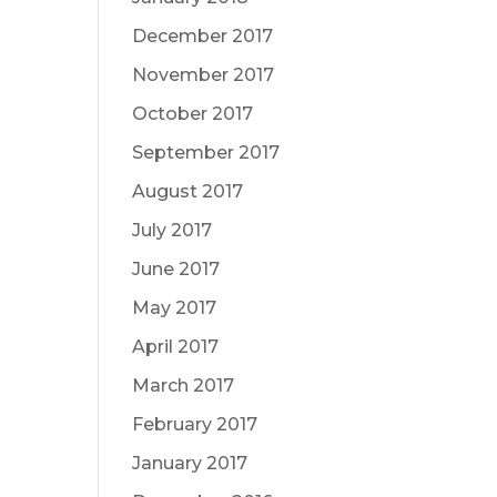
December 2017
November 2017
October 2017
September 2017
August 2017
July 2017
June 2017
May 2017
April 2017
March 2017
February 2017
January 2017