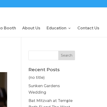
to Booth
About Us
Education
Contact Us
Recent Posts
(no title)
Sunken Gardens
Wedding
Bat Mitzvah at Temple