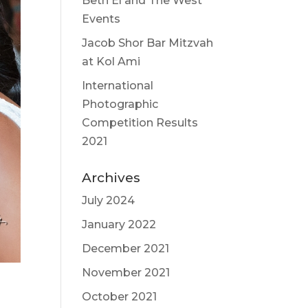
Beth El and The West
Events
Jacob Shor Bar Mitzvah
at Kol Ami
International
Photographic
Competition Results
2021
Archives
July 2024
January 2022
December 2021
November 2021
October 2021