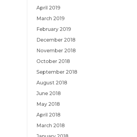
April 2019
March 2019
February 2019
December 2018
November 2018
October 2018
September 2018
August 2018
June 2018
May 2018
April 2018
March 2018
January 2018