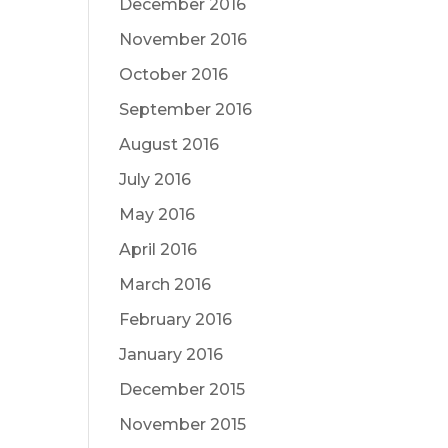
December 2016
November 2016
October 2016
September 2016
August 2016
July 2016
May 2016
April 2016
March 2016
February 2016
January 2016
December 2015
November 2015