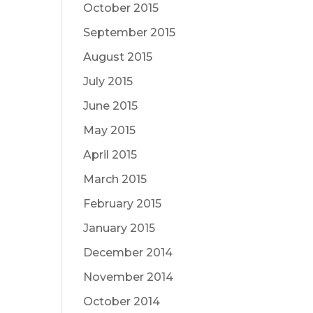
October 2015
September 2015
August 2015
July 2015
June 2015
May 2015
April 2015
March 2015
February 2015
January 2015
December 2014
November 2014
October 2014