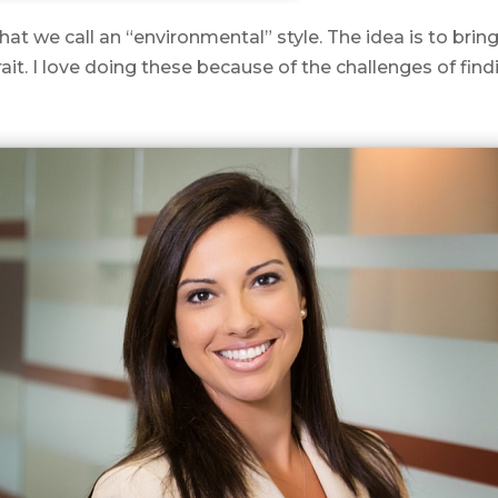
t we call an “environmental” style. The idea is to bring
it. I love doing these because of the challenges of find