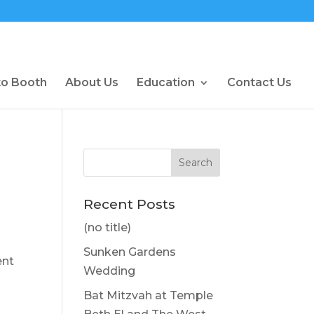
to Booth
About Us
Education
Contact Us
Recent Posts
(no title)
Sunken Gardens
ent
Wedding
Bat Mitzvah at Temple