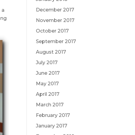
December 2017
 a
ing
November 2017
October 2017
September 2017
August 2017
July 2017
June 2017
May 2017
April 2017
March 2017
February 2017
January 2017