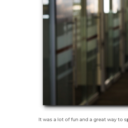
It was a lot of fun and a great way to 