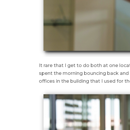
It rare that I get to do both at one loc
spent the morning bouncing back and f
offices in the building that I used for