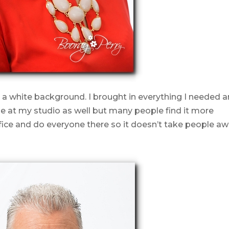
 a white background. I brought in everything I needed 
ese at my studio as well but many people find it more
ice and do everyone there so it doesn’t take people a