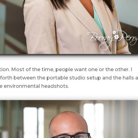
ation. Most of the time, people want one or the other. I
orth between the portable studio setup and the halls 
 the environmental headshots.