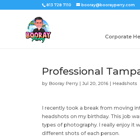
813 728 7110
booray@boorayperry.com
Corporate H
Professional Tamp
by
Booray Perry
|
Jul 20, 2016
|
Headshots
I recently took a break from moving 
headshots on my birthday. This job was
types of photography. I really enjoy i
different shots of each person.