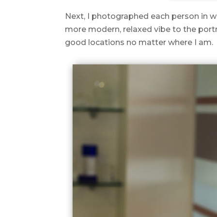
Next, I photographed each person in wha
more modern, relaxed vibe to the portra
good locations no matter where I am.