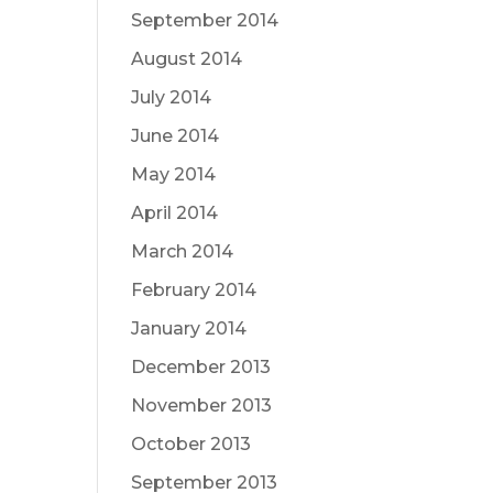
September 2014
August 2014
July 2014
June 2014
May 2014
April 2014
March 2014
February 2014
January 2014
December 2013
November 2013
October 2013
September 2013