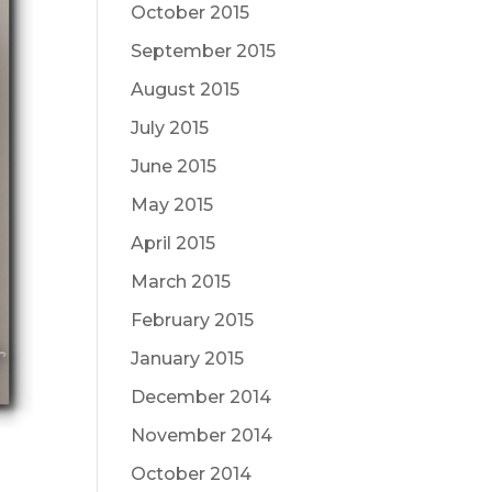
October 2015
September 2015
August 2015
July 2015
June 2015
May 2015
April 2015
March 2015
February 2015
January 2015
December 2014
November 2014
October 2014