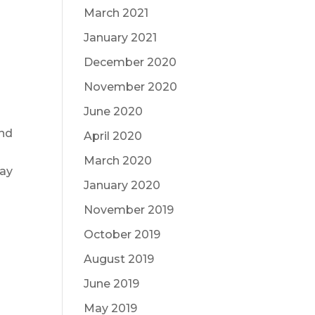
March 2021
January 2021
December 2020
November 2020
June 2020
and
April 2020
March 2020
way
January 2020
November 2019
October 2019
August 2019
June 2019
May 2019