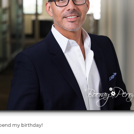
spend my birthday!