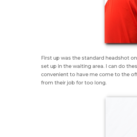
First up was the standard headshot on
set up in the waiting area. I can do th
convenient to have me come to the off
from their job for too long.