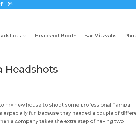
eadshots
Headshot Booth
Bar Mitzvahs
Pho
a Headshots
into my new house to shoot some professional Tampa
 especially fun because they needed a couple of differ
t when a company takes the extra step of having two