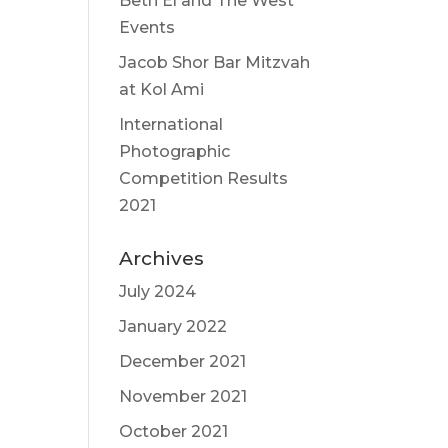
Beth El and The West
Events
Jacob Shor Bar Mitzvah
at Kol Ami
International
Photographic
Competition Results
2021
Archives
July 2024
January 2022
December 2021
November 2021
October 2021