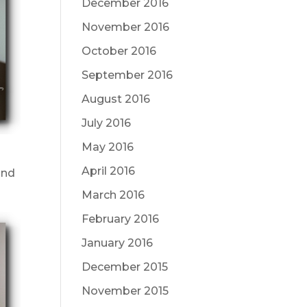
December 2016
November 2016
October 2016
September 2016
August 2016
July 2016
May 2016
April 2016
and
March 2016
February 2016
January 2016
December 2015
November 2015