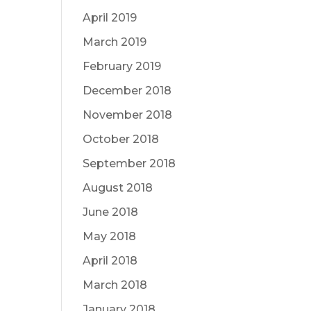
April 2019
March 2019
February 2019
December 2018
November 2018
October 2018
September 2018
August 2018
June 2018
May 2018
April 2018
March 2018
January 2018