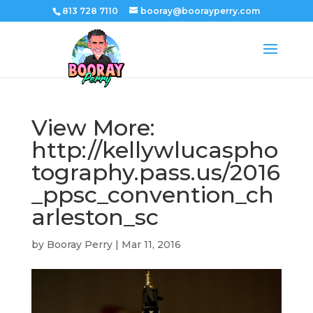
813 728 7110
booray@boorayperry.com
View More:
http://kellywlucaspho
tography.pass.us/2016
_ppsc_convention_ch
arleston_sc
by
Booray Perry
|
Mar 11, 2016