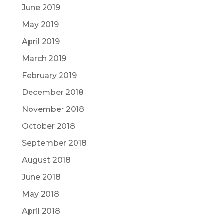
June 2019
May 2019
April 2019
March 2019
February 2019
December 2018
November 2018
October 2018
September 2018
August 2018
June 2018
May 2018
April 2018