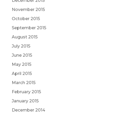
December 2015
November 2015
October 2015
September 2015
August 2015
July 2015
June 2015
May 2015
April 2015
March 2015
February 2015
January 2015
December 2014