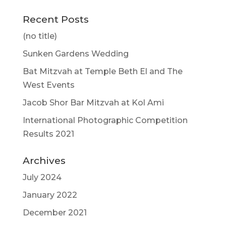
Recent Posts
(no title)
Sunken Gardens Wedding
Bat Mitzvah at Temple Beth El and The
West Events
Jacob Shor Bar Mitzvah at Kol Ami
International Photographic Competition
Results 2021
Archives
July 2024
January 2022
December 2021