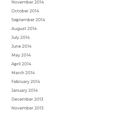
November 2014
October 2014
September 2014
August 2014
July 2014
June 2014
May 2014
April 2014
March 2014
February 2014
January 2014
December 2013
November 2013