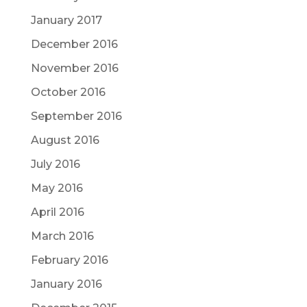
January 2017
December 2016
November 2016
October 2016
September 2016
August 2016
July 2016
May 2016
April 2016
March 2016
February 2016
January 2016