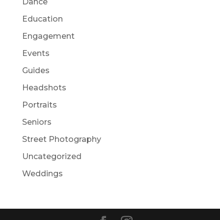
Dance
Education
Engagement
Events
Guides
Headshots
Portraits
Seniors
Street Photography
Uncategorized
Weddings