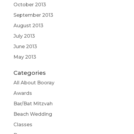
October 2013
September 2013
August 2013
July 2013
June 2013
May 2013
Categories
All About Booray
Awards
Bar/Bat Mitzvah
Beach Wedding
Classes