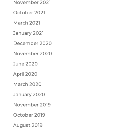
November 2021
October 2021
March 2021
January 2021
December 2020
November 2020
June 2020
April 2020
March 2020
January 2020
November 2019
October 2019
August 2019