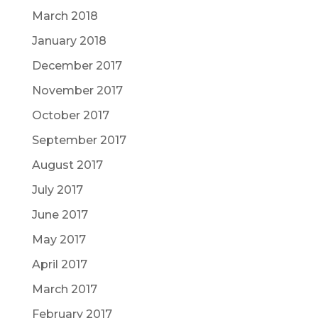
March 2018
January 2018
December 2017
November 2017
October 2017
September 2017
August 2017
July 2017
June 2017
May 2017
April 2017
March 2017
February 2017