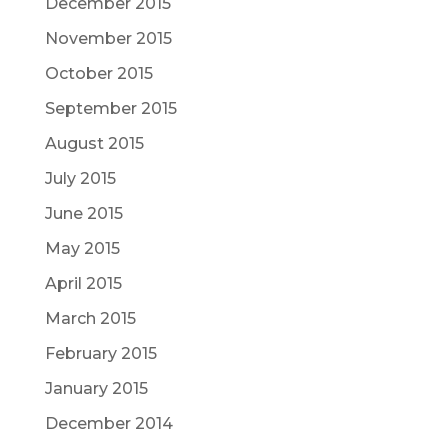
December 2015
November 2015
October 2015
September 2015
August 2015
July 2015
June 2015
May 2015
April 2015
March 2015
February 2015
January 2015
December 2014