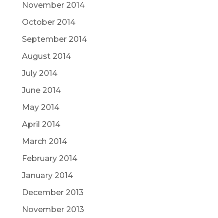
November 2014
October 2014
September 2014
August 2014
July 2014
June 2014
May 2014
April 2014
March 2014
February 2014
January 2014
December 2013
November 2013