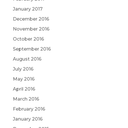
January 2017
December 2016
November 2016
October 2016
September 2016
August 2016
July 2016
May 2016
April 2016
March 2016
February 2016
January 2016