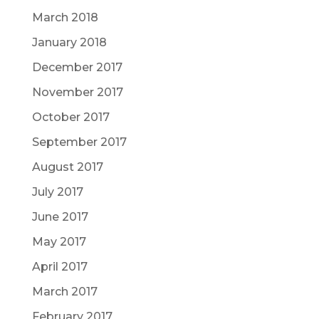
March 2018
January 2018
December 2017
November 2017
October 2017
September 2017
August 2017
July 2017
June 2017
May 2017
April 2017
March 2017
February 2017