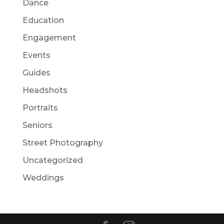
Dance
Education
Engagement
Events
Guides
Headshots
Portraits
Seniors
Street Photography
Uncategorized
Weddings