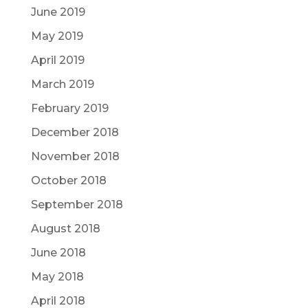
June 2019
May 2019
April 2019
March 2019
February 2019
December 2018
November 2018
October 2018
September 2018
August 2018
June 2018
May 2018
April 2018