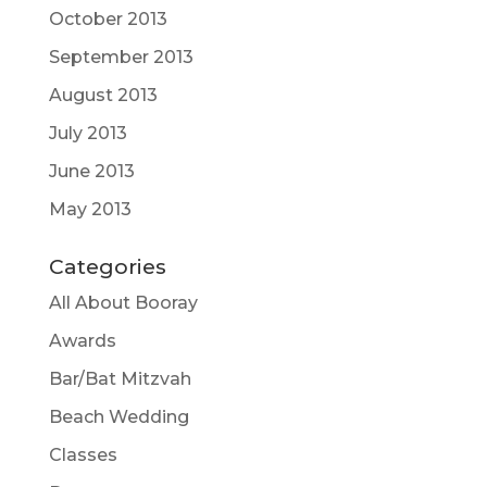
October 2013
September 2013
August 2013
July 2013
June 2013
May 2013
Categories
All About Booray
Awards
Bar/Bat Mitzvah
Beach Wedding
Classes