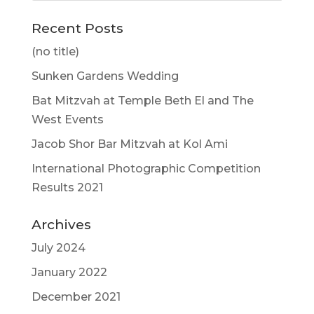
Recent Posts
(no title)
Sunken Gardens Wedding
Bat Mitzvah at Temple Beth El and The
West Events
Jacob Shor Bar Mitzvah at Kol Ami
International Photographic Competition
Results 2021
Archives
July 2024
January 2022
December 2021