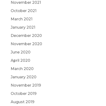
November 2021
October 2021
March 2021
January 2021
December 2020
November 2020
June 2020
April 2020
March 2020
January 2020
November 2019
October 2019
August 2019