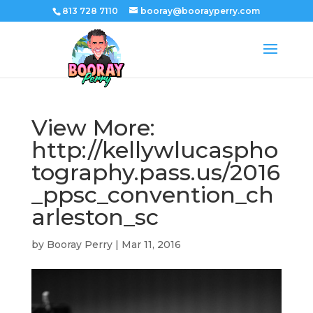
813 728 7110
booray@boorayperry.com
View More:
http://kellywlucaspho
tography.pass.us/2016
_ppsc_convention_ch
arleston_sc
by
Booray Perry
|
Mar 11, 2016