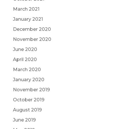
March 2021
January 2021
December 2020
November 2020
June 2020
April 2020
March 2020
January 2020
November 2019
October 2019
August 2019
June 2019