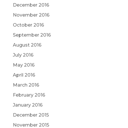
December 2016
November 2016
October 2016
September 2016
August 2016
July 2016
May 2016
April 2016
March 2016
February 2016
January 2016
December 2015
November 2015