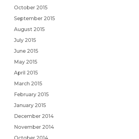
October 2015
September 2015
August 2015
July 2015
June 2015
May 2015
April 2015
March 2015
February 2015
January 2015
December 2014
November 2014
October 2014