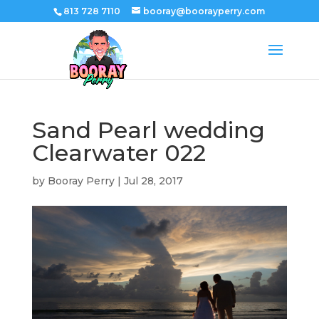
813 728 7110
booray@boorayperry.com
Sand Pearl wedding
Clearwater 022
by
Booray Perry
|
Jul 28, 2017