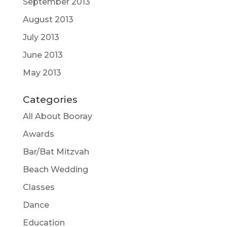
September 2013
August 2013
July 2013
June 2013
May 2013
Categories
All About Booray
Awards
Bar/Bat Mitzvah
Beach Wedding
Classes
Dance
Education