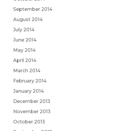
September 2014
August 2014
July 2014
June 2014
May 2014
April 2014
March 2014
February 2014
January 2014
December 2013
November 2013
October 2013