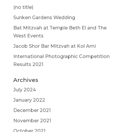
(no title)
Sunken Gardens Wedding
Bat Mitzvah at Temple Beth El and The
West Events
Jacob Shor Bar Mitzvah at Kol Ami
International Photographic Competition
Results 2021
Archives
July 2024
January 2022
December 2021
November 2021
October 2021