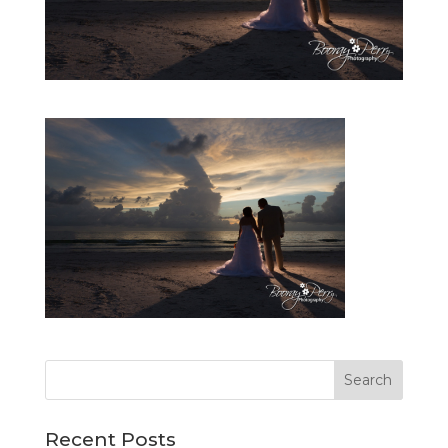
Recent Posts