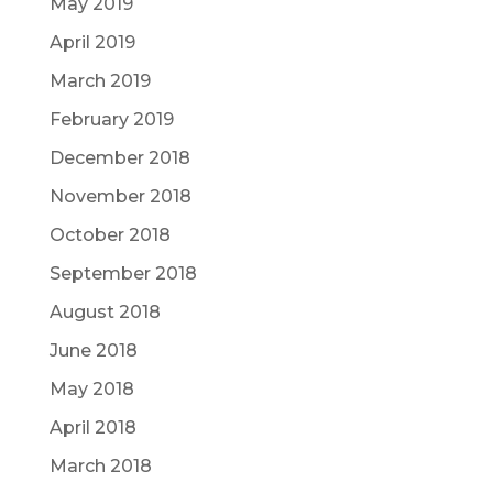
May 2019
April 2019
March 2019
February 2019
December 2018
November 2018
October 2018
September 2018
August 2018
June 2018
May 2018
April 2018
March 2018