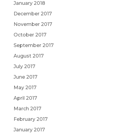
January 2018
December 2017
November 2017
October 2017
September 2017
August 2017
July 2017
June 2017
May 2017
April 2017
March 2017
February 2017
January 2017