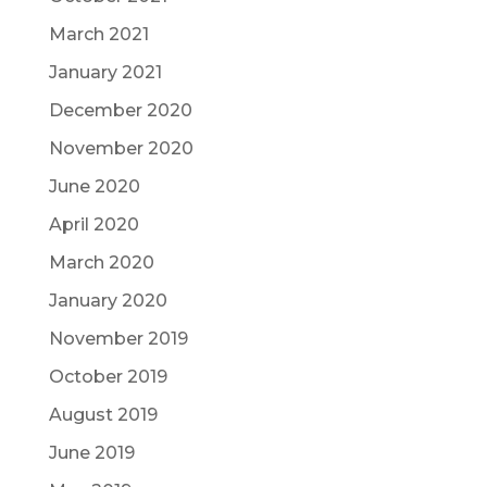
March 2021
January 2021
December 2020
November 2020
June 2020
April 2020
March 2020
January 2020
November 2019
October 2019
August 2019
June 2019