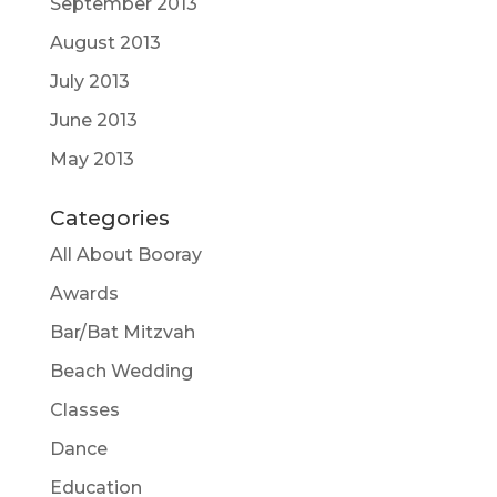
September 2013
August 2013
July 2013
June 2013
May 2013
Categories
All About Booray
Awards
Bar/Bat Mitzvah
Beach Wedding
Classes
Dance
Education