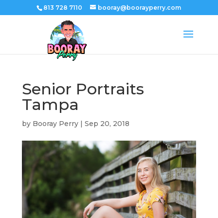
813 728 7110
booray@boorayperry.com
Senior Portraits
Tampa
by
Booray Perry
|
Sep 20, 2018