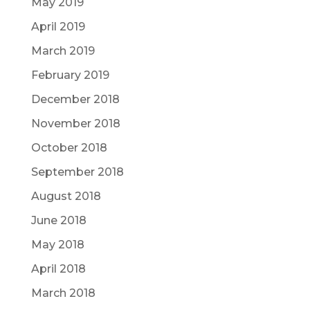
May 2019
April 2019
March 2019
February 2019
December 2018
November 2018
October 2018
September 2018
August 2018
June 2018
May 2018
April 2018
March 2018