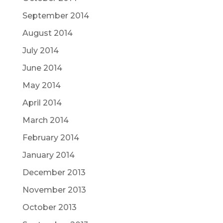
September 2014
August 2014
July 2014
June 2014
May 2014
April 2014
March 2014
February 2014
January 2014
December 2013
November 2013
October 2013