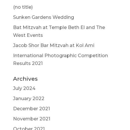
(no title)
Sunken Gardens Wedding
Bat Mitzvah at Temple Beth El and The
West Events
Jacob Shor Bar Mitzvah at Kol Ami
International Photographic Competition
Results 2021
Archives
July 2024
January 2022
December 2021
November 2021
October 2021