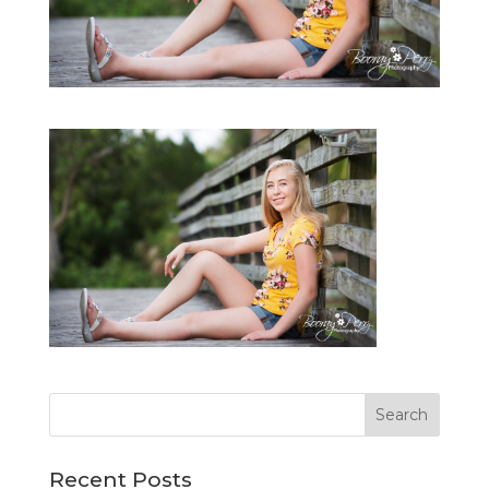
Recent Posts