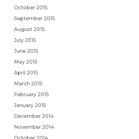
October 2015
September 2015
August 2015
July 2015
June 2015
May 2015
April 2015
March 2015
February 2015
January 2015
December 2014
November 2014
October 2014