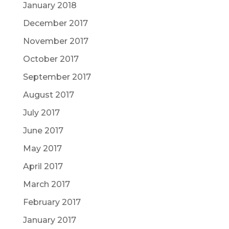
January 2018
December 2017
November 2017
October 2017
September 2017
August 2017
July 2017
June 2017
May 2017
April 2017
March 2017
February 2017
January 2017