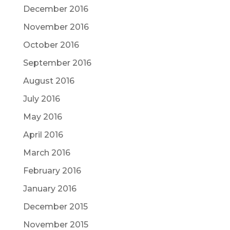
December 2016
November 2016
October 2016
September 2016
August 2016
July 2016
May 2016
April 2016
March 2016
February 2016
January 2016
December 2015
November 2015