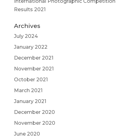
International Photographic Competition
Results 2021
Archives
July 2024
January 2022
December 2021
November 2021
October 2021
March 2021
January 2021
December 2020
November 2020
June 2020