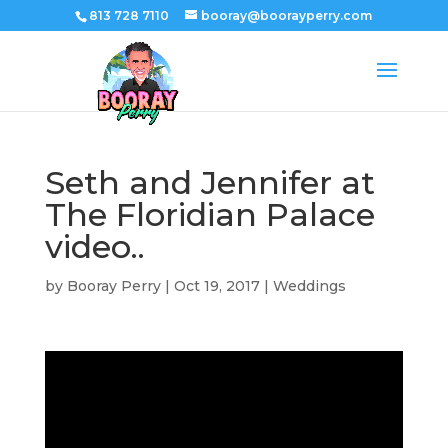
813 728 7110
booray@boorayperry.com
Seth and Jennifer at
The Floridian Palace
video..
by
Booray Perry
|
Oct 19, 2017
|
Weddings