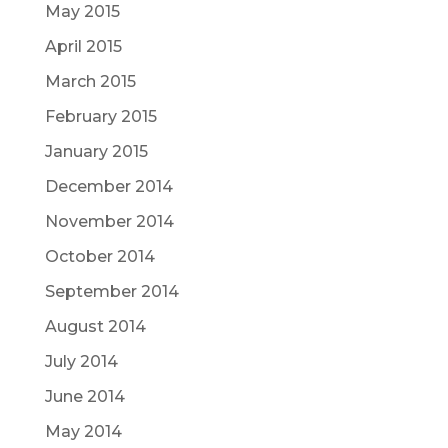
May 2015
April 2015
March 2015
February 2015
January 2015
December 2014
November 2014
October 2014
September 2014
August 2014
July 2014
June 2014
May 2014