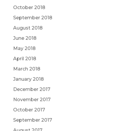
October 2018
September 2018
August 2018
June 2018
May 2018
April 2018
March 2018
January 2018
December 2017
November 2017
October 2017
September 2017
August 2017