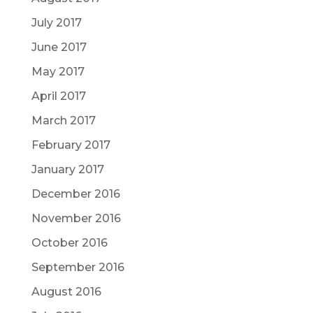
July 2017
June 2017
May 2017
April 2017
March 2017
February 2017
January 2017
December 2016
November 2016
October 2016
September 2016
August 2016