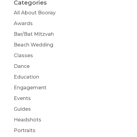
Categories
All About Booray
Awards
Bar/Bat Mitzvah
Beach Wedding
Classes
Dance
Education
Engagement
Events
Guides
Headshots
Portraits