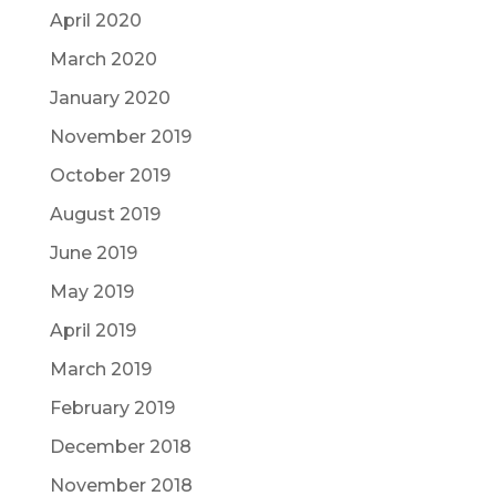
April 2020
March 2020
January 2020
November 2019
October 2019
August 2019
June 2019
May 2019
April 2019
March 2019
February 2019
December 2018
November 2018