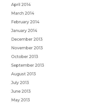
April 2014
March 2014
February 2014
January 2014
December 2013
November 2013
October 2013
September 2013
August 2013
July 2013
June 2013
May 2013