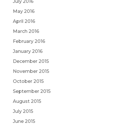
July 2016
May 2016
April 2016
March 2016
February 2016
January 2016
December 2015
November 2015
October 2015
September 2015
August 2015
July 2015
June 2015