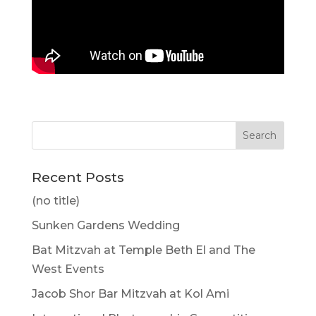
Recent Posts
(no title)
Sunken Gardens Wedding
Bat Mitzvah at Temple Beth El and The
West Events
Jacob Shor Bar Mitzvah at Kol Ami