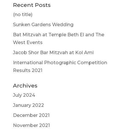
Recent Posts
(no title)
Sunken Gardens Wedding
Bat Mitzvah at Temple Beth El and The
West Events
Jacob Shor Bar Mitzvah at Kol Ami
International Photographic Competition
Results 2021
Archives
July 2024
January 2022
December 2021
November 2021