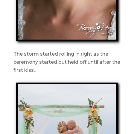
The storm started rolling in right as the
ceremony started but held off until after the
first kiss..