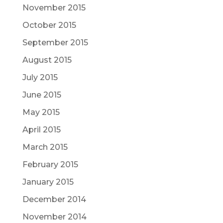
November 2015
October 2015
September 2015
August 2015
July 2015
June 2015
May 2015
April 2015
March 2015
February 2015
January 2015
December 2014
November 2014