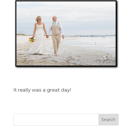
It really was a great day!