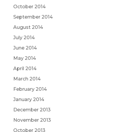
October 2014
September 2014
August 2014
July 2014
June 2014
May 2014
April 2014
March 2014
February 2014
January 2014
December 2013
November 2013
October 2013