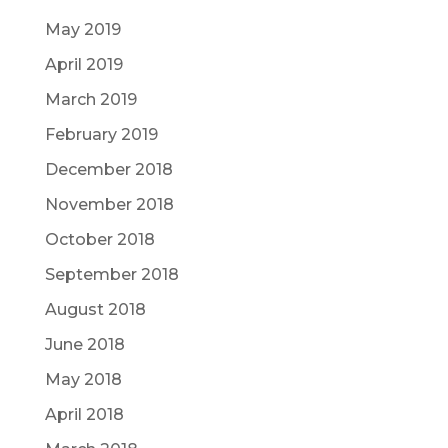
May 2019
April 2019
March 2019
February 2019
December 2018
November 2018
October 2018
September 2018
August 2018
June 2018
May 2018
April 2018