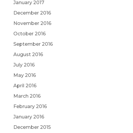
January 2017
December 2016
November 2016
October 2016
September 2016
August 2016
July 2016
May 2016
April 2016
March 2016
February 2016
January 2016
December 2015