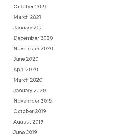
October 2021
March 2021
January 2021
December 2020
November 2020
June 2020
April 2020
March 2020
January 2020
November 2019
October 2019
August 2019
June 2019