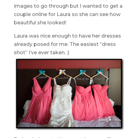
images to go through but I wanted to get a
couple online for Laura so she can see how
beautiful she looked!
Laura was nice enough to have her dresses
already posed for me. The easiest “dress
shot” I’ve ever taken. :)