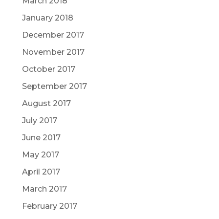
March 2018
January 2018
December 2017
November 2017
October 2017
September 2017
August 2017
July 2017
June 2017
May 2017
April 2017
March 2017
February 2017