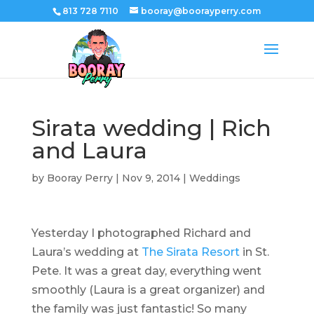
813 728 7110
booray@boorayperry.com
Sirata wedding | Rich
and Laura
by
Booray Perry
|
Nov 9, 2014
|
Weddings
Yesterday I photographed Richard and
Laura’s wedding at
The Sirata Resort
in St.
Pete. It was a great day, everything went
smoothly (Laura is a great organizer) and
the family was just fantastic! So many