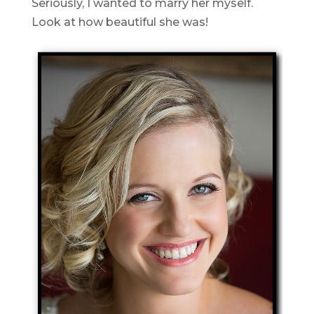
Seriously, I wanted to marry her myself.
Look at how beautiful she was!