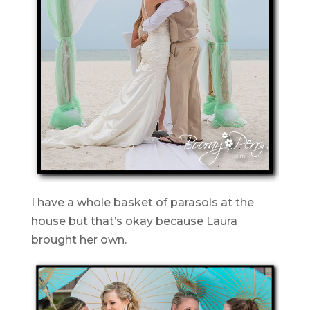
I have a whole basket of parasols at the
house but that’s okay because Laura
brought her own.