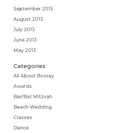
September 2013
August 2013
July 2013
June 2013
May 2013
Categories
All About Booray
Awards
Bar/Bat Mitzvah
Beach Wedding
Classes
Dance