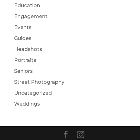
Education
Engagement
Events
Guides
Headshots
Portraits
Seniors
Street Photography
Uncategorized
Weddings