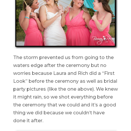
The storm prevented us from going to the
waters edge after the ceremony but no
worries because Laura and Rich did a “First
Look” before the ceremony as well as bridal
party pictures (like the one above). We knew
it might rain, so we shot everything before
the ceremony that we could and it’s a good
thing we did because we couldn’t have
done it after.