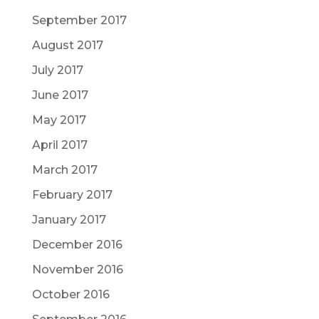
September 2017
August 2017
July 2017
June 2017
May 2017
April 2017
March 2017
February 2017
January 2017
December 2016
November 2016
October 2016