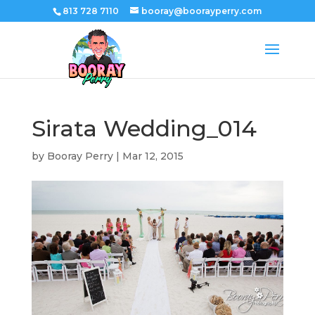
813 728 7110
booray@boorayperry.com
Sirata Wedding_014
by
Booray Perry
|
Mar 12, 2015