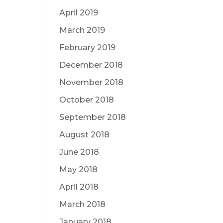
April 2019
March 2019
February 2019
December 2018
November 2018
October 2018
September 2018
August 2018
June 2018
May 2018
April 2018
March 2018
January 2018