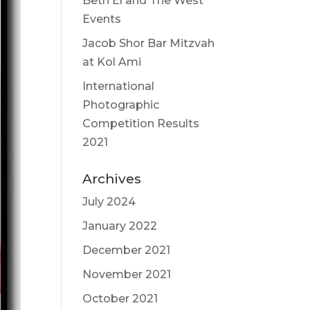
Beth El and The West
Events
Jacob Shor Bar Mitzvah
at Kol Ami
International
Photographic
Competition Results
2021
Archives
July 2024
January 2022
December 2021
November 2021
October 2021