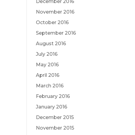
December 2016
November 2016
October 2016
September 2016
August 2016
July 2016
May 2016
April 2016
March 2016
February 2016
January 2016
December 2015
November 2015