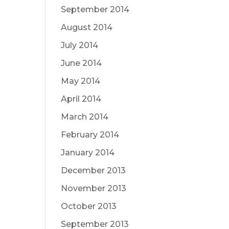
September 2014
August 2014
July 2014
June 2014
May 2014
April 2014
March 2014
February 2014
January 2014
December 2013
November 2013
October 2013
September 2013