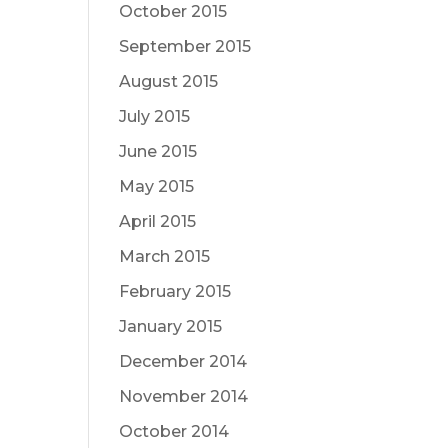
October 2015
September 2015
August 2015
July 2015
June 2015
May 2015
April 2015
March 2015
February 2015
January 2015
December 2014
November 2014
October 2014