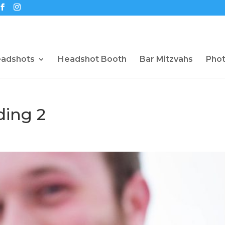
eadshots
Headshot Booth
Bar Mitzvahs
Pho
ding 2