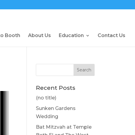
to Booth
About Us
Education
Contact Us
Recent Posts
(no title)
Sunken Gardens
Wedding
Bat Mitzvah at Temple