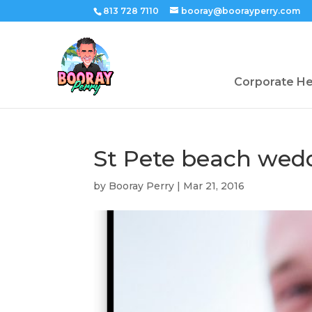
813 728 7110
booray@boorayperry.com
Corporate H
St Pete beach wed
by
Booray Perry
|
Mar 21, 2016