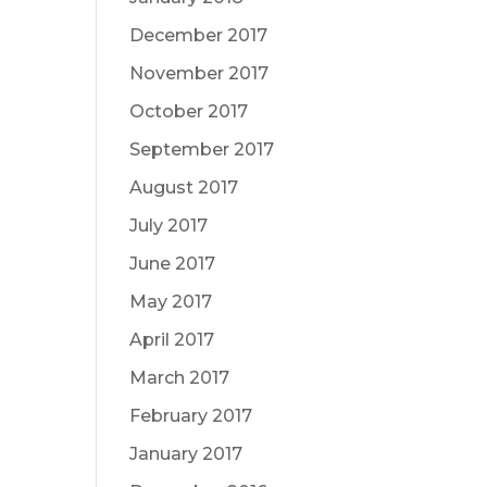
December 2017
November 2017
October 2017
September 2017
August 2017
July 2017
June 2017
May 2017
April 2017
March 2017
February 2017
January 2017