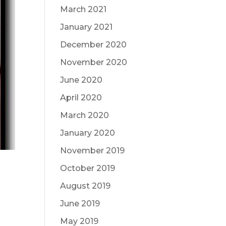
March 2021
January 2021
December 2020
November 2020
June 2020
April 2020
March 2020
January 2020
November 2019
October 2019
August 2019
June 2019
May 2019