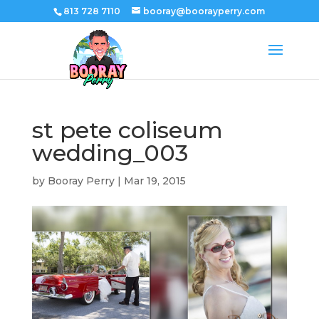
813 728 7110
booray@boorayperry.com
st pete coliseum
wedding_003
by
Booray Perry
|
Mar 19, 2015