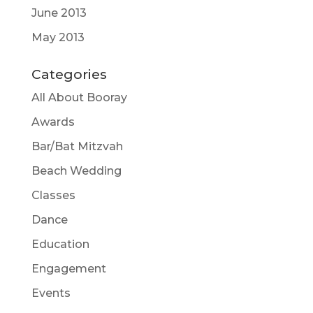
June 2013
May 2013
Categories
All About Booray
Awards
Bar/Bat Mitzvah
Beach Wedding
Classes
Dance
Education
Engagement
Events