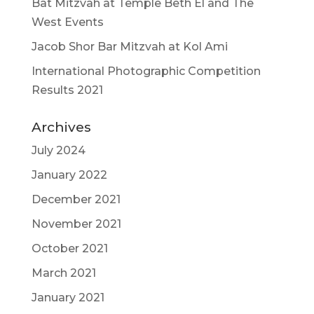
Bat Mitzvah at Temple Beth El and The
West Events
Jacob Shor Bar Mitzvah at Kol Ami
International Photographic Competition
Results 2021
Archives
July 2024
January 2022
December 2021
November 2021
October 2021
March 2021
January 2021