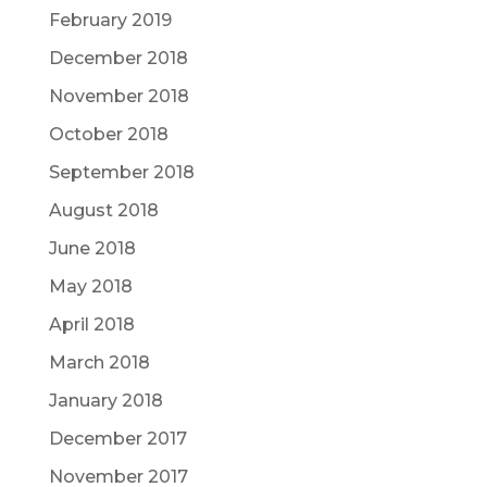
February 2019
December 2018
November 2018
October 2018
September 2018
August 2018
June 2018
May 2018
April 2018
March 2018
January 2018
December 2017
November 2017