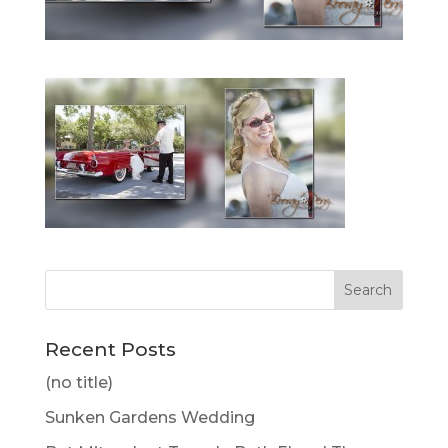
Recent Posts
(no title)
Sunken Gardens Wedding