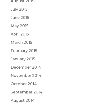
August 2015
July 2015
June 2015
May 2015
April 2015
March 2015
February 2015
January 2015
December 2014
November 2014
October 2014
September 2014
August 2014