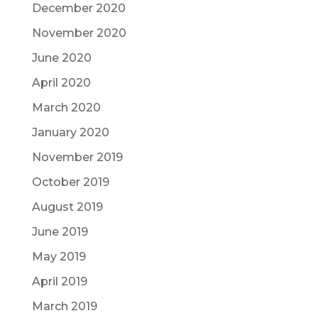
December 2020
November 2020
June 2020
April 2020
March 2020
January 2020
November 2019
October 2019
August 2019
June 2019
May 2019
April 2019
March 2019