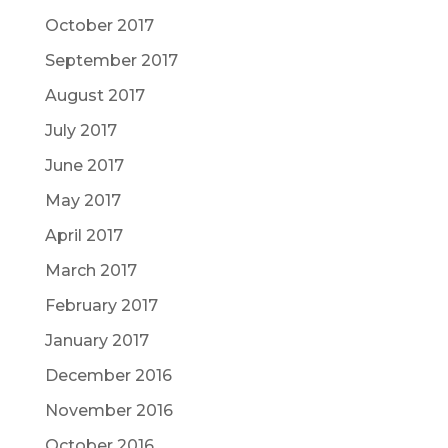
October 2017
September 2017
August 2017
July 2017
June 2017
May 2017
April 2017
March 2017
February 2017
January 2017
December 2016
November 2016
October 2016