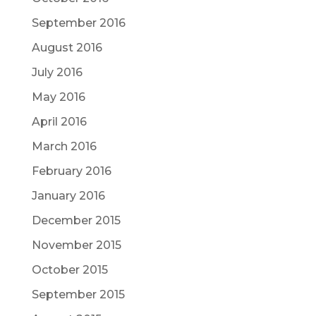
September 2016
August 2016
July 2016
May 2016
April 2016
March 2016
February 2016
January 2016
December 2015
November 2015
October 2015
September 2015