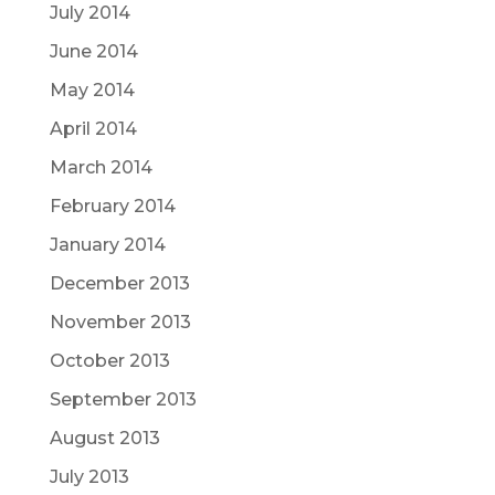
July 2014
June 2014
May 2014
April 2014
March 2014
February 2014
January 2014
December 2013
November 2013
October 2013
September 2013
August 2013
July 2013