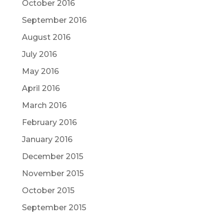
October 2016
September 2016
August 2016
July 2016
May 2016
April 2016
March 2016
February 2016
January 2016
December 2015
November 2015
October 2015
September 2015