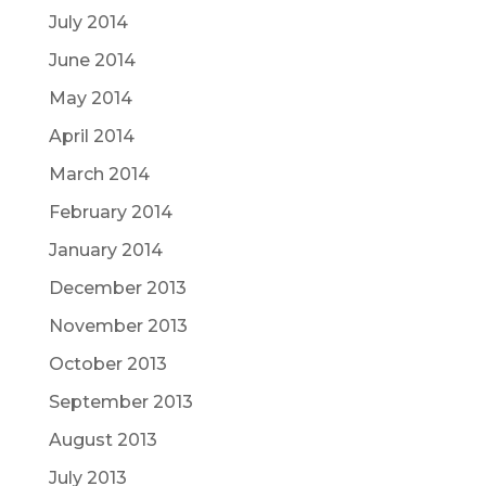
July 2014
June 2014
May 2014
April 2014
March 2014
February 2014
January 2014
December 2013
November 2013
October 2013
September 2013
August 2013
July 2013