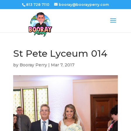
813 728 7110
booray@boorayperry.com
St Pete Lyceum 014
by
Booray Perry
|
Mar 7, 2017