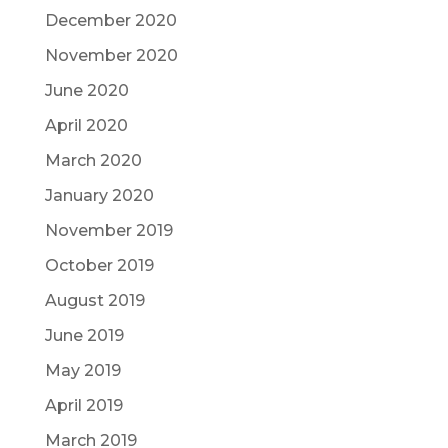
December 2020
November 2020
June 2020
April 2020
March 2020
January 2020
November 2019
October 2019
August 2019
June 2019
May 2019
April 2019
March 2019