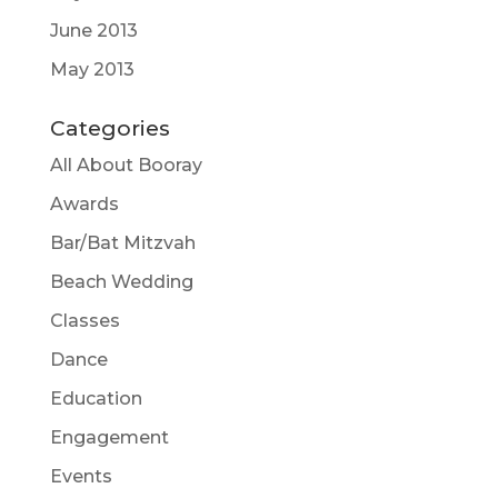
June 2013
May 2013
Categories
All About Booray
Awards
Bar/Bat Mitzvah
Beach Wedding
Classes
Dance
Education
Engagement
Events