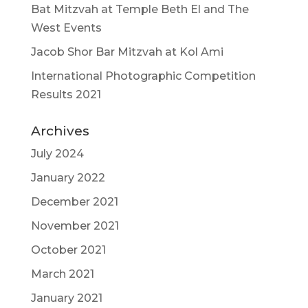
Bat Mitzvah at Temple Beth El and The
West Events
Jacob Shor Bar Mitzvah at Kol Ami
International Photographic Competition
Results 2021
Archives
July 2024
January 2022
December 2021
November 2021
October 2021
March 2021
January 2021