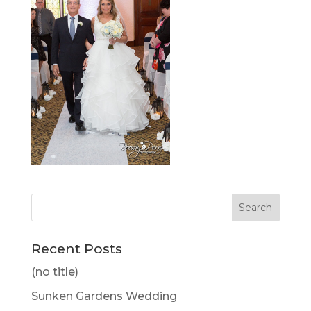
Recent Posts
(no title)
Sunken Gardens Wedding