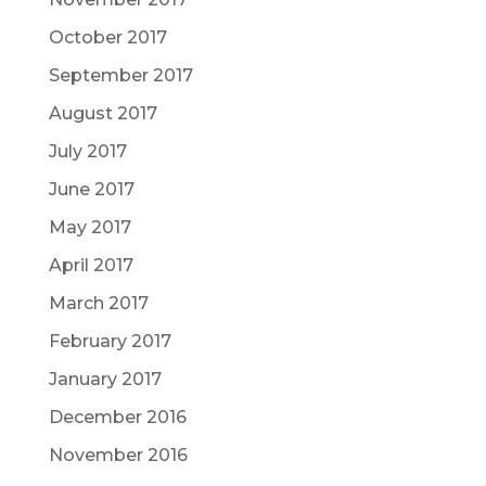
October 2017
September 2017
August 2017
July 2017
June 2017
May 2017
April 2017
March 2017
February 2017
January 2017
December 2016
November 2016