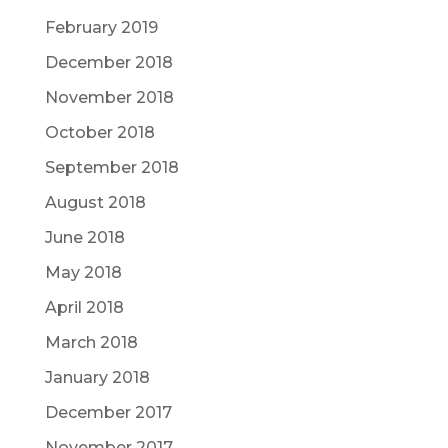
February 2019
December 2018
November 2018
October 2018
September 2018
August 2018
June 2018
May 2018
April 2018
March 2018
January 2018
December 2017
November 2017