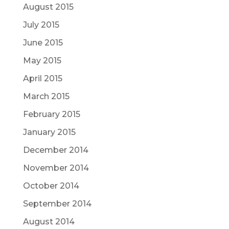
August 2015
July 2015
June 2015
May 2015
April 2015
March 2015
February 2015
January 2015
December 2014
November 2014
October 2014
September 2014
August 2014