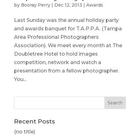
by
Booray Perry
|
Dec 12, 2013
|
Awards
Last Sunday was the annual holiday party
and awards banquet for T.A.P.P.A. (Tampa
Area Professional Photographers
Association). We meet every month at The
Doubletree Hotel to hold images
competition, network and watch a
presentation from a fellow photographer.
You...
Recent Posts
(no title)