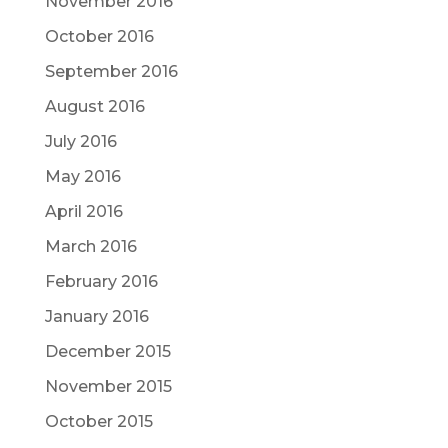
November 2016
October 2016
September 2016
August 2016
July 2016
May 2016
April 2016
March 2016
February 2016
January 2016
December 2015
November 2015
October 2015