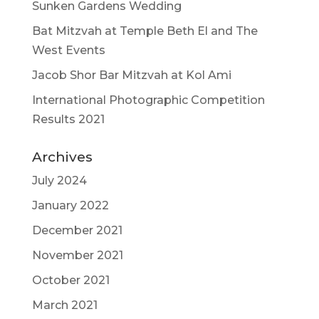
Sunken Gardens Wedding
Bat Mitzvah at Temple Beth El and The
West Events
Jacob Shor Bar Mitzvah at Kol Ami
International Photographic Competition
Results 2021
Archives
July 2024
January 2022
December 2021
November 2021
October 2021
March 2021