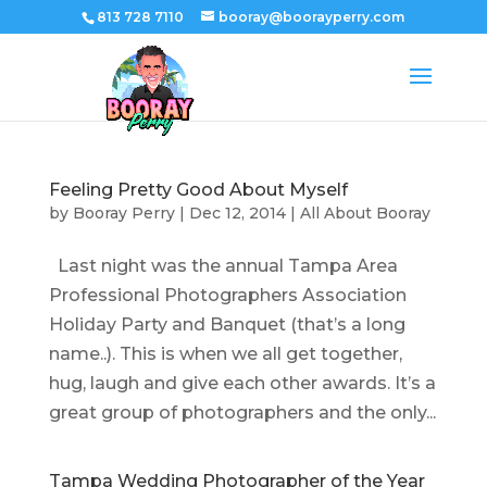
813 728 7110
booray@boorayperry.com
Feeling Pretty Good About Myself
by
Booray Perry
|
Dec 12, 2014
|
All About Booray
Last night was the annual Tampa Area
Professional Photographers Association
Holiday Party and Banquet (that’s a long
name..). This is when we all get together,
hug, laugh and give each other awards. It’s a
great group of photographers and the only...
Tampa Wedding Photographer of the Year