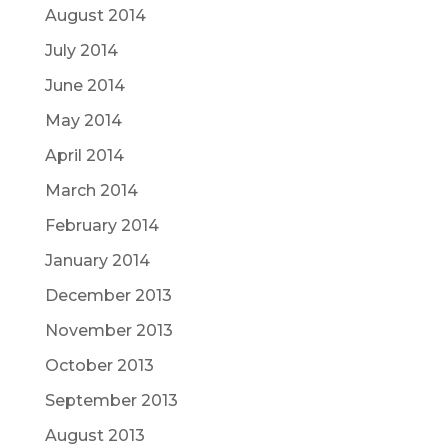
August 2014
July 2014
June 2014
May 2014
April 2014
March 2014
February 2014
January 2014
December 2013
November 2013
October 2013
September 2013
August 2013