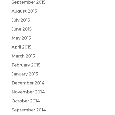
September 2015
August 2015
July 2015
June 2015
May 2015
April 2015
March 2015
February 2015
January 2015
December 2014
November 2014
October 2014
September 2014