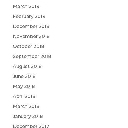
March 2019
February 2019
December 2018
November 2018
October 2018
September 2018
August 2018
June 2018
May 2018
April 2018
March 2018
January 2018
December 2017