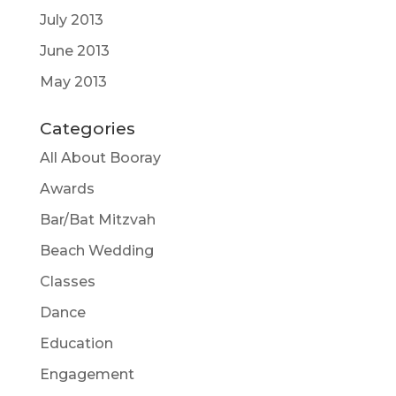
July 2013
June 2013
May 2013
Categories
All About Booray
Awards
Bar/Bat Mitzvah
Beach Wedding
Classes
Dance
Education
Engagement