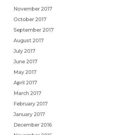
November 2017
October 2017
September 2017
August 2017
July 2017
June 2017
May 2017
April 2017
March 2017
February 2017
January 2017
December 2016