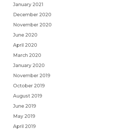
January 2021
December 2020
November 2020
June 2020
April 2020
March 2020
January 2020
November 2019
October 2019
August 2019
June 2019
May 2019
April 2019