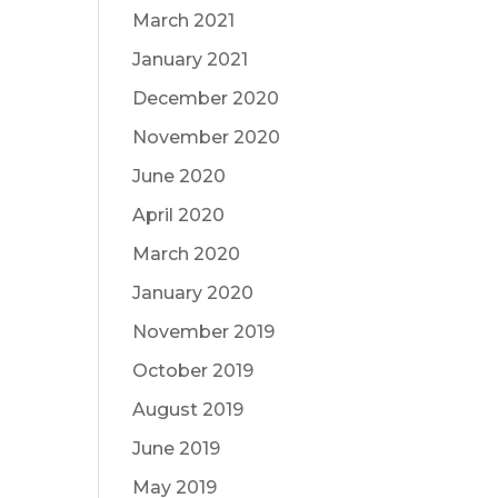
March 2021
January 2021
December 2020
November 2020
June 2020
April 2020
March 2020
January 2020
November 2019
October 2019
August 2019
June 2019
May 2019