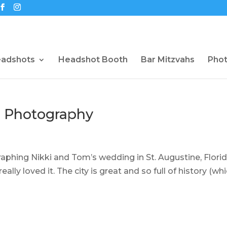
eadshots
Headshot Booth
Bar Mitzvahs
Pho
g Photography
raphing Nikki and Tom’s wedding in St. Augustine, Florida
eally loved it. The city is great and so full of history (whi