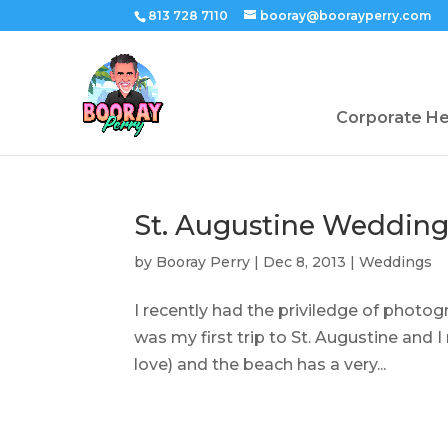
813 728 7110
booray@boorayperry.com
Corporate H
St. Augustine Weddin
by
Booray Perry
|
Dec 8, 2013
|
Weddings
I recently had the priviledge of photog
was my first trip to St. Augustine and I r
love) and the beach has a very...