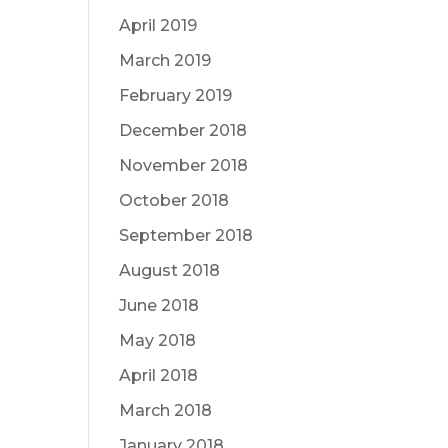
April 2019
March 2019
February 2019
December 2018
November 2018
October 2018
September 2018
August 2018
June 2018
May 2018
April 2018
March 2018
January 2018