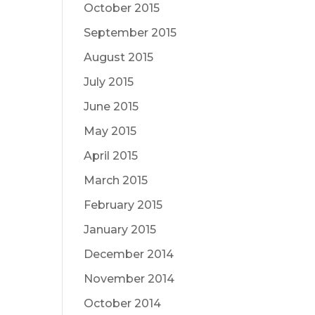
October 2015
September 2015
August 2015
July 2015
June 2015
May 2015
April 2015
March 2015
February 2015
January 2015
December 2014
November 2014
October 2014