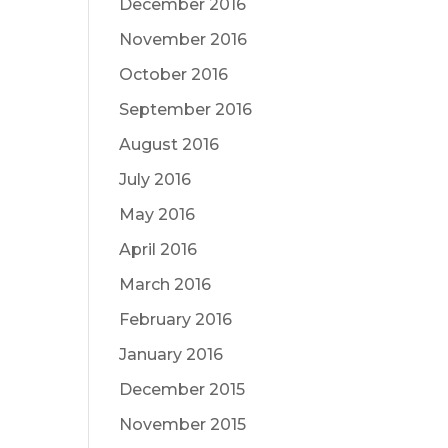
December 2016
November 2016
October 2016
September 2016
August 2016
July 2016
May 2016
April 2016
March 2016
February 2016
January 2016
December 2015
November 2015