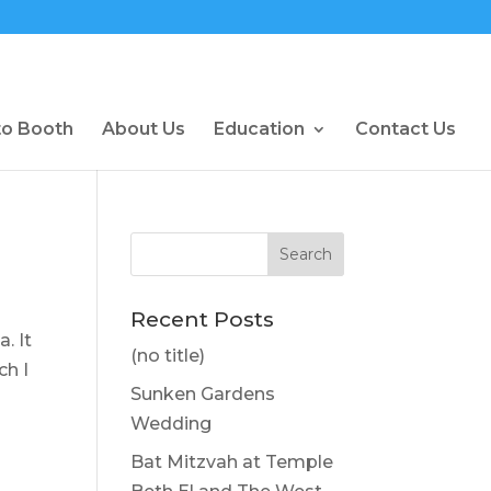
to Booth
About Us
Education
Contact Us
Recent Posts
. It
(no title)
ch I
Sunken Gardens
Wedding
Bat Mitzvah at Temple