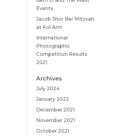
Beth El and The West
Events
Jacob Shor Bar Mitzvah
at Kol Ami
International
Photographic
Competition Results
2021
Archives
July 2024
January 2022
December 2021
November 2021
October 2021