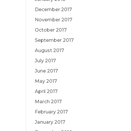
December 2017
November 2017
October 2017
September 2017
August 2017
July 2017
June 2017
May 2017
April 2017
March 2017
February 2017
January 2017