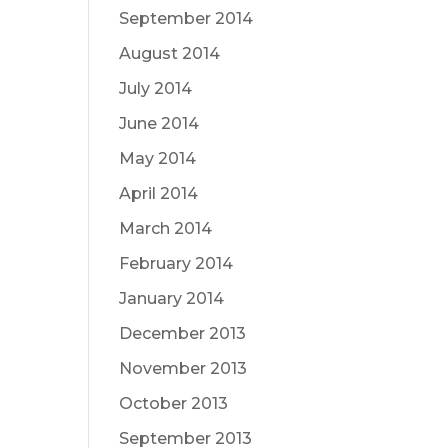
September 2014
August 2014
July 2014
June 2014
May 2014
April 2014
March 2014
February 2014
January 2014
December 2013
November 2013
October 2013
September 2013