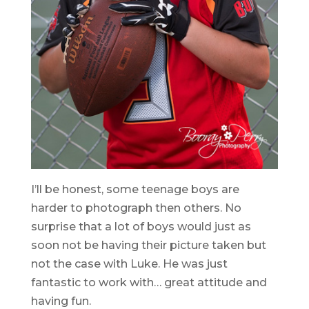
I’ll be honest, some teenage boys are
harder to photograph then others. No
surprise that a lot of boys would just as
soon not be having their picture taken but
not the case with Luke. He was just
fantastic to work with… great attitude and
having fun.