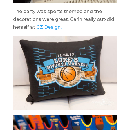
The party was sports themed and the
decorations were great. Carin really out-did
herself at
CZ Design.