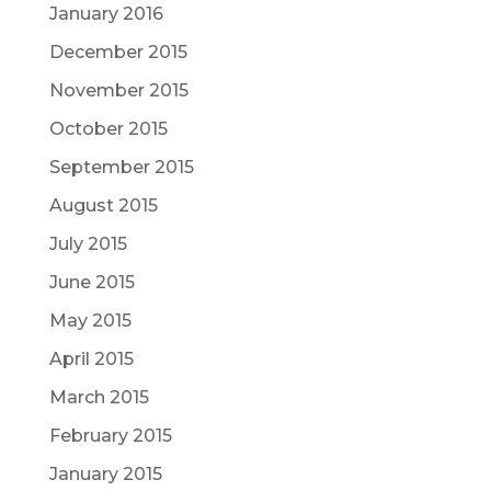
January 2016
December 2015
November 2015
October 2015
September 2015
August 2015
July 2015
June 2015
May 2015
April 2015
March 2015
February 2015
January 2015