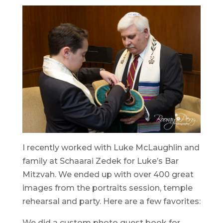
I recently worked with Luke McLaughlin and
family at Schaarai Zedek for Luke’s Bar
Mitzvah. We ended up with over 400 great
images from the portraits session, temple
rehearsal and party. Here are a few favorites:
We did a custom photo guest book for