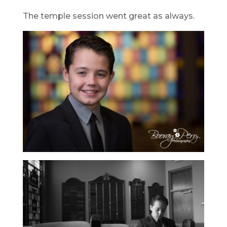
The temple session went great as always.