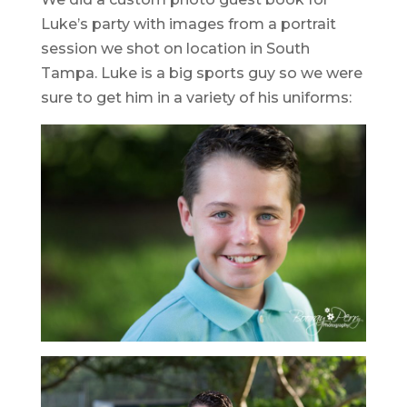
Luke’s party with images from a portrait
session we shot on location in South
Tampa. Luke is a big sports guy so we were
sure to get him in a variety of his uniforms: