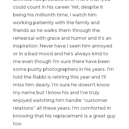
could count in his career. Yet, despite it
being his millionth time, I watch him
working patiently with the family and
friends as he walks them through the
rehearsal with grace and humor and it’s an
inspiration. Never have I seen him annoyed
or in a bad mood and he’s always kind to
me even though I’m sure there have been
some pushy photographers in his years. I’m
told the Rabbi is retiring this year and I’ll
miss him dearly. I’m sure he doesn’t know
my name but I know his and I’ve truly
enjoyed watching him handle “customer
relations” all these years. I’m comforted in
knowing that his replacement is a great guy
too.