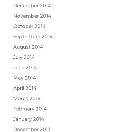
December 2014
November 2014
October 2014
September 2014
August 2014
July 2014
June 2014
May 2014
April 2014
March 2014
February 2014
January 2014
December 2013