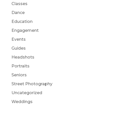
Classes
Dance
Education
Engagement
Events
Guides
Headshots
Portraits
Seniors
Street Photography
Uncategorized
Weddings