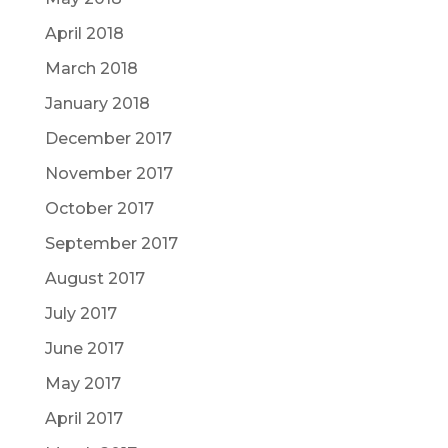
April 2018
March 2018
January 2018
December 2017
November 2017
October 2017
September 2017
August 2017
July 2017
June 2017
May 2017
April 2017