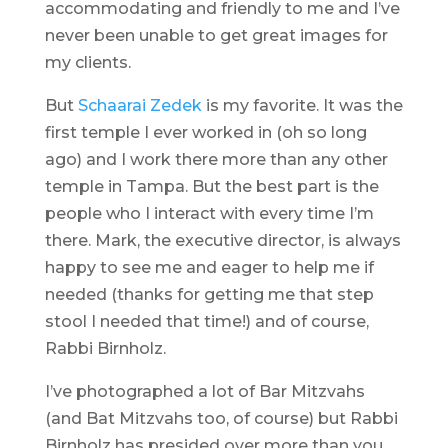
accommodating and friendly to me and I’ve
never been unable to get great images for
my clients.
But
Schaarai Zedek
is my favorite. It was the
first temple I ever worked in (oh so long
ago) and I work there more than any other
temple in Tampa. But the best part is the
people who I interact with every time I’m
there. Mark, the executive director, is always
happy to see me and eager to help me if
needed (thanks for getting me that step
stool I needed that time!) and of course,
Rabbi Birnholz.
I’ve photographed a lot of Bar Mitzvahs
(and Bat Mitzvahs too, of course) but Rabbi
Birnholz has presided over more than you