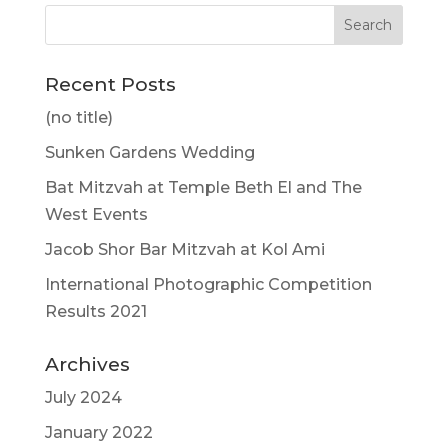
Recent Posts
(no title)
Sunken Gardens Wedding
Bat Mitzvah at Temple Beth El and The
West Events
Jacob Shor Bar Mitzvah at Kol Ami
International Photographic Competition
Results 2021
Archives
July 2024
January 2022