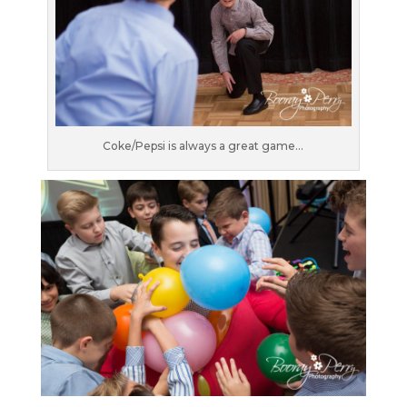
Coke/Pepsi is always a great game…