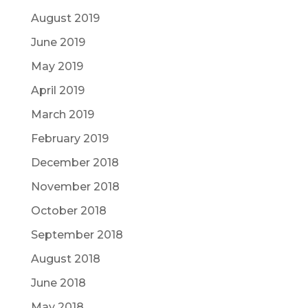
August 2019
June 2019
May 2019
April 2019
March 2019
February 2019
December 2018
November 2018
October 2018
September 2018
August 2018
June 2018
May 2018