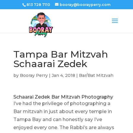
813 728 7110
booray@boorayperry.com
Tampa Bar Mitzvah
Schaarai Zedek
by
Booray Perry
|
Jan 4, 2018
|
Bar/Bat Mitzvah
Schaarai Zedek Bar Mitzvah Photography
I’ve had the privilege of photographing a
Bar mitzvah in just about every temple in
Tampa Bay and can honestly say I’ve
enjoyed every one. The Rabbi’s are always