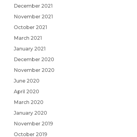
December 2021
November 2021
October 2021
March 2021
January 2021
December 2020
November 2020
June 2020
April 2020
March 2020
January 2020
November 2019
October 2019