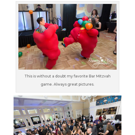
This is without a doubt my favorite Bar Mitzvah
game. Always great pictures.