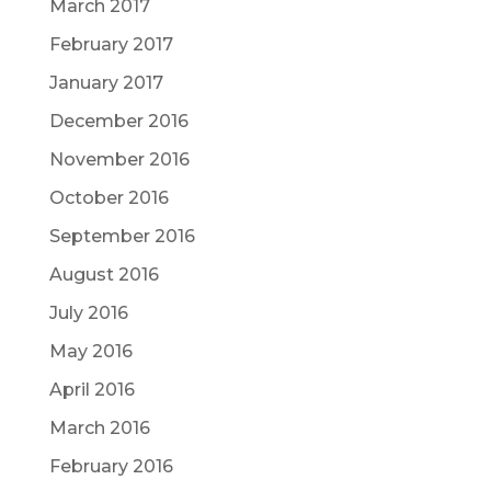
March 2017
February 2017
January 2017
December 2016
November 2016
October 2016
September 2016
August 2016
July 2016
May 2016
April 2016
March 2016
February 2016