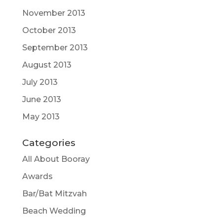
November 2013
October 2013
September 2013
August 2013
July 2013
June 2013
May 2013
Categories
All About Booray
Awards
Bar/Bat Mitzvah
Beach Wedding