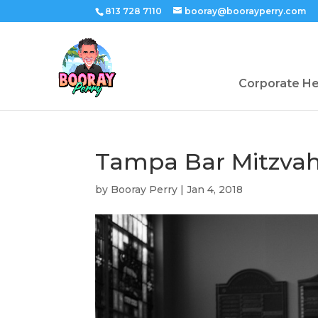
813 728 7110
booray@boorayperry.com
Corporate H
Tampa Bar Mitzva
by
Booray Perry
|
Jan 4, 2018