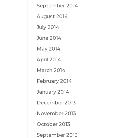
September 2014
August 2014
July 2014
June 2014
May 2014
April 2014
March 2014
February 2014
January 2014
December 2013
November 2013
October 2013
September 2013