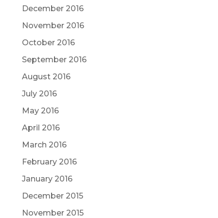
December 2016
November 2016
October 2016
September 2016
August 2016
July 2016
May 2016
April 2016
March 2016
February 2016
January 2016
December 2015
November 2015