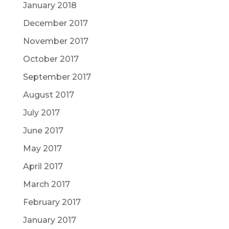
January 2018
December 2017
November 2017
October 2017
September 2017
August 2017
July 2017
June 2017
May 2017
April 2017
March 2017
February 2017
January 2017