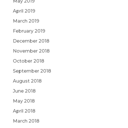
May 2019
April 2019
March 2019
February 2019
December 2018
November 2018
October 2018
September 2018
August 2018
June 2018
May 2018
April 2018
March 2018