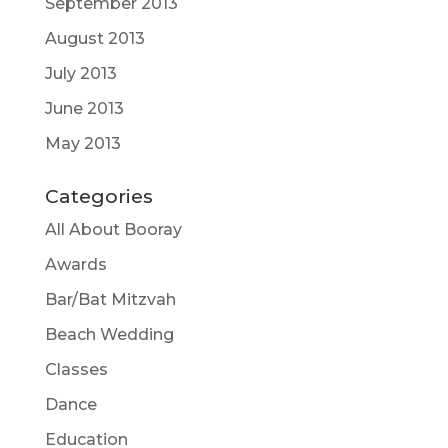
September 2013
August 2013
July 2013
June 2013
May 2013
Categories
All About Booray
Awards
Bar/Bat Mitzvah
Beach Wedding
Classes
Dance
Education