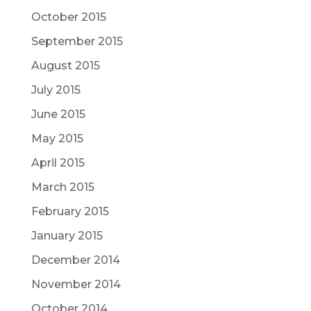
October 2015
September 2015
August 2015
July 2015
June 2015
May 2015
April 2015
March 2015
February 2015
January 2015
December 2014
November 2014
October 2014