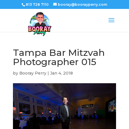
813 728 7110
booray@boorayperry.com
Tampa Bar Mitzvah
Photographer 015
by
Booray Perry
|
Jan 4, 2018